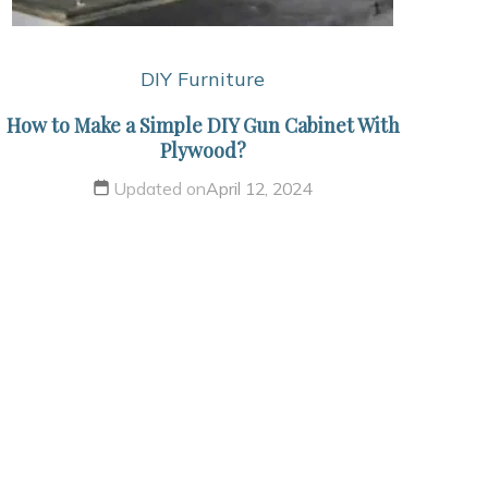
DIY Furniture
How to Make a Simple DIY Gun Cabinet With
Plywood?
Updated on
April 12, 2024