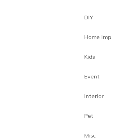
DIY
Home Imp
Kids
Event
Interior
Pet
Misc