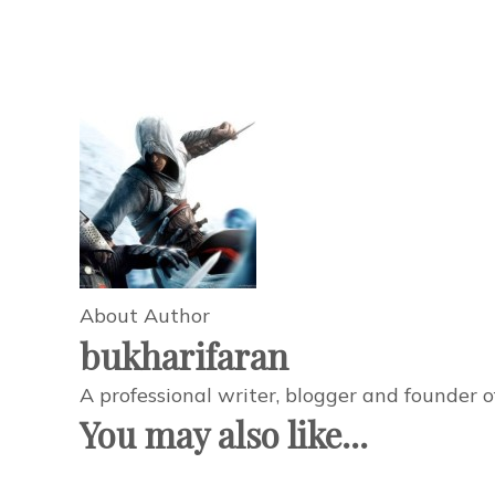
About Author
bukharifaran
A professional writer, blogger and founder 
You may also like...