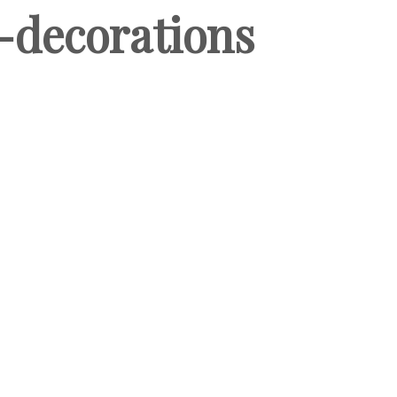
decorations