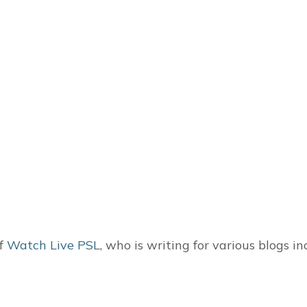
of
Watch Live PSL
, who is writing for various blogs i