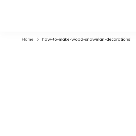
Home
how-to-make-wood-snowman-decorations