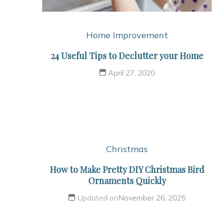
Home Improvement
24 Useful Tips to Declutter your Home
April 27, 2020
Christmas
How to Make Pretty DIY Christmas Bird
Ornaments Quickly
Updated on
November 26, 2025