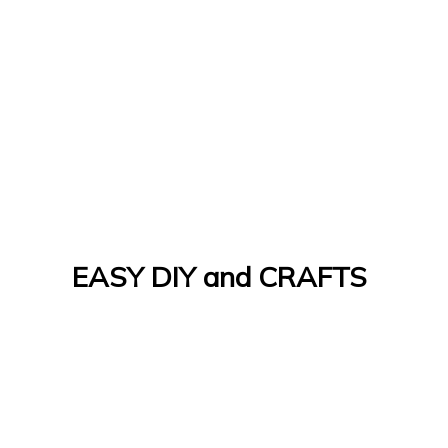
EASY DIY and CRAFTS
Let's Do It Yourself