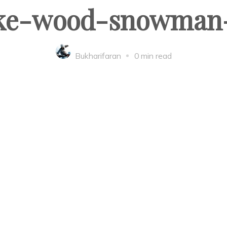
e-wood-snowman-
Bukharifaran
0 min read