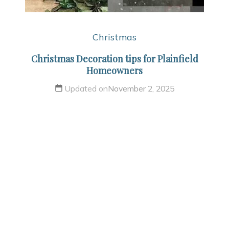
Christmas
Christmas Decoration tips for Plainfield
Homeowners
Updated on
November 2, 2025