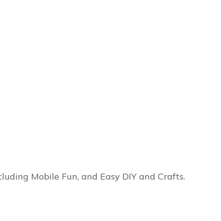
ncluding Mobile Fun, and Easy DIY and Crafts.