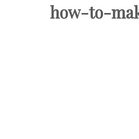
how-to-mak