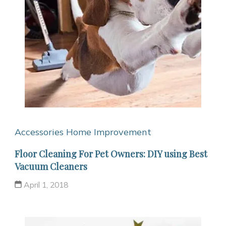
Accessories
Home Improvement
Floor Cleaning For Pet Owners: DIY using Best
Vacuum Cleaners
April 1, 2018