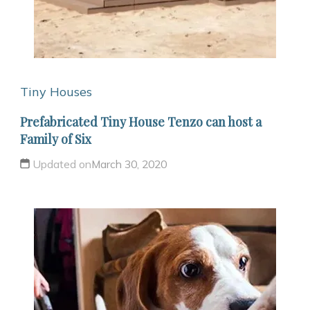
Tiny Houses
Prefabricated Tiny House Tenzo can host a
Family of Six
Updated on
March 30, 2020