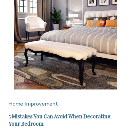
Home Improvement
5 Mistakes You Can Avoid When Decorating
Your Bedroom