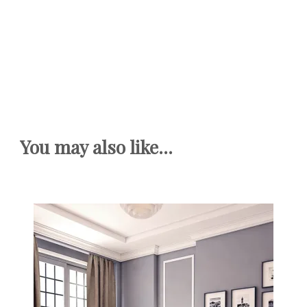
You may also like...