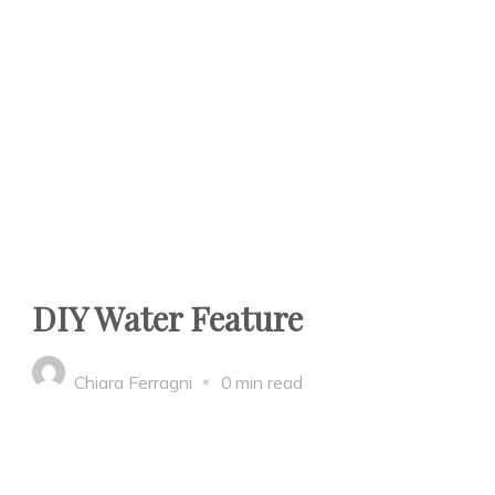
DIY Water Feature
Chiara Ferragni
0 min read