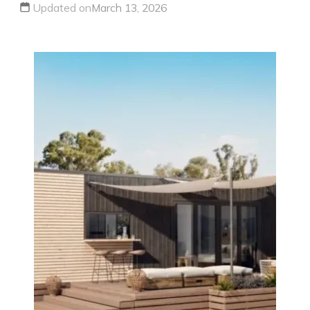
Updated on
March 13, 2026