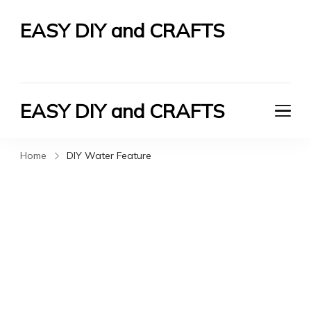
EASY DIY and CRAFTS
Let's Do It Yourself
EASY DIY and CRAFTS
Let's Do It Yourself
Home
DIY Water Feature