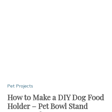
Pet Projects
How to Make a DIY Dog Food
Holder – Pet Bowl Stand