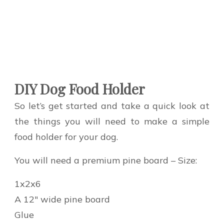
DIY Dog Food Holder
So let’s get started and take a quick look at
the things you will need to make a simple
food holder for your dog.
You will need a premium pine board – Size:
1x2x6
A 12″ wide pine board
Glue