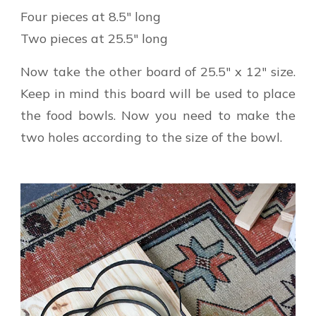
Four pieces at 8.5″ long
Two pieces at 25.5″ long
Now take the other board of 25.5″ x 12″ size.
Keep in mind this board will be used to place
the food bowls. Now you need to make the
two holes according to the size of the bowl.