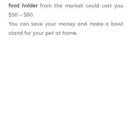
food holder
from the market could cost you
$50 – $80.
You can save your money and make a bowl
stand for your pet at home.