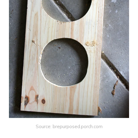
Source: brepurposed.porch.com