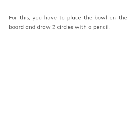
For this, you have to place the bowl on the
board and draw 2 circles with a pencil.