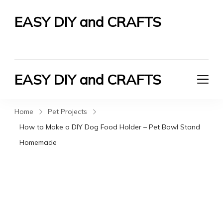
EASY DIY and CRAFTS
Let's Do It Yourself
EASY DIY and CRAFTS
Let's Do It Yourself
Home
Pet Projects
How to Make a DIY Dog Food Holder – Pet Bowl Stand
Homemade