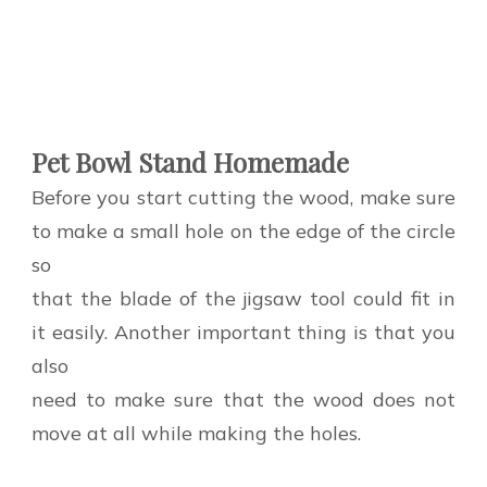
Pet Bowl Stand Homemade
Before you start cutting the wood, make sure
to make a small hole on the edge of the circle
so
that the blade of the jigsaw tool could fit in
it easily. Another important thing is that you
also
need to make sure that the wood does not
move at all while making the holes.