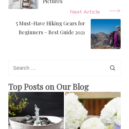
Pictures
Next Article
5 Must-Have Hiking Gears for
Beginners – Best Guide 2021
Search
for:
Top Posts on Our Blog