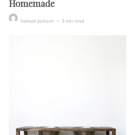
Homemade
Samuel Jackson
3 min read