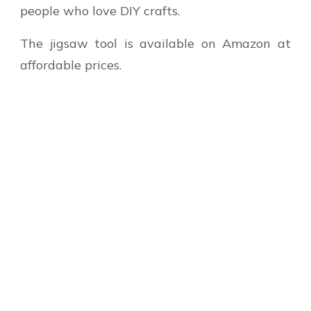
people who love DIY crafts.
The jigsaw tool is available on Amazon at
affordable prices.