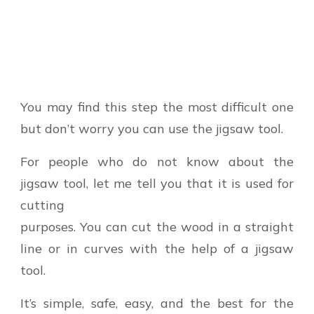
You may find this step the most difficult one
but don’t worry you can use the jigsaw tool.
For people who do not know about the
jigsaw tool, let me tell you that it is used for
cutting
purposes. You can cut the wood in a straight
line or in curves with the help of a jigsaw
tool.
It’s simple, safe, easy, and the best for the