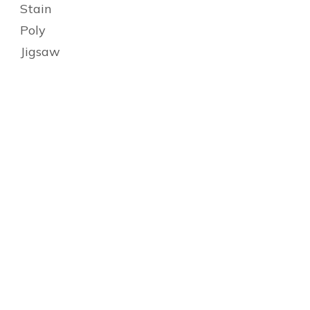
Stain
Poly
Jigsaw