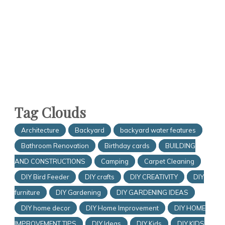
Tag Clouds
Architecture
Backyard
backyard water features
Bathroom Renovation
Birthday cards
BUILDING
AND CONSTRUCTIONS
Camping
Carpet Cleaning
DIY Bird Feeder
DIY crafts
DIY CREATIVITY
DIY
furniture
DIY Gardening
DIY GARDENING IDEAS
DIY home decor
DIY Home Improvement
DIY HOME
IMPROVEMENT TIPS
DIY Ideas
DIY Kids
DIY KIDS