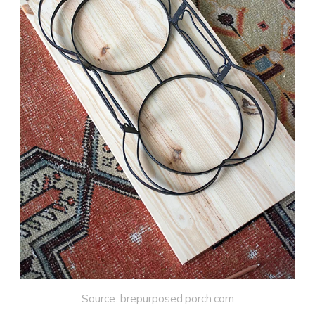
Source: brepurposed.porch.com