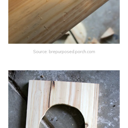
Source: brepurposed.porch.com