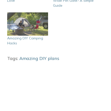
Love
Wide Pet Gate? A Simple
Guide
Amazing DIY Camping
Hacks
Tags:
Amazing DIY plans