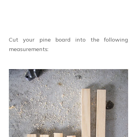
Cut your pine board into the following
measurements: