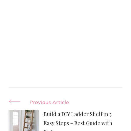
Post
Previous Article
Navigation
Build a DIY Ladder Shelf in 5
Easy Steps – Best Guide with