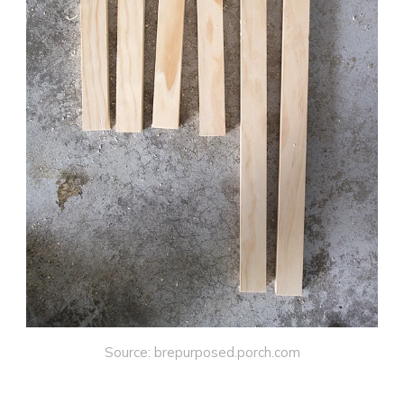
Source: brepurposed.porch.com