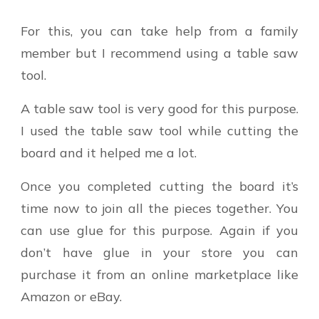
For this, you can take help from a family
member but I recommend using a table saw
tool.
A table saw tool is very good for this purpose.
I used the table saw tool while cutting the
board and it helped me a lot.
Once you completed cutting the board it’s
time now to join all the pieces together. You
can use glue for this purpose. Again if you
don’t have glue in your store you can
purchase it from an online marketplace like
Amazon or eBay.