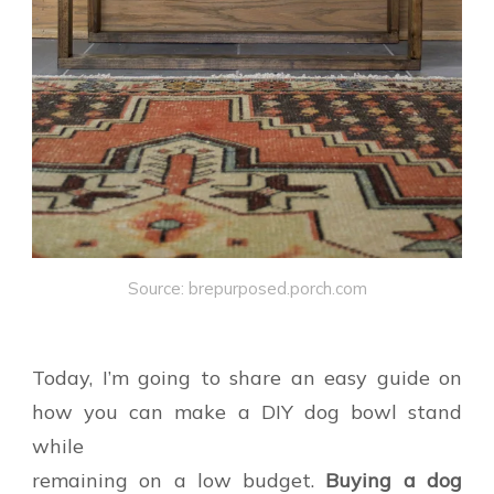
Source: brepurposed.porch.com
Today, I’m going to share an easy guide on
how you can make a DIY dog bowl stand
while
remaining on a low budget.
Buying a dog