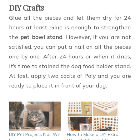
DIY Crafts
Glue all the pieces and let them dry for 24
hours at least. Glue is enough to strengthen
the
pet
bowl stand
. However, if you are not
satisfied, you can put a nail on all the pieces
one by one. After 24 hours or when it dries,
it’s time to stained the dog food holder stand.
At last, apply two coats of Poly and you are
ready to place it in front of your dog.
DIY Pet Projects Kids Will
How to Make a DIY Extra