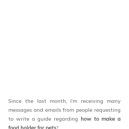
Since the last month, I’m receiving many
messages and emails from people requesting
to write a guide regarding
how to make a
food holder for pets
?