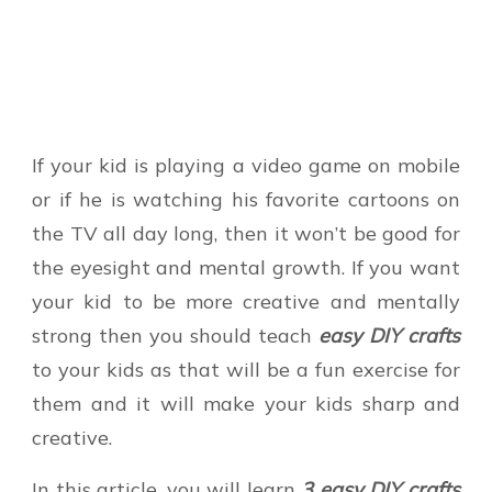
If your kid is playing a video game on mobile
or if he is watching his favorite cartoons on
the TV all day long, then it won’t be good for
the eyesight and mental growth. If you want
your kid to be more creative and mentally
strong then you should teach
easy DIY crafts
to your kids as that will be a fun exercise for
them and it will make your kids sharp and
creative.
In this article, you will learn
3 easy DIY crafts