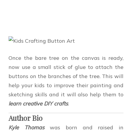
Once the bare tree on the canvas is ready,
now use a small stick of glue to attach the
buttons on the branches of the tree. This will
help your kids to improve their painting and
sketching skills and it will also help them to
learn creative DIY crafts
.
Author Bio
Kyle Thomas
was born and raised in