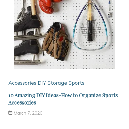
Accessories
DIY Storage
Sports
10 Amazing DIY Ideas-How to Organize Sports
Accessories
March 7, 2020