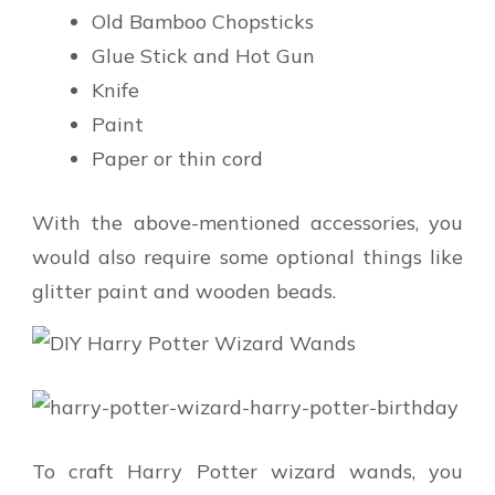
Old Bamboo Chopsticks
Glue Stick and Hot Gun
Knife
Paint
Paper or thin cord
With the above-mentioned accessories, you
would also require some optional things like
glitter paint and wooden beads.
To craft Harry Potter wizard wands, you