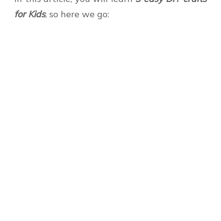
for Kids
, so here we go: