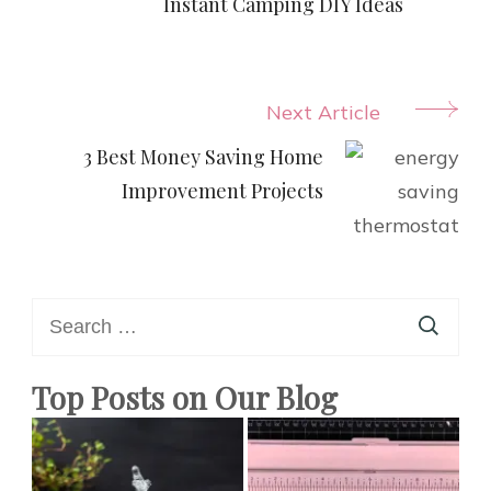
Navigation
Instant Camping DIY Ideas
Next Article
3 Best Money Saving Home
Improvement Projects
Search
for:
Top Posts on Our Blog