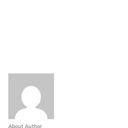
About Author