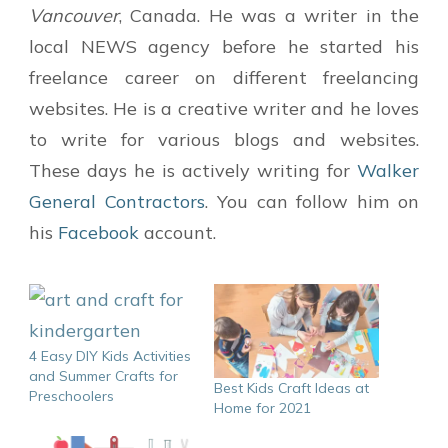
Vancouver
, Canada. He was a writer in the
local NEWS agency before he started his
freelance career on different freelancing
websites. He is a creative writer and he loves
to write for various blogs and websites.
These days he is actively writing for
Walker
General Contractors
. You can follow him on
his
Facebook
account.
4 Easy DIY Kids Activities
and Summer Crafts for
Best Kids Craft Ideas at
Preschoolers
Home for 2021