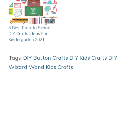
5 Best Back to School
DIY Crafts Ideas For
Kindergarten 2021
Tags:
DIY Button Crafts
DIY Kids Crafts
DIY
Wizard Wand
Kids Crafts