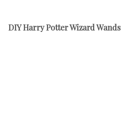
DIY Harry Potter Wizard Wands