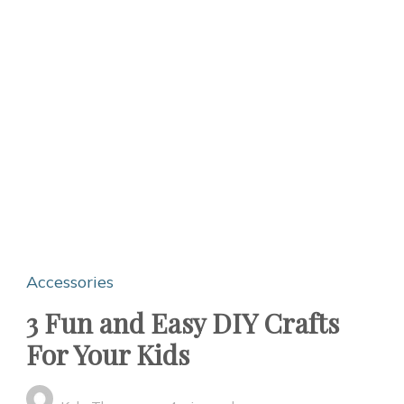
Accessories
3 Fun and Easy DIY Crafts
For Your Kids