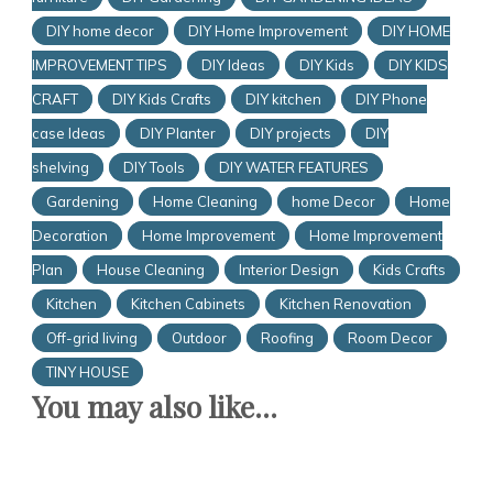
DIY home decor
DIY Home Improvement
DIY HOME
IMPROVEMENT TIPS
DIY Ideas
DIY Kids
DIY KIDS
CRAFT
DIY Kids Crafts
DIY kitchen
DIY Phone
case Ideas
DIY Planter
DIY projects
DIY
shelving
DIY Tools
DIY WATER FEATURES
Gardening
Home Cleaning
home Decor
Home
Decoration
Home Improvement
Home Improvement
Plan
House Cleaning
Interior Design
Kids Crafts
Kitchen
Kitchen Cabinets
Kitchen Renovation
Off-grid living
Outdoor
Roofing
Room Decor
TINY HOUSE
You may also like...