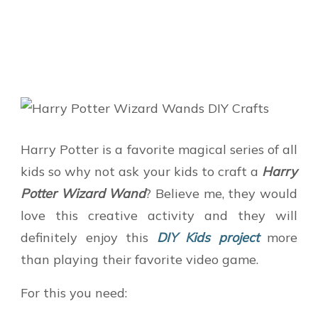
Harry Potter is a favorite magical series of all
kids so why not ask your kids to craft a
Harry
Potter Wizard Wand
? Believe me, they would
love this creative activity and they will
definitely enjoy this
DIY Kids project
more
than playing their favorite video game.
For this you need: