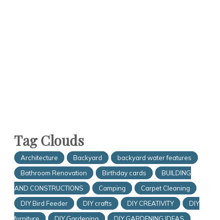
Tag Clouds
Architecture
Backyard
backyard water features
Bathroom Renovation
Birthday cards
BUILDING
AND CONSTRUCTIONS
Camping
Carpet Cleaning
DIY Bird Feeder
DIY crafts
DIY CREATIVITY
DIY
furniture
DIY Gardening
DIY GARDENING IDEAS