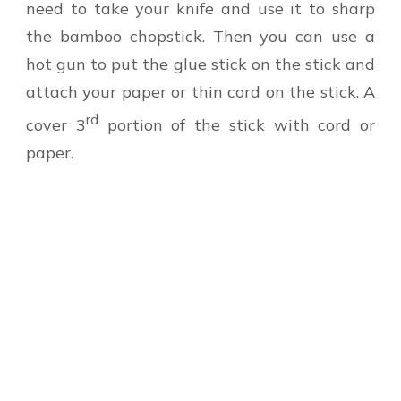
need to take your knife and use it to sharp
the bamboo chopstick. Then you can use a
hot gun to put the glue stick on the stick and
attach your paper or thin cord on the stick. A
rd
cover 3
portion of the stick with cord or
paper.