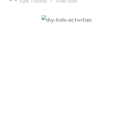
Kyle Thomas
4 min read