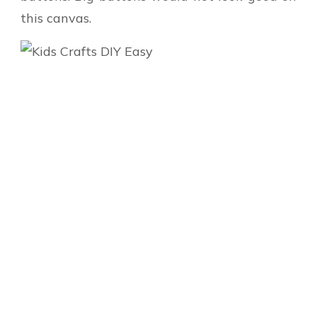
this canvas.