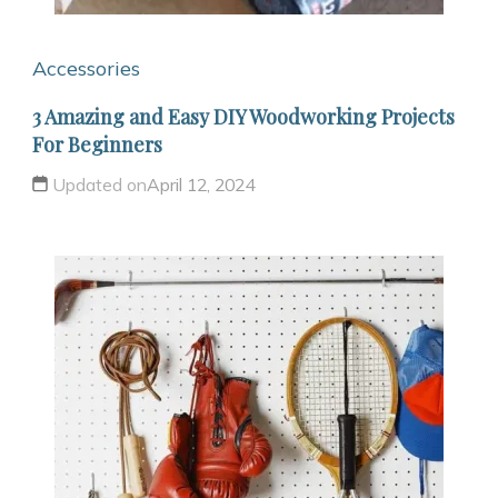
Accessories
3 Amazing and Easy DIY Woodworking Projects
For Beginners
Updated on
April 12, 2024