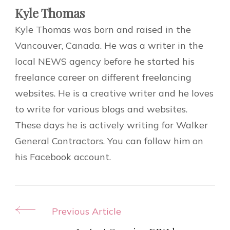
Kyle Thomas
Kyle Thomas was born and raised in the
Vancouver, Canada. He was a writer in the
local NEWS agency before he started his
freelance career on different freelancing
websites. He is a creative writer and he loves
to write for various blogs and websites.
These days he is actively writing for Walker
General Contractors. You can follow him on
his Facebook account.
Post
Previous Article