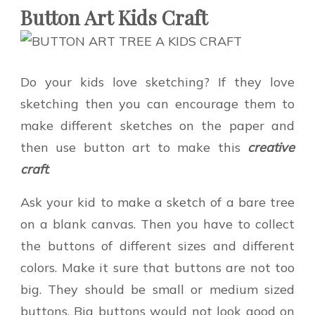
Button Art Kids Craft
Do your kids love sketching? If they love
sketching then you can encourage them to
make different sketches on the paper and
then use button art to make this
creative
craft
.
Ask your kid to make a sketch of a bare tree
on a blank canvas. Then you have to collect
the buttons of different sizes and different
colors. Make it sure that buttons are not too
big. They should be small or medium sized
buttons. Big buttons would not look good on