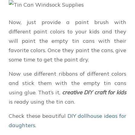
Now, just provide a paint brush with
different paint colors to your kids and they
will paint the empty tin cans with their
favorite colors. Once they paint the cans, give
some time to get the paint dry.
Now use different ribbons of different colors
and stick them with the empty tin cans
using glue. That’s it,
creative DIY craft for kids
is ready using the tin can.
Check these beautiful
DIY dollhouse ideas for
daughters
.