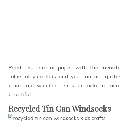
Paint the cord or paper with the favorite
colors of your kids and you can use glitter
paint and wooden beads to make it more
beautiful.
Recycled Tin Can Windsocks