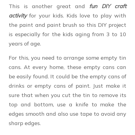
This is another great and
fun DIY craft
activity
for your kids. Kids love to play with
the paint and paint brush so this DIY project
is especially for the kids aging from 3 to 10
years of age.
For this, you need to arrange some empty tin
cans. At every home, these empty cans can
be easily found. It could be the empty cans of
drinks or empty cans of paint. Just make it
sure that when you cut the tin to remove its
top and bottom, use a knife to make the
edges smooth and also use tape to avoid any
sharp edges.