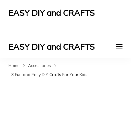
EASY DIY and CRAFTS
Let's Do It Yourself
EASY DIY and CRAFTS
Let's Do It Yourself
Home
Accessories
3 Fun and Easy DIY Crafts For Your Kids