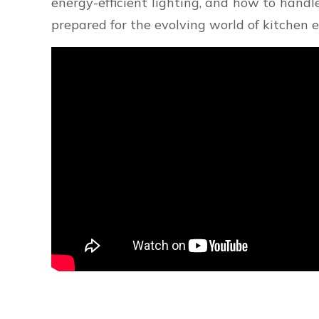
energy-efficient lighting, and how to handl
prepared for the evolving world of kitchen e