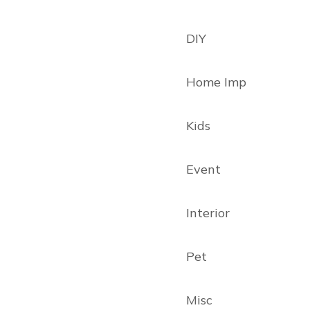
DIY
Home Imp
Kids
Event
Interior
Pet
Misc