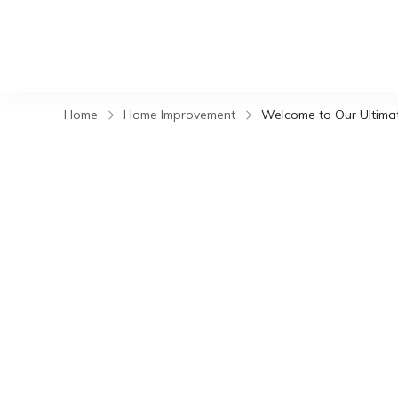
Home
Home Improvement
Welcome to Our Ultimate