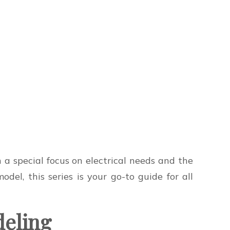
a special focus on electrical needs and the
del, this series is your go-to guide for all
deling