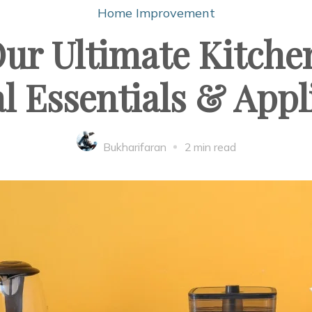
Home Improvement
ur Ultimate Kitch
al Essentials & App
Bukharifaran
2 min read