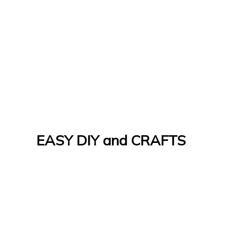
EASY DIY and CRAFTS
Let's Do It Yourself