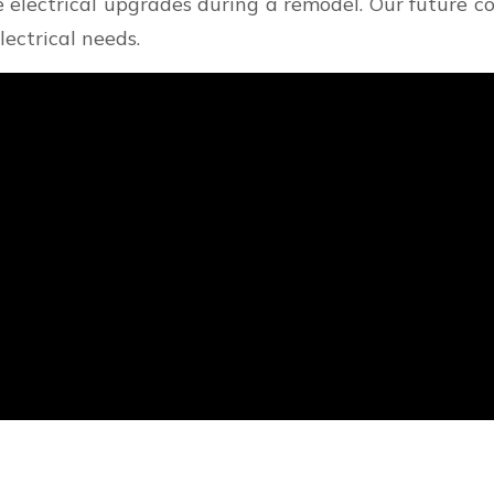
e electrical upgrades during a remodel. Our future 
lectrical needs.