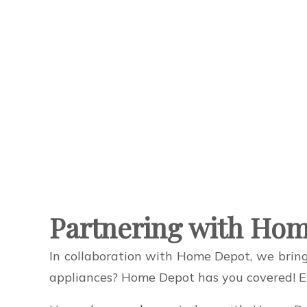
Partnering with Hom
In collaboration with Home Depot, we bring
appliances? Home Depot has you covered! Exp