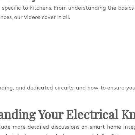
g specific to kitchens. From understanding the basics
es, our videos cover it all.
ing, and dedicated circuits, and how to ensure your k
anding Your Electrical 
ude more detailed discussions on smart home integr