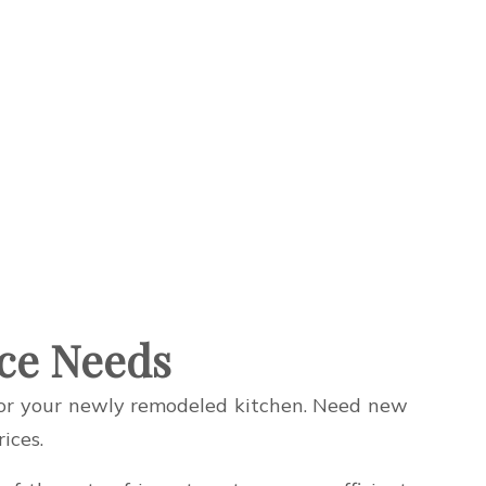
nce Needs
 for your newly remodeled kitchen. Need new
ices.