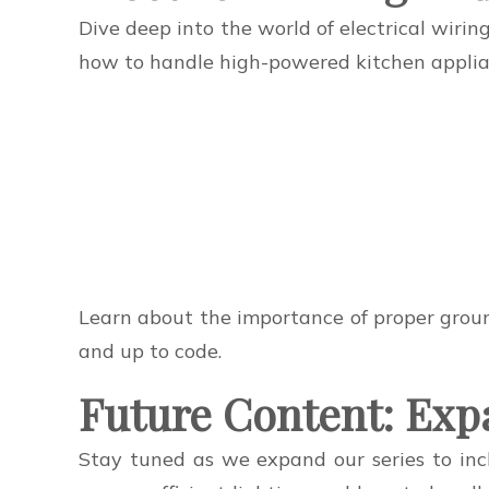
Dive deep into the world of electrical wirin
how to handle high-powered kitchen applianc
Learn about the importance of proper ground
and up to code.
Future Content: Exp
Stay tuned as we expand our series to incl