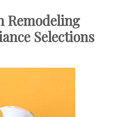
en Remodeling
liance Selections