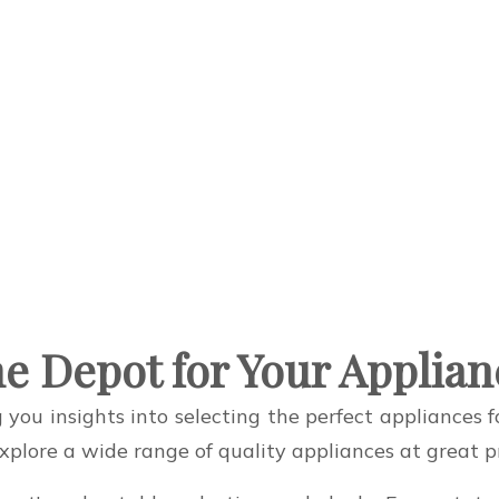
e Depot for Your Applia
 you insights into selecting the perfect appliances
lore a wide range of quality appliances at great pr