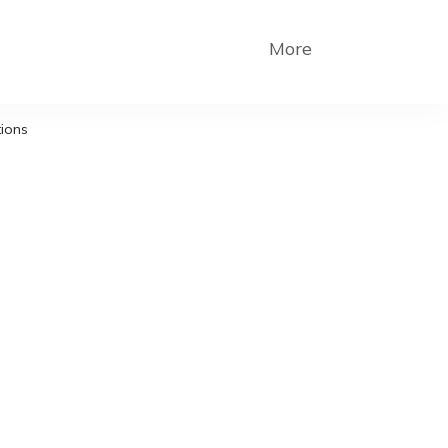
More
tions