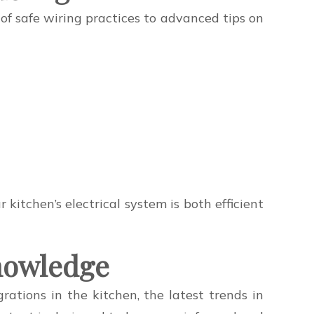
 of safe wiring practices to advanced tips on
itchen’s electrical system is both efficient
Knowledge
ations in the kitchen, the latest trends in