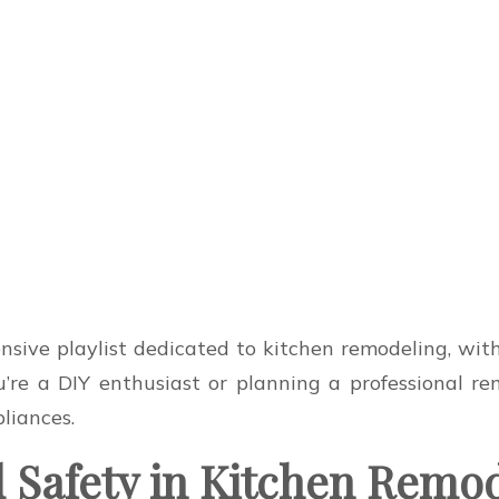
ive playlist dedicated to kitchen remodeling, with 
’re a DIY enthusiast or planning a professional remo
pliances.
d Safety in Kitchen Remo