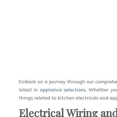
Embark on a journey through our comprehens
latest in
appliance selections
. Whether you
things related to kitchen electricals and ap
Electrical Wiring an