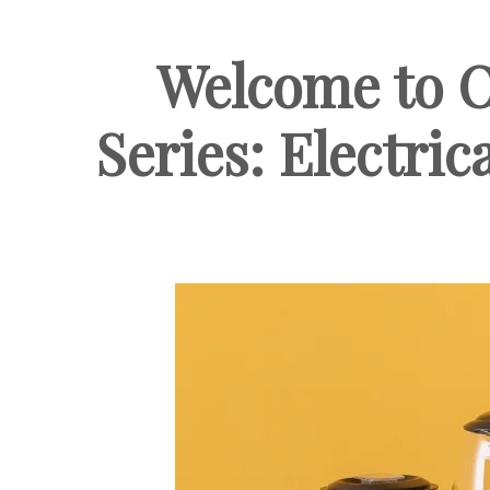
Welcome to O
Series: Electric