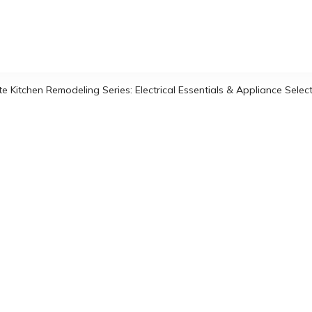
 Kitchen Remodeling Series: Electrical Essentials & Appliance Selec