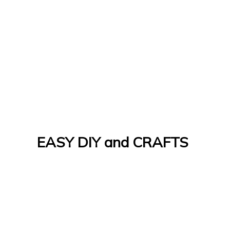
EASY DIY and CRAFTS
Let's Do It Yourself