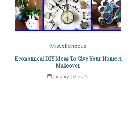
Miscellaneous
Economical DIY Ideas To Give Your Home A
Makeover
January 19, 2022