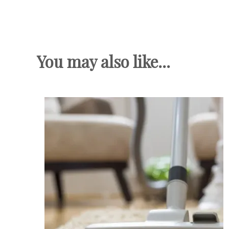
You may also like...