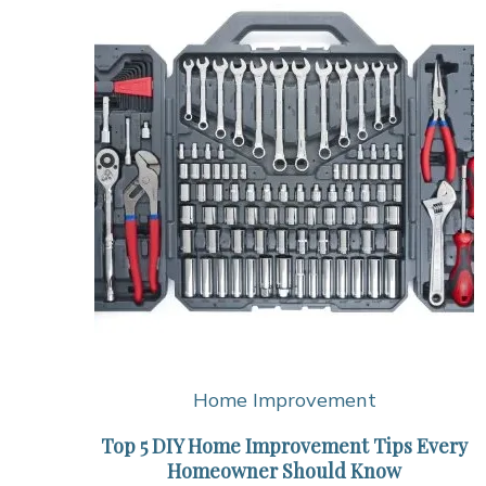
Home Improvement
Top 5 DIY Home Improvement Tips Every
Homeowner Should Know