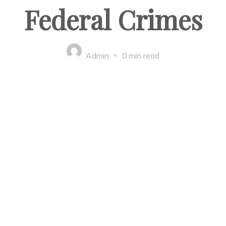
Federal Crimes
Admin
0 min read