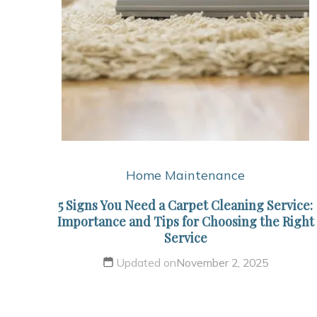
Home Maintenance
5 Signs You Need a Carpet Cleaning Service:
Importance and Tips for Choosing the Right
Service
Updated on
November 2, 2025