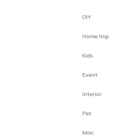
DIY
Home Imp
Kids
Event
Interior
Pet
Misc