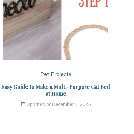
Pet Projects
Easy Guide to Make a Multi-Purpose Cat Bed
at Home
Updated on
December 1, 2025