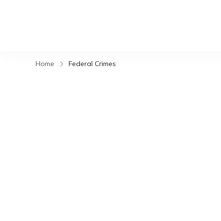
Home
Federal Crimes