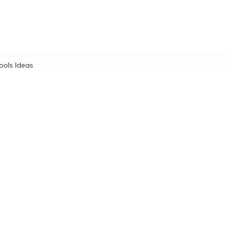
ols Ideas