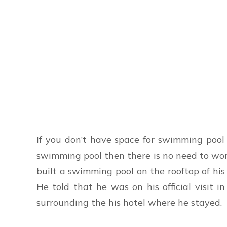
If you don’t have space for swimming pool 
swimming pool then there is no need to wo
built a swimming pool on the rooftop of hi
He told that he was on his official visit
surrounding the his hotel where he stayed.