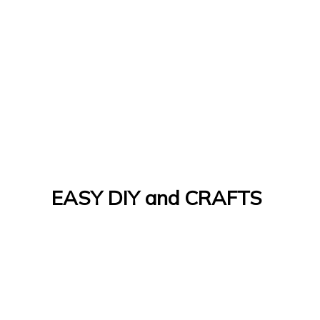
EASY DIY and CRAFTS
Let's Do It Yourself