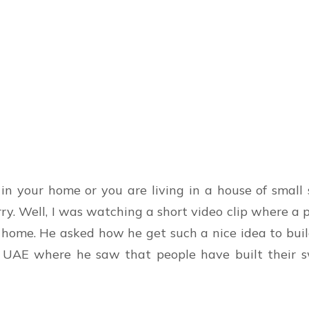
in your home or you are living in a house of small
rry. Well, I was watching a short video clip where 
s home. He asked how he get such a nice idea to bui
 in UAE where he saw that people have built their 