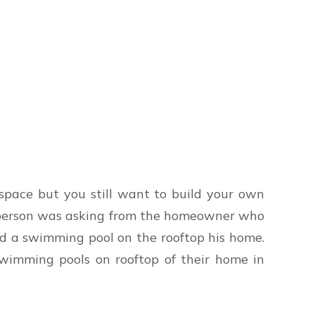
 space but you still want to build your own
a person was asking from the homeowner who
ld a swimming pool on the rooftop his home.
swimming pools on rooftop of their home in