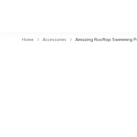
Home
Accessories
Amazing Rooftop Swimming Po