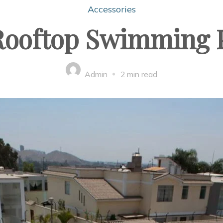
Accessories
ooftop Swimming P
Admin
2 min read