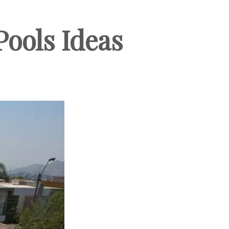
ools Ideas