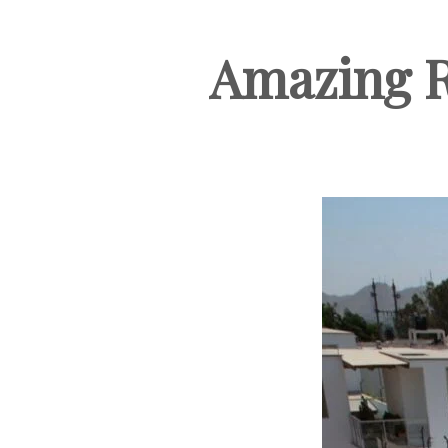
Amazing R