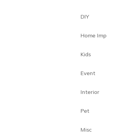
DIY
Home Imp
Kids
Event
Interior
Pet
Misc