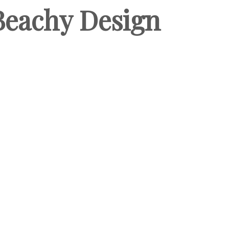
 Beachy Design