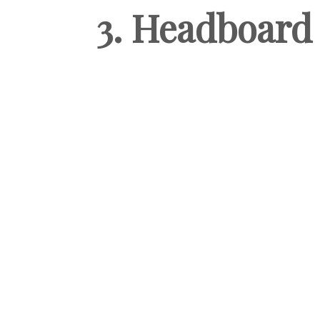
3. Headboard 