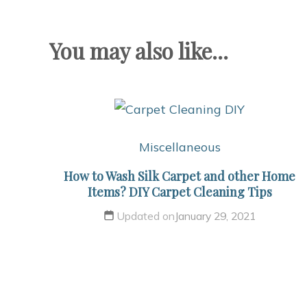
You may also like...
Miscellaneous
How to Wash Silk Carpet and other Home
Items? DIY Carpet Cleaning Tips
Updated on
January 29, 2021