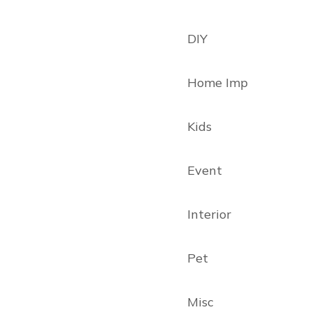
DIY
Home Imp
Kids
Event
Interior
Pet
Misc