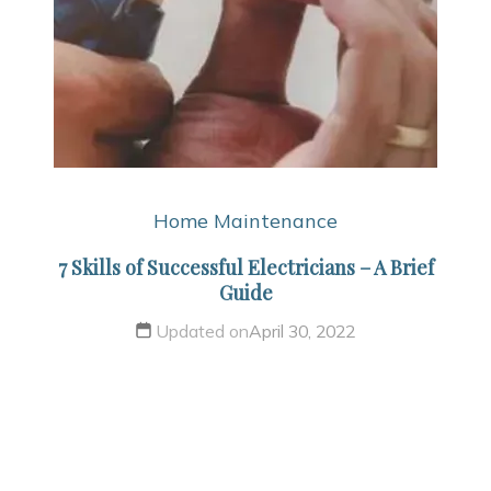
Home Maintenance
7 Skills of Successful Electricians – A Brief
Guide
Updated on
April 30, 2022