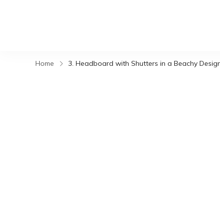
Home
3. Headboard with Shutters in a Beachy Desig