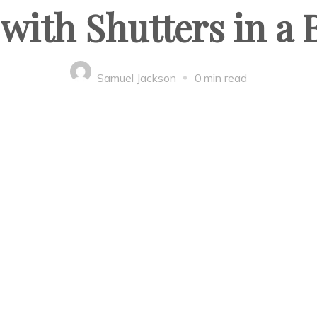
with Shutters in a
Samuel Jackson
0 min read