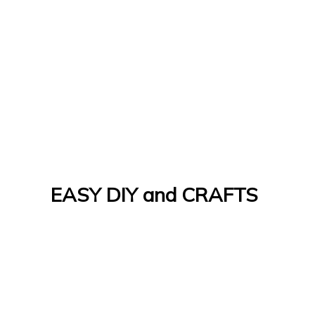
EASY DIY and CRAFTS
Let's Do It Yourself