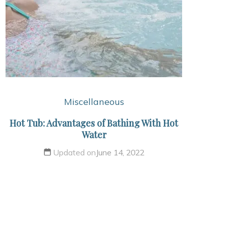
Miscellaneous
Hot Tub: Advantages of Bathing With Hot
Water
Updated on
June 14, 2022