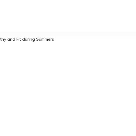
thy and Fit during Summers