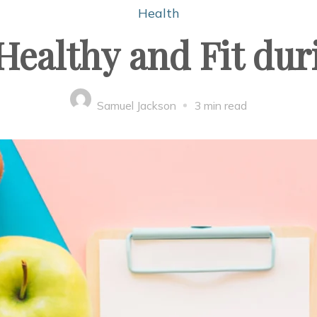
Health
Healthy and Fit d
Samuel Jackson
3 min read