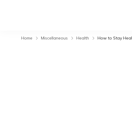
Home
Miscellaneous
Health
How to Stay Heal