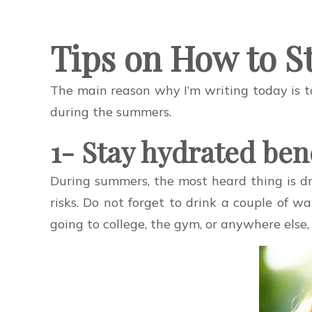
Tips on How to S
The main reason why I’m writing today is t
during the summers.
1- Stay hydrated ben
During summers, the most heard thing is dr
risks. Do not forget to drink a couple of 
going to college, the gym, or anywhere else,