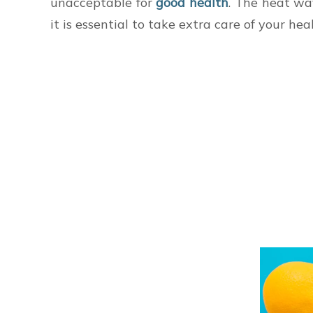
unacceptable for
good health
. The heat wa
it is essential to take extra care of your he