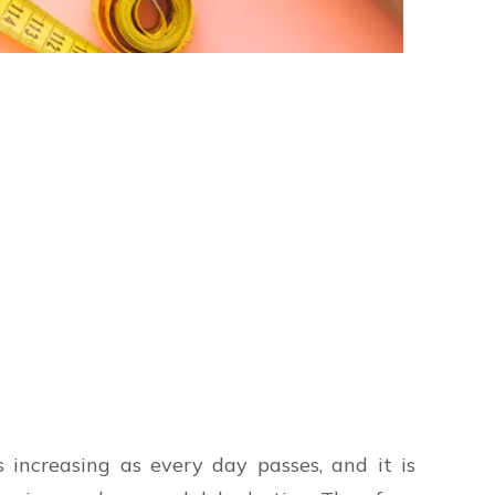
 increasing as every day passes, and it is