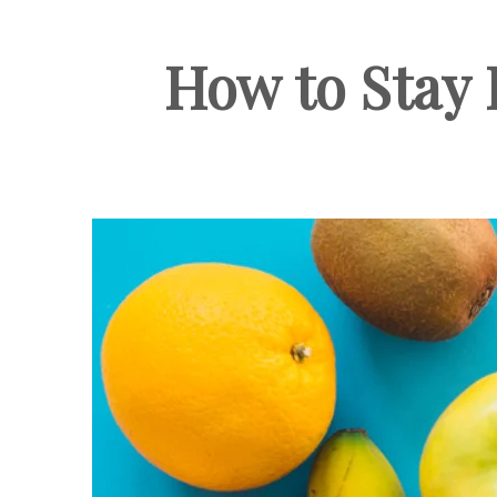
How to Stay 