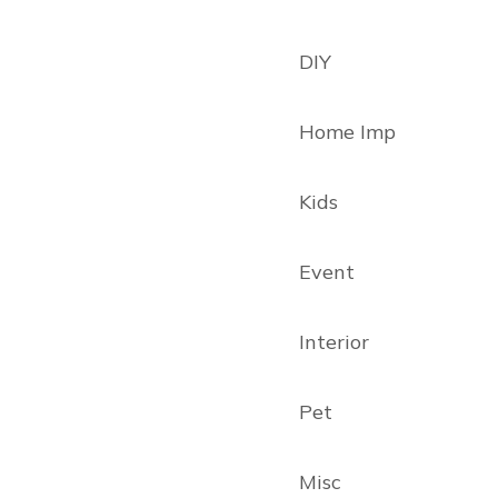
DIY
Home Imp
Kids
Event
Interior
Pet
Misc