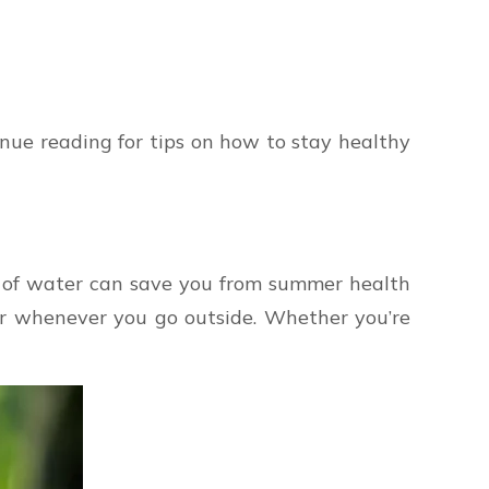
nue reading for tips on how to stay healthy
ds of water can save you from summer health
ter whenever you go outside. Whether you’re