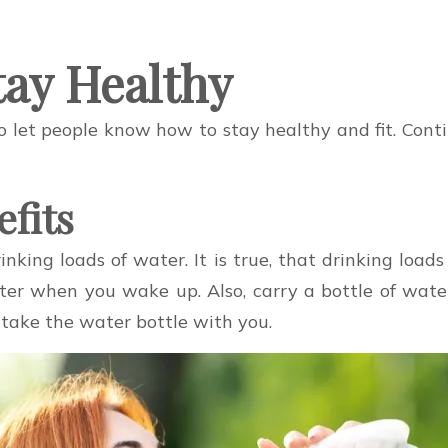
tay Healthy
o let people know how to stay healthy and fit. Conti
efits
inking loads of water. It is true, that drinking loa
water when you wake up. Also, carry a bottle of wa
 take the water bottle with you.