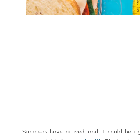
Summers have arrived, and it could be rig