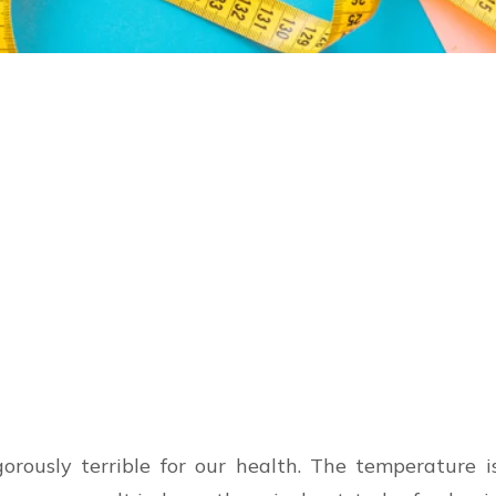
orously terrible for our health. The temperature is