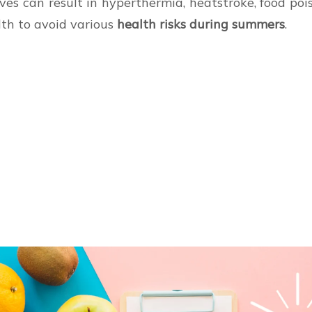
ves can result in hyperthermia, heatstroke, food poi
alth to avoid various
health risks during summers
.