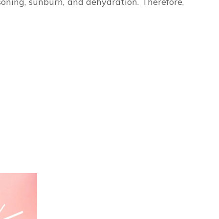
soning, sunburn, and dehydration. Therefore,