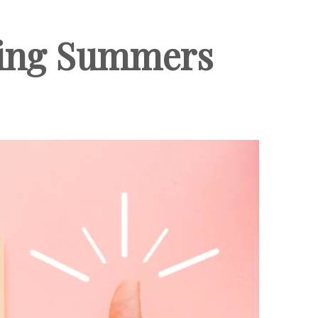
uring Summers