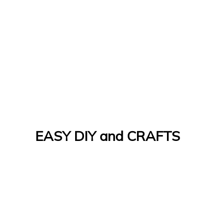
EASY DIY and CRAFTS
Let's Do It Yourself