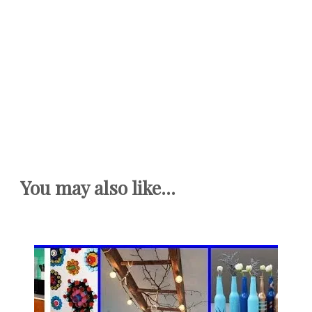
You may also like...