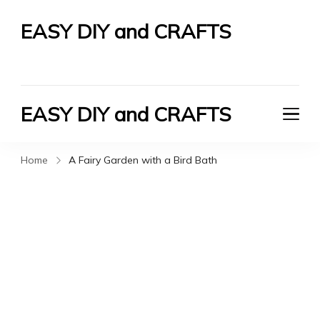
EASY DIY and CRAFTS
Let's Do It Yourself
EASY DIY and CRAFTS
Let's Do It Yourself
Home
A Fairy Garden with a Bird Bath