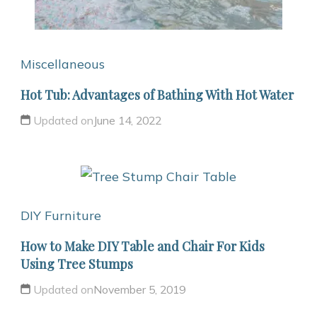
Miscellaneous
Hot Tub: Advantages of Bathing With Hot Water
Updated on
June 14, 2022
DIY Furniture
How to Make DIY Table and Chair For Kids
Using Tree Stumps
Updated on
November 5, 2019