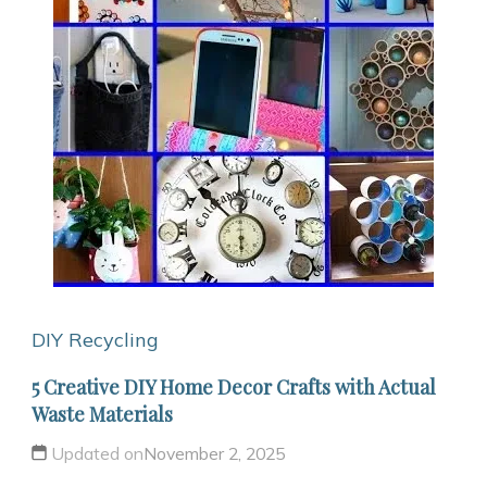
DIY Recycling
5 Creative DIY Home Decor Crafts with Actual
Waste Materials
Updated on
November 2, 2025