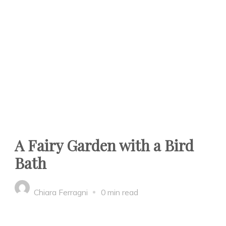
A Fairy Garden with a Bird
Bath
Chiara Ferragni
0 min read