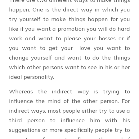
happen. One is the direct way in which you
try yourself to make things happen for you
like if you want a promotion you will do hard
work and want to please your bosses or if
you want to get your love you want to
change yourself and want to do the things
which other persons want to see in his or her
ideal personality.
Whereas the indirect way is trying to
influence the mind of the other person. For
indirect ways, most people either try to use a
third person to influence him with his
suggestions or more specifically people try to