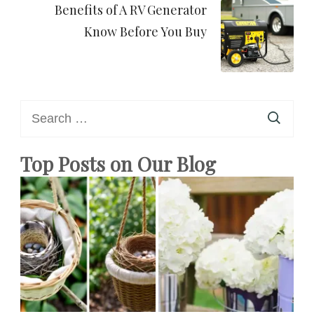
Benefits of A RV Generator
Know Before You Buy
Search
for:
Top Posts on Our Blog