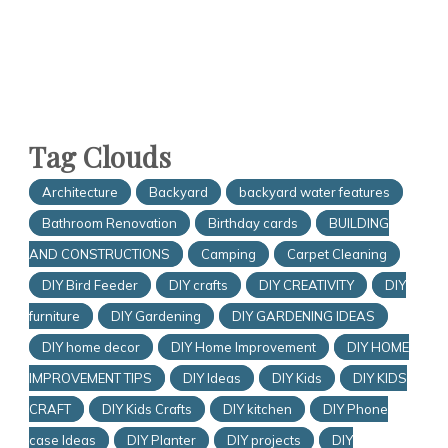
Tag Clouds
Architecture
Backyard
backyard water features
Bathroom Renovation
Birthday cards
BUILDING
AND CONSTRUCTIONS
Camping
Carpet Cleaning
DIY Bird Feeder
DIY crafts
DIY CREATIVITY
DIY
furniture
DIY Gardening
DIY GARDENING IDEAS
DIY home decor
DIY Home Improvement
DIY HOME
IMPROVEMENT TIPS
DIY Ideas
DIY Kids
DIY KIDS
CRAFT
DIY Kids Crafts
DIY kitchen
DIY Phone
case Ideas
DIY Planter
DIY projects
DIY