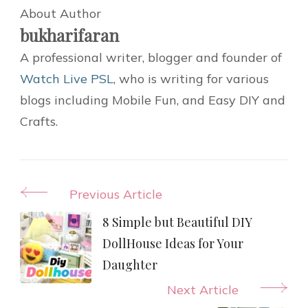
About Author
bukharifaran
A professional writer, blogger and founder of
Watch Live PSL
, who is writing for various
blogs including Mobile Fun, and Easy DIY and
Crafts.
Post
Previous Article
Navigation
8 Simple but Beautiful DIY
DollHouse Ideas for Your
Daughter
Next Article