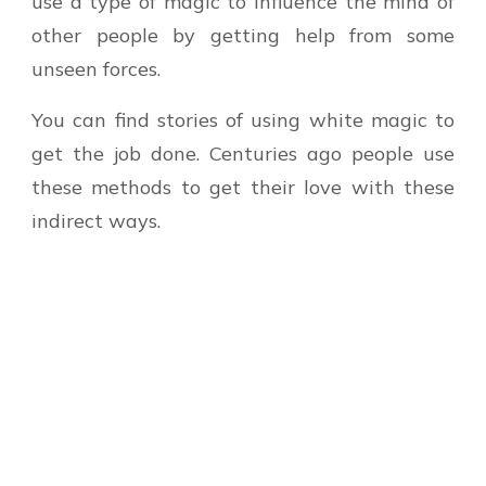
use a type of magic to influence the mind of
other people by getting help from some
unseen forces.
You can find stories of using white magic to
get the job done. Centuries ago people use
these methods to get their love with these
indirect ways.