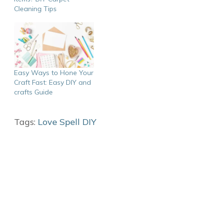
Cleaning Tips
Easy Ways to Hone Your
Craft Fast: Easy DIY and
crafts Guide
Tags:
Love Spell DIY