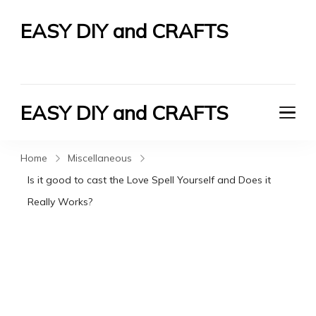
EASY DIY and CRAFTS
Let's Do It Yourself
EASY DIY and CRAFTS
Let's Do It Yourself
Home
Miscellaneous
Is it good to cast the Love Spell Yourself and Does it
Really Works?