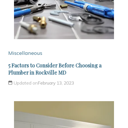
Miscellaneous
5 Factors to Consider Before Choosing a
Plumber in Rockville MD
Updated on
February 13, 2023