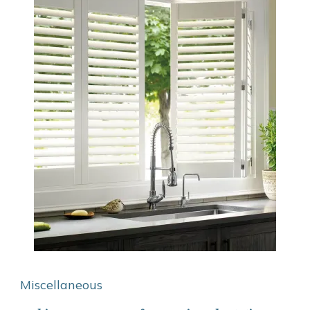
Miscellaneous