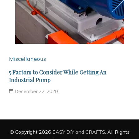
Miscellaneous
5 Factors to Consider While Getting An
Industrial Pump
December 22, 2020
© Copyright 2026
EASY DIY and CRAFTS
. All Rights