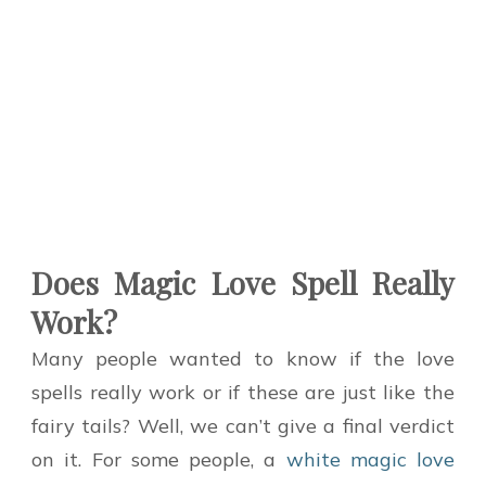
Does Magic Love Spell Really
Work?
Many people wanted to know if the love
spells really work or if these are just like the
fairy tails? Well, we can’t give a final verdict
on it. For some people, a
white magic love