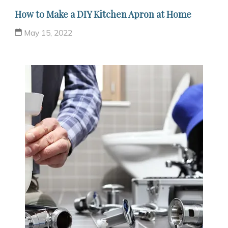
How to Make a DIY Kitchen Apron at Home
May 15, 2022