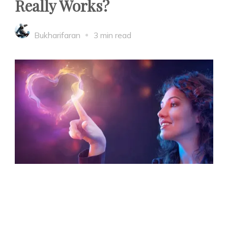
Really Works?
Bukharifaran
3 min read