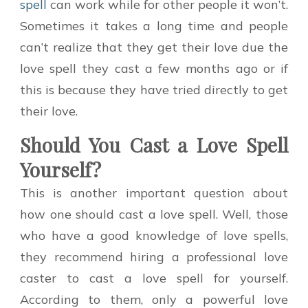
spell
can work while for other people it won’t.
Sometimes it takes a long time and people
can’t realize that they get their love due the
love spell they cast a few months ago or if
this is because they have tried directly to get
their love.
Should You Cast a Love Spell
Yourself?
This is another important question about
how one should cast a love spell. Well, those
who have a good knowledge of love spells,
they recommend hiring a professional love
caster to cast a love spell for yourself.
According to them, only a powerful love