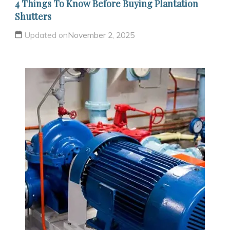
4 Things To Know Before Buying Plantation
Shutters
Updated on
November 2, 2025