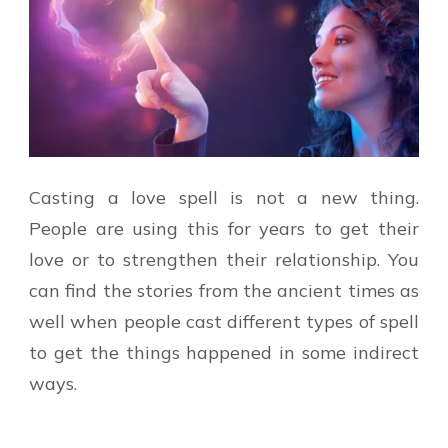
Casting a love spell is not a new thing.
People are using this for years to get their
love or to strengthen their relationship. You
can find the stories from the ancient times as
well when people cast different types of spell
to get the things happened in some indirect
ways.