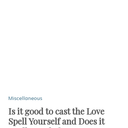
Miscellaneous
Is it good to cast the Love
Spell Yourself and Does it