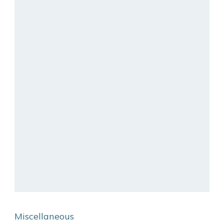
Miscellaneous