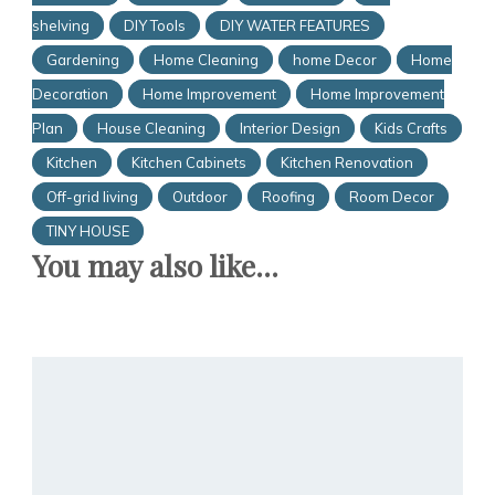
shelving
DIY Tools
DIY WATER FEATURES
Gardening
Home Cleaning
home Decor
Home
Decoration
Home Improvement
Home Improvement
Plan
House Cleaning
Interior Design
Kids Crafts
Kitchen
Kitchen Cabinets
Kitchen Renovation
Off-grid living
Outdoor
Roofing
Room Decor
TINY HOUSE
You may also like...