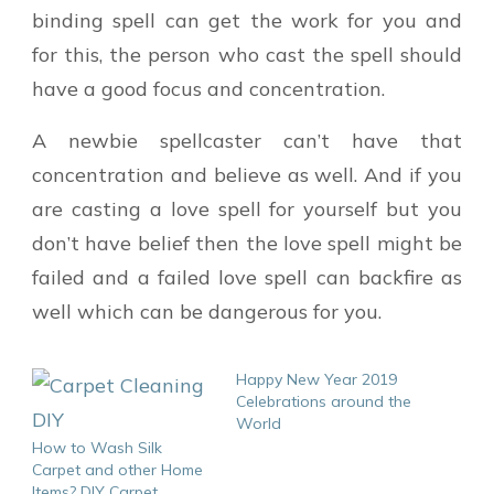
binding spell can get the work for you and
for this, the person who cast the spell should
have a good focus and concentration.
A newbie spellcaster can’t have that
concentration and believe as well. And if you
are casting a love spell for yourself but you
don’t have belief then the love spell might be
failed and a failed love spell can backfire as
well which can be dangerous for you.
Happy New Year 2019
Celebrations around the
World
How to Wash Silk
Carpet and other Home
Items? DIY Carpet