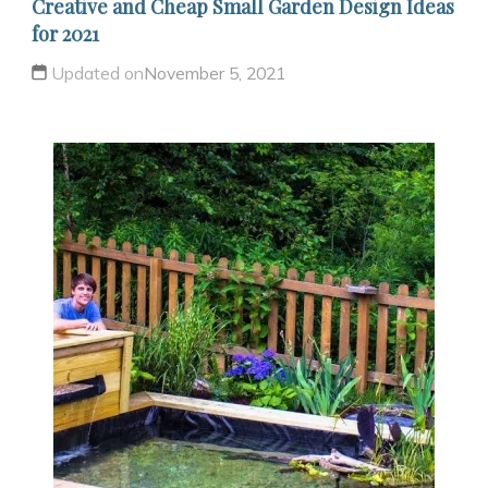
Creative and Cheap Small Garden Design Ideas
for 2021
Updated on
November 5, 2021