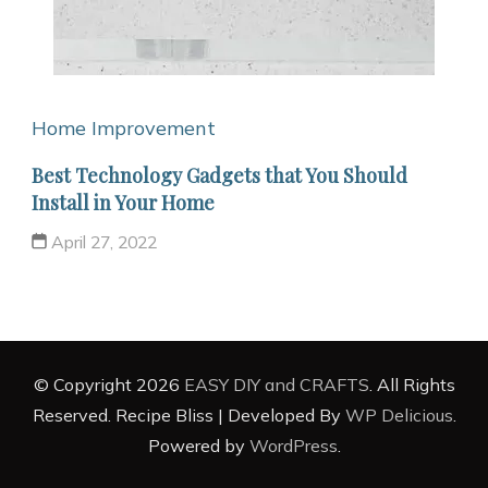
Home Improvement
Best Technology Gadgets that You Should
Install in Your Home
April 27, 2022
© Copyright 2026
EASY DIY and CRAFTS
. All Rights
Reserved.
Recipe Bliss | Developed By
WP Delicious
.
Powered by
WordPress
.