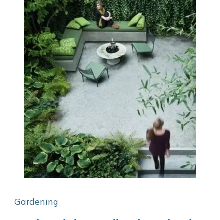
Gardening