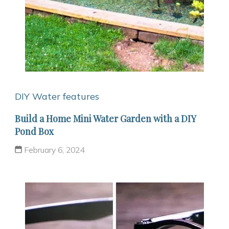
DIY Water features
Build a Home Mini Water Garden with a DIY
Pond Box
February 6, 2024