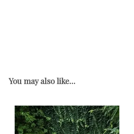
You may also like...