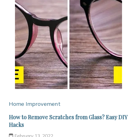
Home Improvement
How to Remove Scratches from Glass? Easy DIY
Hacks
February 13, 2022