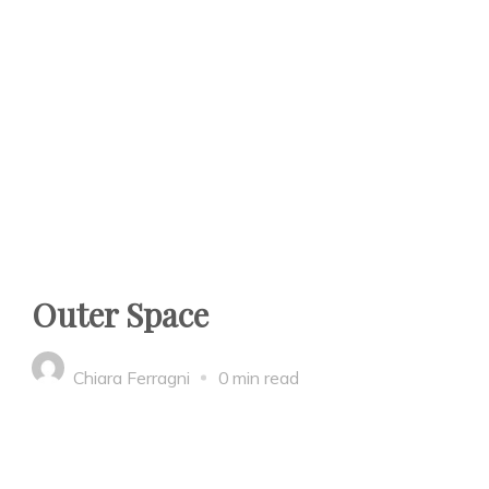
Outer Space
Chiara Ferragni
0 min read