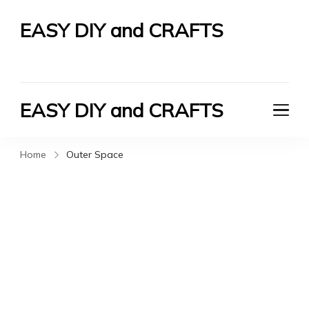
EASY DIY and CRAFTS
Let's Do It Yourself
EASY DIY and CRAFTS
Let's Do It Yourself
Home
Outer Space