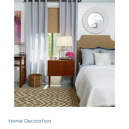
Home Decoration