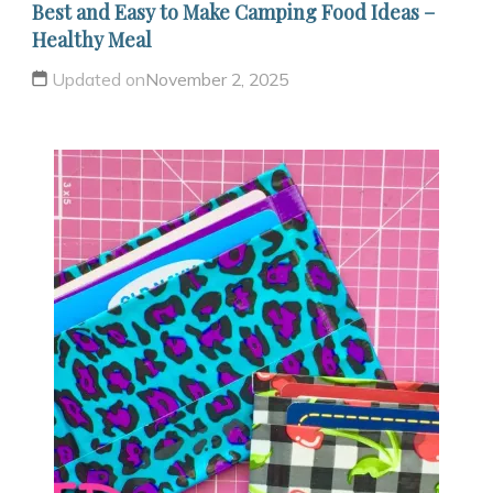
Best and Easy to Make Camping Food Ideas –
Healthy Meal
Updated on
November 2, 2025