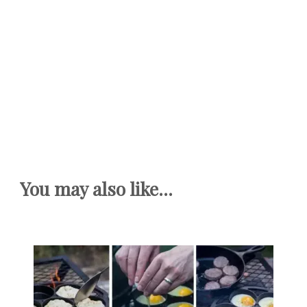
You may also like...