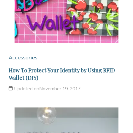
Accessories
How To Protect Your Identity by Using RFID
Wallet (DIY)
Updated on
November 19, 2017