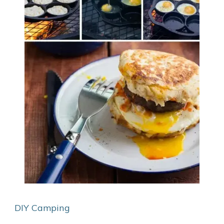
DIY Camping