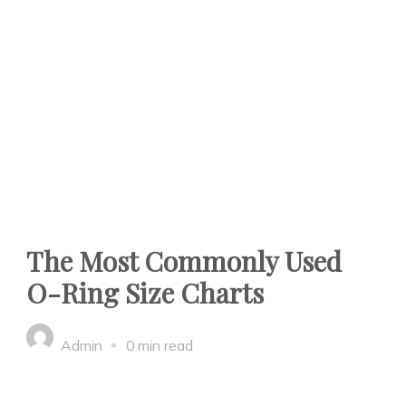
The Most Commonly Used
O-Ring Size Charts
Admin
0 min read