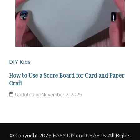
DIY Kids
How to Use a Score Board for Card and Paper
Craft
Updated on
November 2, 2025
© Copyright 2026
EASY DIY and CRAFTS
. All Rights