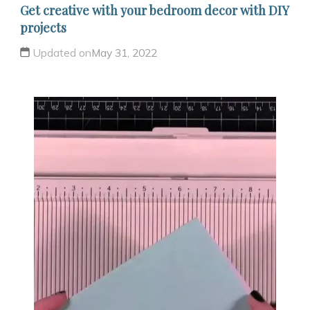
Get creative with your bedroom decor with DIY
projects
Updated on
May 31, 2022