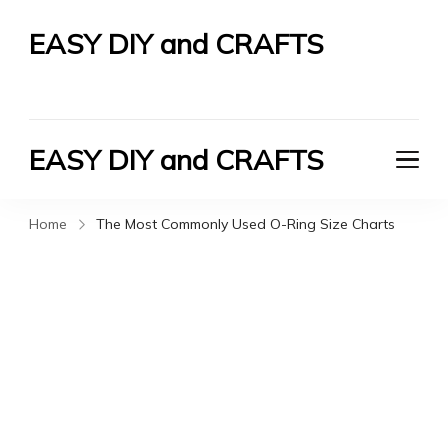
EASY DIY and CRAFTS
Let's Do It Yourself
EASY DIY and CRAFTS
Let's Do It Yourself
Home
The Most Commonly Used O-Ring Size Charts