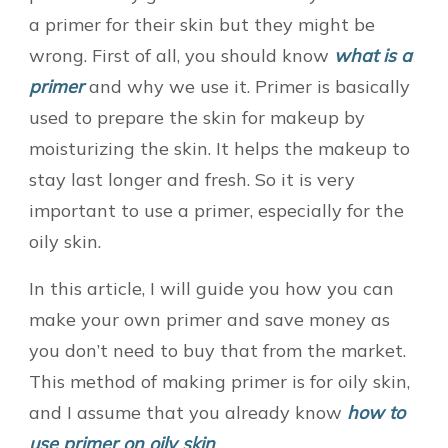
a primer for their skin but they might be
wrong. First of all, you should know
what is a
primer
and why we use it. Primer is basically
used to prepare the skin for makeup by
moisturizing the skin. It helps the makeup to
stay last longer and fresh. So it is very
important to use a primer, especially for the
oily skin.
In this article, I will guide you how you can
make your own primer and save money as
you don’t need to buy that from the market.
This method of making primer is for oily skin,
and I assume that you already know
how to
use primer on oily skin
.