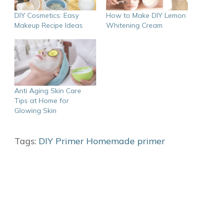
DIY Cosmetics: Easy
How to Make DIY Lemon
Makeup Recipe Ideas
Whitening Cream
Anti Aging Skin Care
Tips at Home for
Glowing Skin
Tags:
DIY Primer
Homemade primer