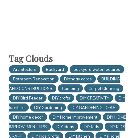
Tag Clouds
Architecture
Backyard
backyard water features
Bathroom Renovation
Birthday cards
BUILDING
AND CONSTRUCTIONS
Camping
Carpet Cleaning
DIY Bird Feeder
DIY crafts
DIY CREATIVITY
DIY
furniture
DIY Gardening
DIY GARDENING IDEAS
DIY home decor
DIY Home Improvement
DIY HOME
IMPROVEMENT TIPS
DIY Ideas
DIY Kids
DIY KIDS
CRAFT
DIY Kids Crafts
DIY kitchen
DIY Phone