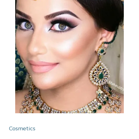
Cosmetics