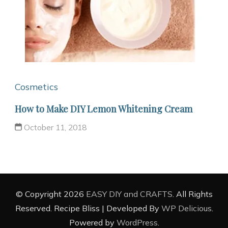
Cosmetics
How to Make DIY Lemon Whitening Cream
October 11, 2018
© Copyright 2026
EASY DIY and CRAFTS
. All Rights
Reserved.
Recipe Bliss | Developed By
WP Delicious
.
Powered by
WordPress
.