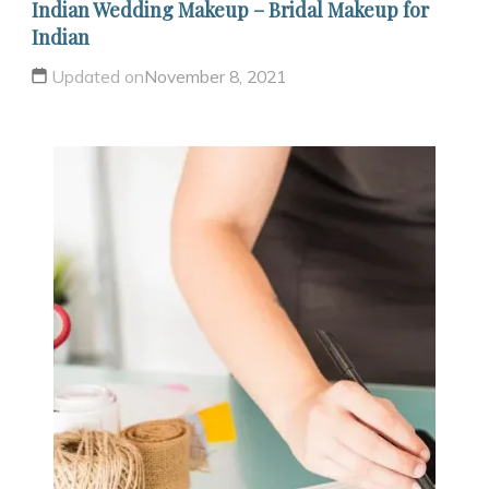
Indian Wedding Makeup – Bridal Makeup for
Indian
Updated on
November 8, 2021