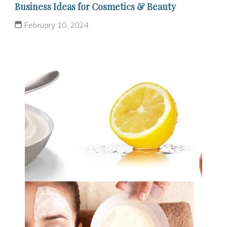
Business Ideas for Cosmetics & Beauty
February 10, 2024