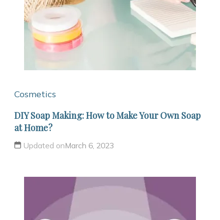
Cosmetics
DIY Soap Making: How to Make Your Own Soap
at Home?
Updated on
March 6, 2023