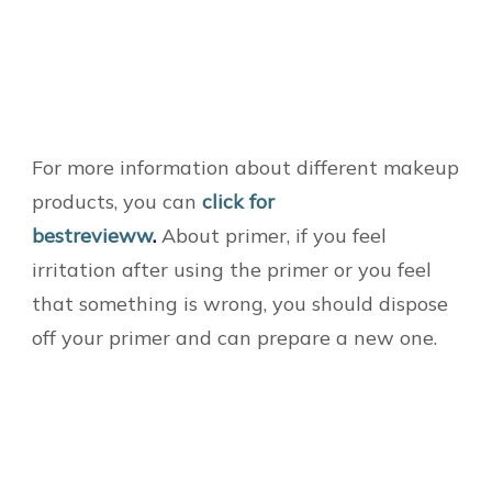
For more information about different makeup
products, you can
click for
bestrevieww
.
About primer, if you feel
irritation after using the primer or you feel
that something is wrong, you should dispose
off your primer and can prepare a new one.