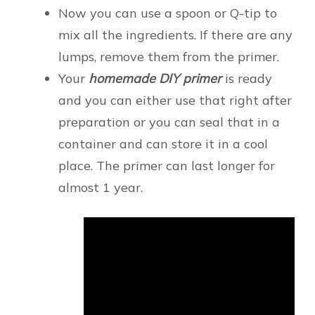
Now you can use a spoon or Q-tip to
mix all the ingredients. If there are any
lumps, remove them from the primer.
Your
homemade DIY primer
is ready
and you can either use that right after
preparation or you can seal that in a
container and can store it in a cool
place. The primer can last longer for
almost 1 year.