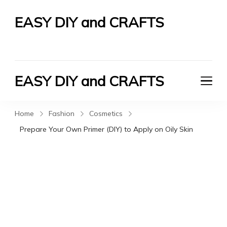
EASY DIY and CRAFTS
Let's Do It Yourself
EASY DIY and CRAFTS
Let's Do It Yourself
Home
Fashion
Cosmetics
Prepare Your Own Primer (DIY) to Apply on Oily Skin