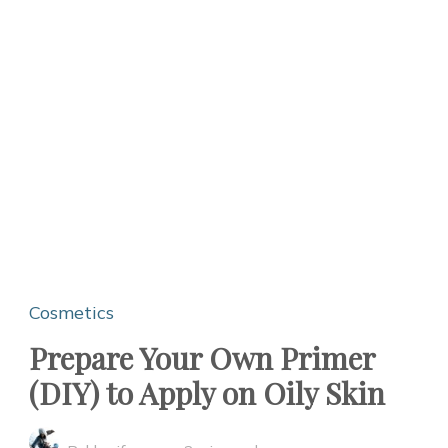
Cosmetics
Prepare Your Own Primer
(DIY) to Apply on Oily Skin