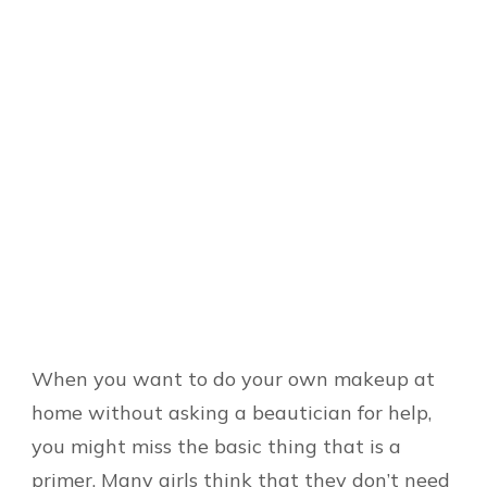
When you want to do your own makeup at
home without asking a beautician for help,
you might miss the basic thing that is a
primer. Many girls think that they don’t need