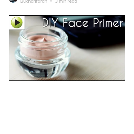
Bukharifaran
3 min read