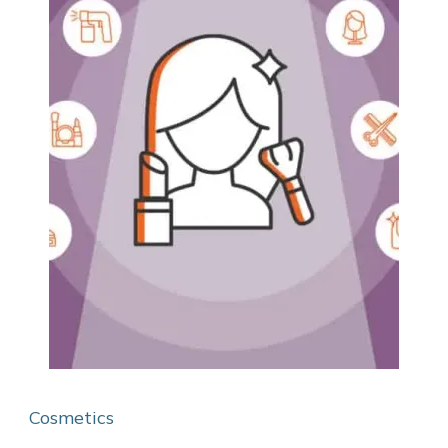
Cosmetics