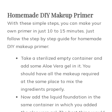
Homemade DIY Makeup Primer
With these simple steps, you can make your
own primer in just 10 to 15 minutes. Just
follow the step by step guide for homemade
DIY makeup primer:
Take a sterilized empty container and
add some Aloe Vera gel in it. You
should have all the makeup required
at the same place to mix the
ingredients properly.
Now add the liquid foundation in the
same container in which you added