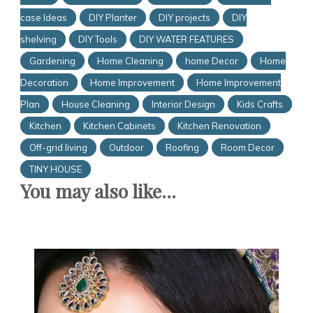
case Ideas
DIY Planter
DIY projects
DIY
shelving
DIY Tools
DIY WATER FEATURES
Gardening
Home Cleaning
home Decor
Home
Decoration
Home Improvement
Home Improvement
Plan
House Cleaning
Interior Design
Kids Crafts
Kitchen
Kitchen Cabinets
Kitchen Renovation
Off-grid living
Outdoor
Roofing
Room Decor
TINY HOUSE
You may also like...