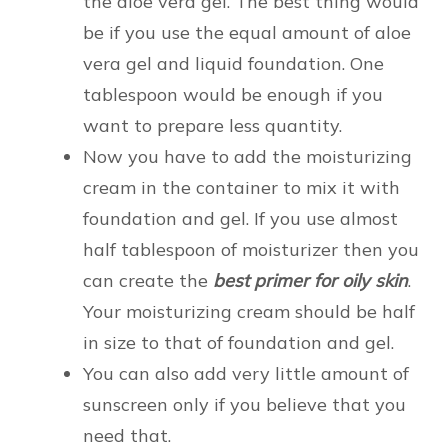
the aloe vera gel. The best thing would
be if you use the equal amount of aloe
vera gel and liquid foundation. One
tablespoon would be enough if you
want to prepare less quantity.
Now you have to add the moisturizing
cream in the container to mix it with
foundation and gel. If you use almost
half tablespoon of moisturizer then you
can create the
best primer for oily skin
.
Your moisturizing cream should be half
in size to that of foundation and gel.
You can also add very little amount of
sunscreen only if you believe that you
need that.