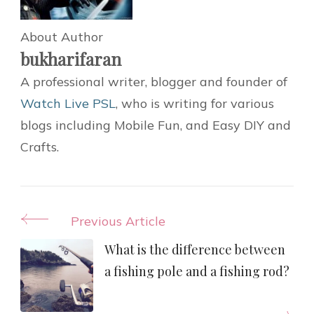
About Author
bukharifaran
A professional writer, blogger and founder of
Watch Live PSL
, who is writing for various
blogs including Mobile Fun, and Easy DIY and
Crafts.
Post
Previous Article
Navigation
What is the difference between
a fishing pole and a fishing rod?