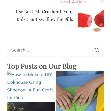
Next Article
Use Best Pill Crusher If Your
Kids Can’t Swallow the Pills
Search
for:
Top Posts on Our Blog