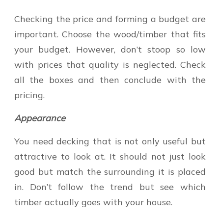
Checking the price and forming a budget are
important. Choose the wood/timber that fits
your budget. However, don’t stoop so low
with prices that quality is neglected. Check
all the boxes and then conclude with the
pricing.
Appearance
You need decking that is not only useful but
attractive to look at. It should not just look
good but match the surrounding it is placed
in. Don’t follow the trend but see which
timber actually goes with your house.