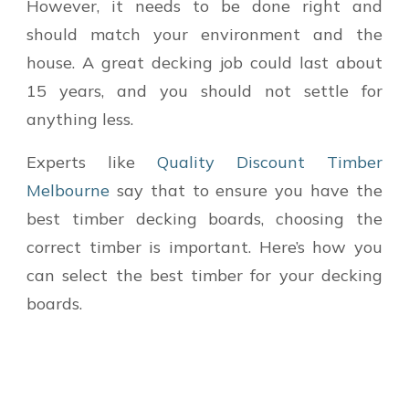
However, it needs to be done right and
should match your environment and the
house. A great decking job could last about
15 years, and you should not settle for
anything less.
Experts like
Quality Discount Timber
Melbourne
say that
to ensure you have the
best
timber decking boards
, choosing the
correct timber is important. Here’s how you
can select the best timber for your decking
boards.