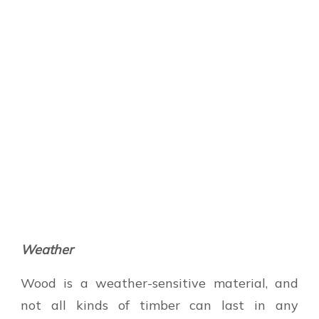
Weather
Wood is a weather-sensitive material, and
not all kinds of timber can last in any