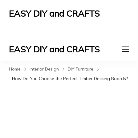
EASY DIY and CRAFTS
Let's Do It Yourself
EASY DIY and CRAFTS
Let's Do It Yourself
Home
Interior Design
DIY Furniture
How Do You Choose the Perfect Timber Decking Boards?