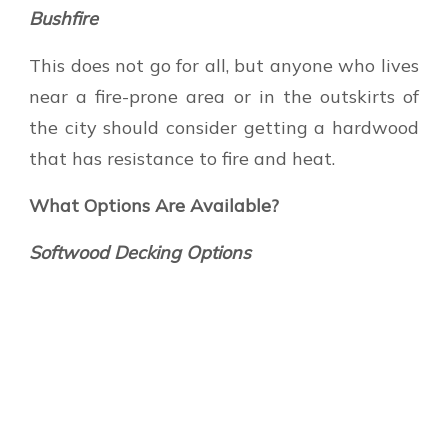
Bushfire
This does not go for all, but anyone who lives
near a fire-prone area or in the outskirts of
the city should consider getting a hardwood
that has resistance to fire and heat.
What Options Are Available?
Softwood Decking Options