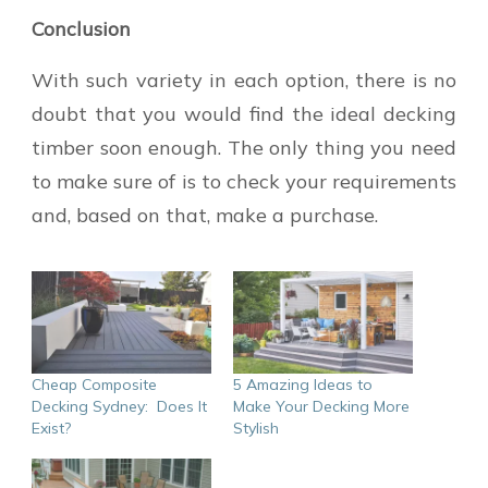
Conclusion
With such variety in each option, there is no
doubt that you would find the ideal decking
timber soon enough. The only thing you need
to make sure of is to check your requirements
and, based on that, make a purchase.
Cheap Composite
5 Amazing Ideas to
Decking Sydney: Does It
Make Your Decking More
Exist?
Stylish