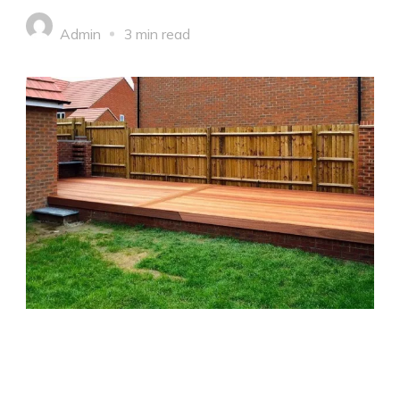
Admin
3 min read