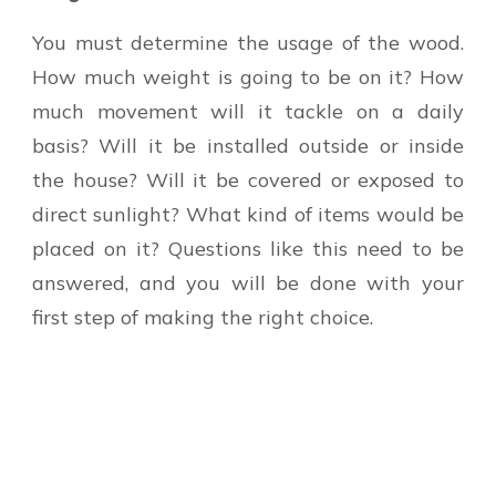
You must determine the usage of the wood.
How much weight is going to be on it? How
much movement will it tackle on a daily
basis? Will it be installed outside or inside
the house? Will it be covered or exposed to
direct sunlight? What kind of items would be
placed on it? Questions like this need to be
answered, and you will be done with your
first step of making the right choice.