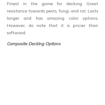
Finest in the game for decking. Great
resistance towards pests, fungi, and rot. Lasts
longer and has amazing color options.
However, do note that it is pricier than
softwood.
Composite Decking Options