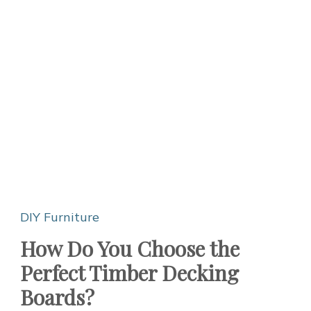
DIY Furniture
How Do You Choose the
Perfect Timber Decking
Boards?