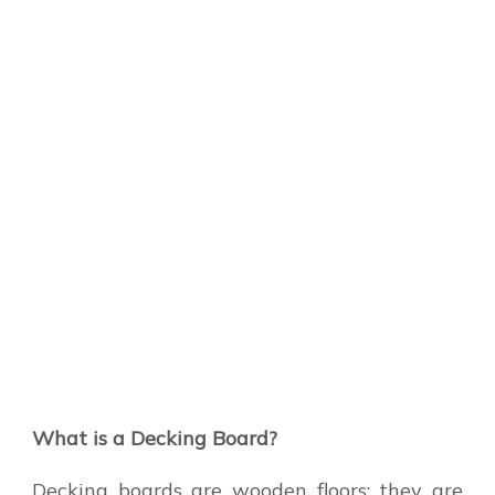
What is a Decking Board?
Decking boards are wooden floors; they are