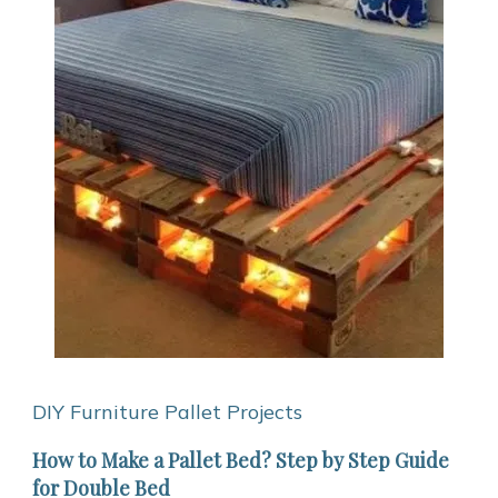
DIY Furniture
Pallet Projects
How to Make a Pallet Bed? Step by Step Guide
for Double Bed