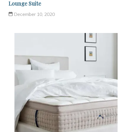
Lounge Suite
December 10, 2020