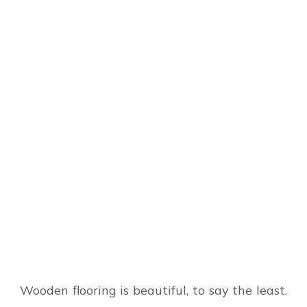
Wooden flooring is beautiful, to say the least.