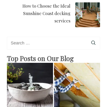
How to Choose the Ideal
Sunshine Coast decking
services
Search
for:
Top Posts on Our Blog