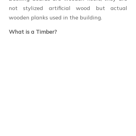
not stylized artificial wood but actual
wooden planks used in the building.
What is a Timber?