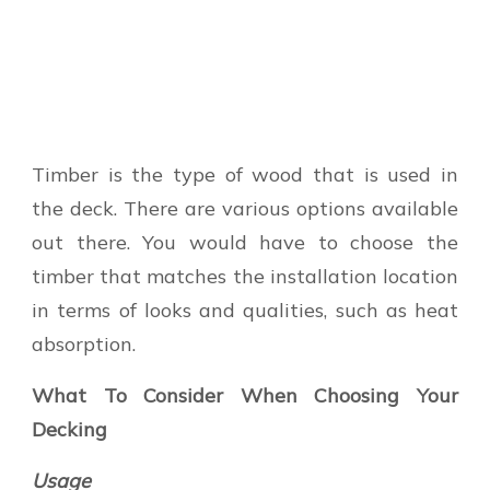
Timber is the type of wood that is used in
the deck. There are various options available
out there. You would have to choose the
timber that matches the installation location
in terms of looks and qualities, such as heat
absorption.
What To Consider When Choosing Your
Decking
Usage