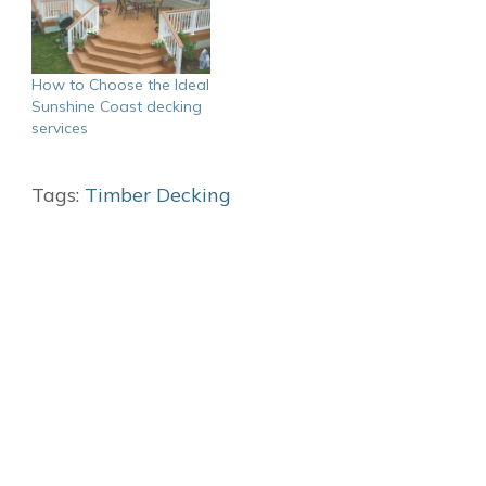
How to Choose the Ideal
Sunshine Coast decking
services
Tags:
Timber Decking