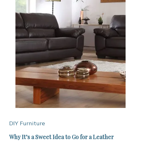
DIY Furniture
Why It’s a Sweet Idea to Go for a Leather