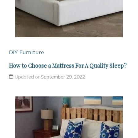
DIY Furniture
How to Choose a Mattress For A Quality Sleep?
Updated on
September 29, 2022