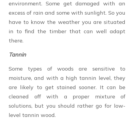
environment. Some get damaged with an
excess of rain and some with sunlight. So you
have to know the weather you are situated
in to find the timber that can well adapt
there.
Tannin
Some types of woods are sensitive to
moisture, and with a high tannin level, they
are likely to get stained sooner. It can be
cleaned off with a proper mixture of
solutions, but you should rather go for low-
level tannin wood.