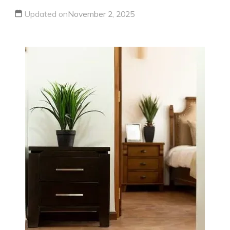
Updated on
November 2, 2025