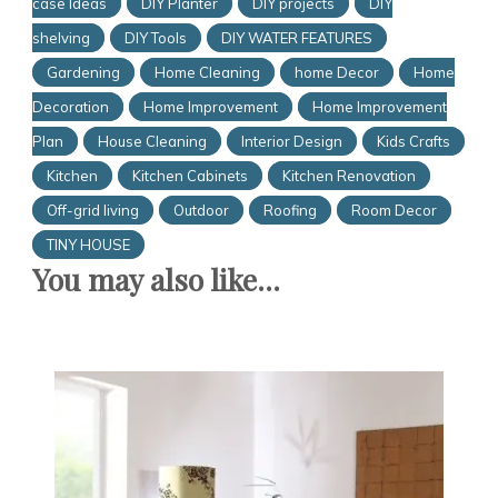
case Ideas
DIY Planter
DIY projects
DIY
shelving
DIY Tools
DIY WATER FEATURES
Gardening
Home Cleaning
home Decor
Home
Decoration
Home Improvement
Home Improvement
Plan
House Cleaning
Interior Design
Kids Crafts
Kitchen
Kitchen Cabinets
Kitchen Renovation
Off-grid living
Outdoor
Roofing
Room Decor
TINY HOUSE
You may also like...