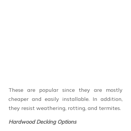
These are popular since they are mostly
cheaper and easily installable. In addition,
they resist weathering, rotting, and termites.
Hardwood Decking Options