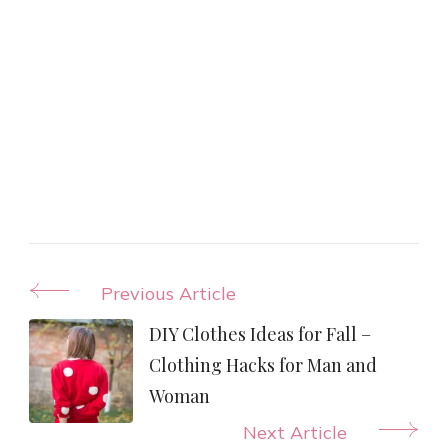
Post
Previous Article
Navigation
DIY Clothes Ideas for Fall –
Clothing Hacks for Man and
Woman
Next Article