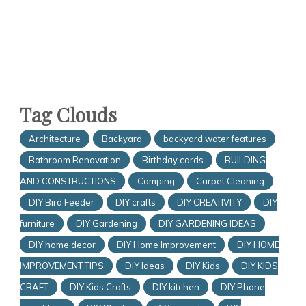
Tag Clouds
Architecture
Backyard
backyard water features
Bathroom Renovation
Birthday cards
BUILDING
AND CONSTRUCTIONS
Camping
Carpet Cleaning
DIY Bird Feeder
DIY crafts
DIY CREATIVITY
DIY
furniture
DIY Gardening
DIY GARDENING IDEAS
DIY home decor
DIY Home Improvement
DIY HOME
IMPROVEMENT TIPS
DIY Ideas
DIY Kids
DIY KIDS
CRAFT
DIY Kids Crafts
DIY kitchen
DIY Phone