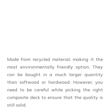
Made from recycled material, making it the
most environmentally friendly option. They
can be bought in a much larger quantity
than softwood or hardwood. However, you
need to be careful while picking the right
composite deck to ensure that the quality is
still solid.