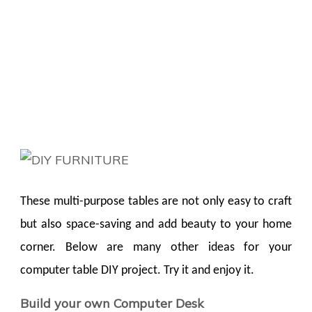
These multi-purpose tables are not only easy to craft
but also space-saving and add beauty to your home
corner. Below are many other ideas for your
computer table DIY project. Try it and enjoy it.
Build your own Computer Desk