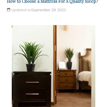
How to Choose a Mattress For A Quality Sleep?
Updated on
September 29, 2022