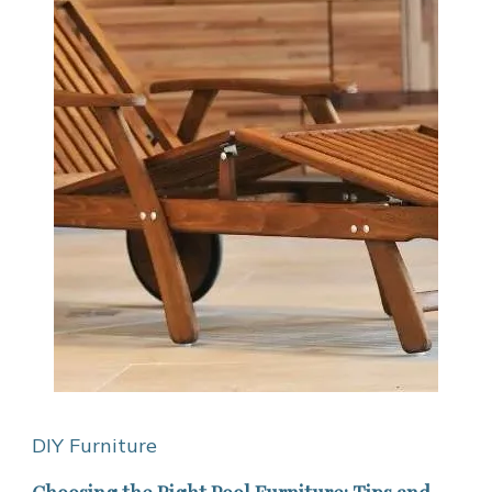
DIY Furniture