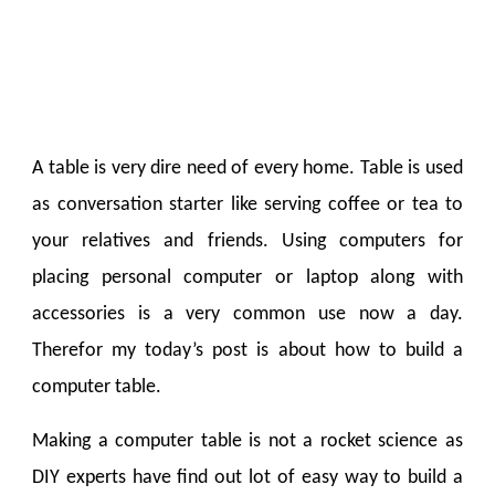
A table is very dire need of every home. Table is used
as conversation starter like serving coffee or tea to
your relatives and friends. Using computers for
placing personal computer or laptop along with
accessories is a very common use now a day.
Therefor my today’s post is about how to build a
computer table.
Making a computer table is not a rocket science as
DIY experts have find out lot of easy way to build a