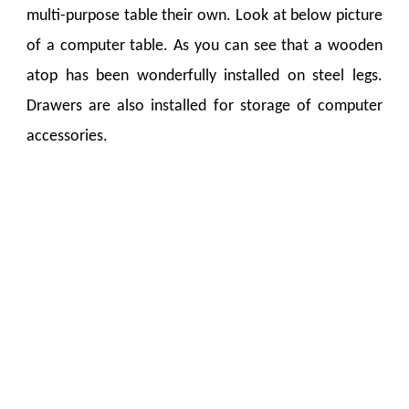
multi-purpose table their own. Look at below picture
of a computer table. As you can see that a wooden
atop has been wonderfully installed on steel legs.
Drawers are also installed for storage of computer
accessories.