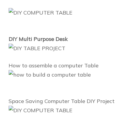
DIY Multi Purpose Desk
How to assemble a computer Table
Space Saving Computer Table DIY Project