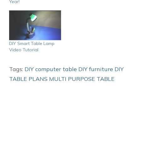
Year!
DIY Smart Table Lamp
Video Tutorial
Tags:
DIY computer table
DIY furniture
DIY
TABLE PLANS
MULTI PURPOSE TABLE