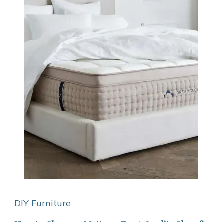
DIY Furniture