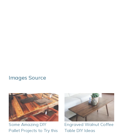
Images Source
Some Amazing DIY
Engraved Walnut Coffee
Pallet Projects to Try this
Table DIY Ideas