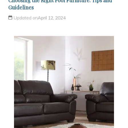
Choosing the Right Pool Furniture: Tips and
Guidelines
Updated on
April 12, 2024