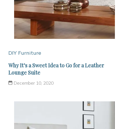
DIY Furniture
Why It’s a Sweet Idea to Go for a Leather
Lounge Suite
December 10, 2020