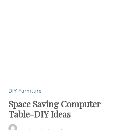
DIY Furniture
Space Saving Computer
Table-DIY Ideas