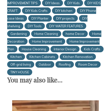
IMPROVEMENT TIPS
DIY Ideas
DIY Kids
DIY KIDS
CRAFT
DIY Kids Crafts
DIY kitchen
DIY Phone
case Ideas
DIY Planter
DIY projects
DIY
shelving
DIY Tools
DIY WATER FEATURES
Gardening
Home Cleaning
home Decor
Home
Decoration
Home Improvement
Home Improvement
Plan
House Cleaning
Interior Design
Kids Crafts
Kitchen
Kitchen Cabinets
Kitchen Renovation
Off-grid living
Outdoor
Roofing
Room Decor
TINY HOUSE
You may also like...