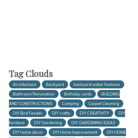
Tag Clouds
Architecture
Backyard
backyard water features
Bathroom Renovation
Birthday cards
BUILDING
AND CONSTRUCTIONS
Camping
Carpet Cleaning
DIY Bird Feeder
DIY crafts
DIY CREATIVITY
DIY
furniture
DIY Gardening
DIY GARDENING IDEAS
DIY home decor
DIY Home Improvement
DIY HOME