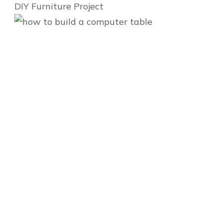
DIY Furniture Project