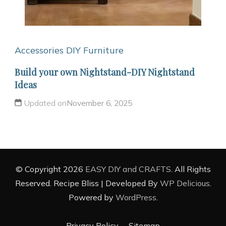
Accessories
DIY Furniture
Build your own Nightstand-DIY Nightstand
Ideas
Updated on
November 6, 2025
© Copyright 2026
EASY DIY and CRAFTS
. All Rights
Reserved.
Recipe Bliss | Developed By
WP Delicious
.
Powered by
WordPress
.
Privacy Policy
Sitemap