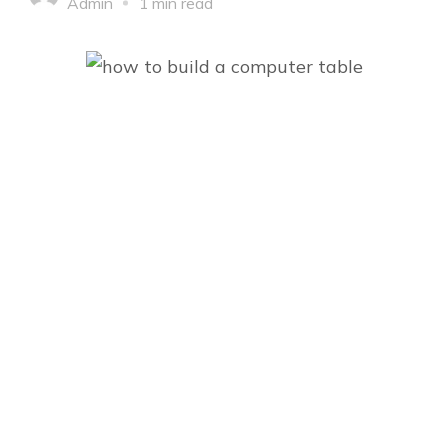
Admin
1 min read