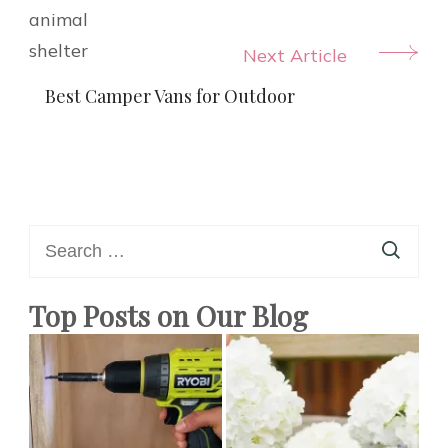
Next Article
Best Camper Vans for Outdoor
Search
for:
Top Posts on Our Blog