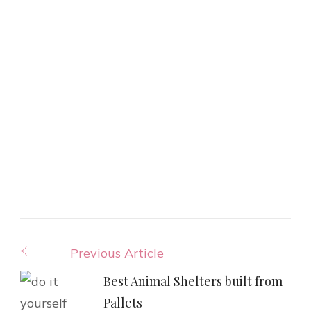
Post
Previous Article
Navigation
Best Animal Shelters built from
Pallets