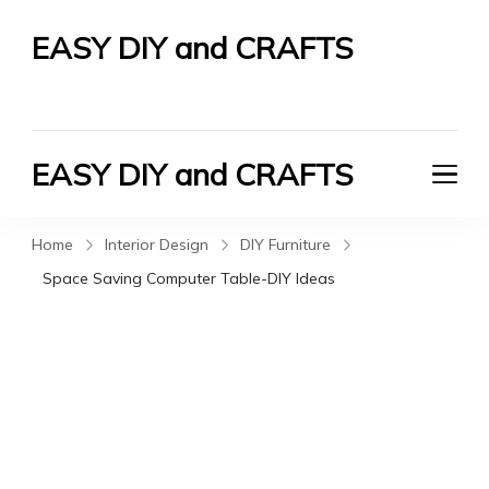
EASY DIY and CRAFTS
Let's Do It Yourself
EASY DIY and CRAFTS
Let's Do It Yourself
Home
Interior Design
DIY Furniture
Space Saving Computer Table-DIY Ideas