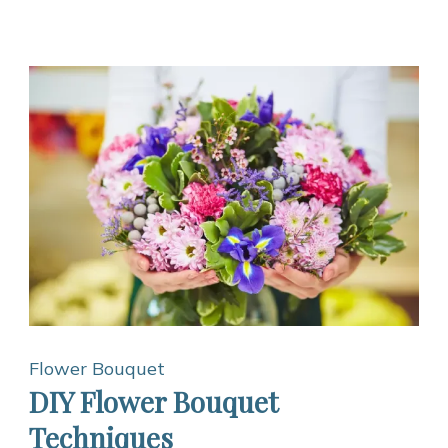
Flower Bouquet
DIY Flower Bouquet
Techniques