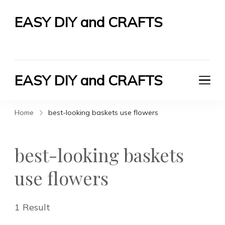
EASY DIY and CRAFTS
Let's Do It Yourself
EASY DIY and CRAFTS
Let's Do It Yourself
Home
best-looking baskets use flowers
best-looking baskets
use flowers
1 Result