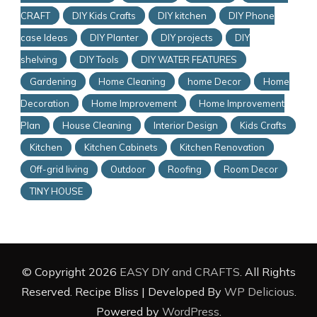
CRAFT
DIY Kids Crafts
DIY kitchen
DIY Phone
case Ideas
DIY Planter
DIY projects
DIY
shelving
DIY Tools
DIY WATER FEATURES
Gardening
Home Cleaning
home Decor
Home
Decoration
Home Improvement
Home Improvement
Plan
House Cleaning
Interior Design
Kids Crafts
Kitchen
Kitchen Cabinets
Kitchen Renovation
Off-grid living
Outdoor
Roofing
Room Decor
TINY HOUSE
© Copyright 2026
EASY DIY and CRAFTS
. All Rights
Reserved.
Recipe Bliss | Developed By
WP Delicious
.
Powered by
WordPress
.