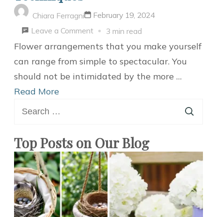
February 19, 2024
Chiara Ferragni
on
Leave a Comment
3 min read
DIY
Flower arrangements that you make yourself
Flower
can range from simple to spectacular. You
Bouquet
should not be intimidated by the more …
Techniques
Read More
Search
for:
Top Posts on Our Blog