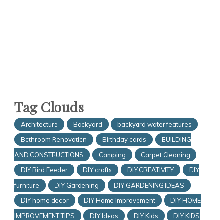
Tag Clouds
Architecture
Backyard
backyard water features
Bathroom Renovation
Birthday cards
BUILDING
AND CONSTRUCTIONS
Camping
Carpet Cleaning
DIY Bird Feeder
DIY crafts
DIY CREATIVITY
DIY
furniture
DIY Gardening
DIY GARDENING IDEAS
DIY home decor
DIY Home Improvement
DIY HOME
IMPROVEMENT TIPS
DIY Ideas
DIY Kids
DIY KIDS