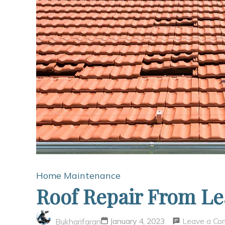
Home Maintenance
Roof Repair From L
Leave a C
January 4, 2023
Bukharifaran