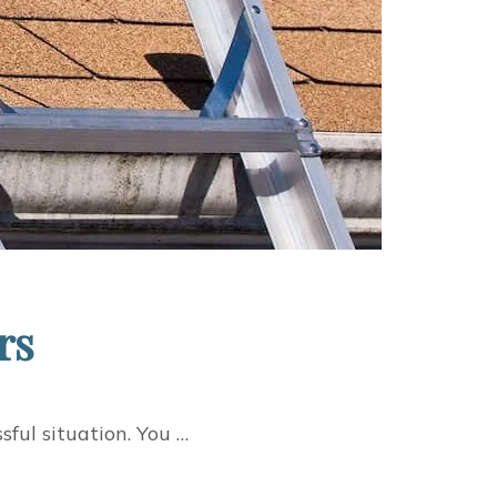
rs
ful situation. You …