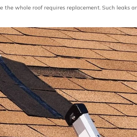
Roof
e the whole roof requires replacement. Such leaks ar
Repair
From
Leaks
and
Damage