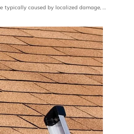
e typically caused by localized damage, …