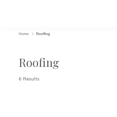
Home
Roofing
Roofing
6 Results