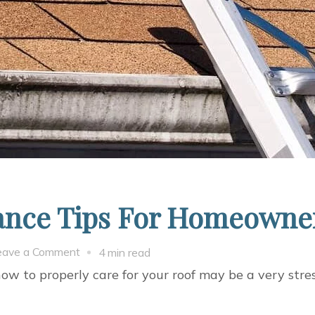
nance Tips For Homeowne
on
eave a Comment
4 min read
5
to properly care for your roof may be a very stress
Easy