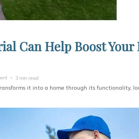
ial Can Help Boost Your
on
ent
3 min read
Which
ansforms it into a home through its functionality, lo
Roofing
Material
Can
Help
Boost