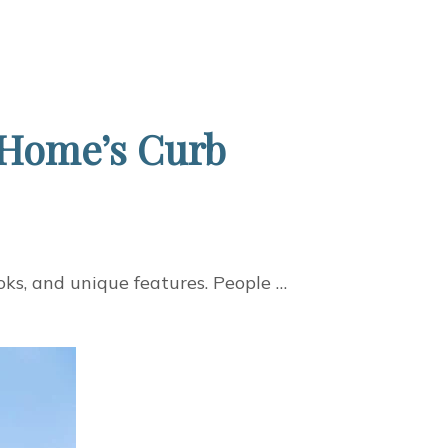
 Home’s Curb
oks, and unique features. People …