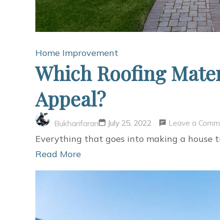
Home Improvement
Which Roofing Mater
Appeal?
Leave a Comm
July 25, 2022
Bukharifaran
Everything that goes into making a house tr
Read More