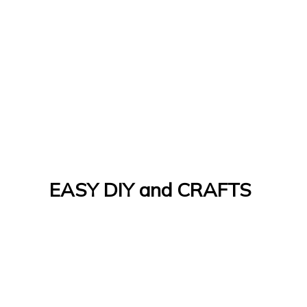
EASY DIY and CRAFTS
Let's Do It Yourself