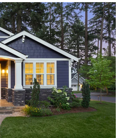
Roof
Maintenance
Tips
For
Homeowners