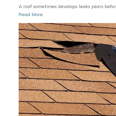
A roof sometimes develops leaks years befor
Read More