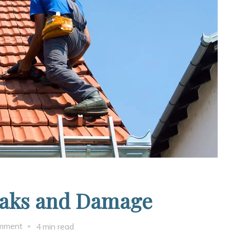
eaks and Damage
on
omment
4 min read