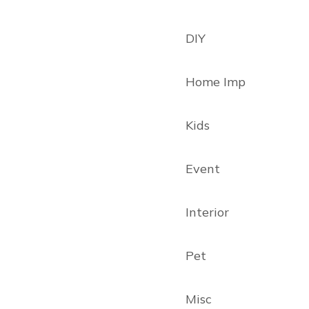
DIY
Home Imp
Kids
Event
Interior
Pet
Misc