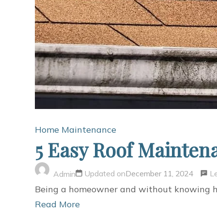
Home Maintenance
5 Easy Roof Mainte
L
Updated on
December 11, 2024
Admin
Being a homeowner and without knowing how 
Read More