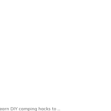
 Learn DIY camping hacks to …