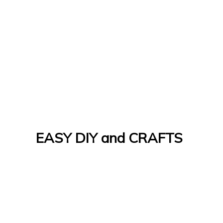
EASY DIY and CRAFTS
Let's Do It Yourself