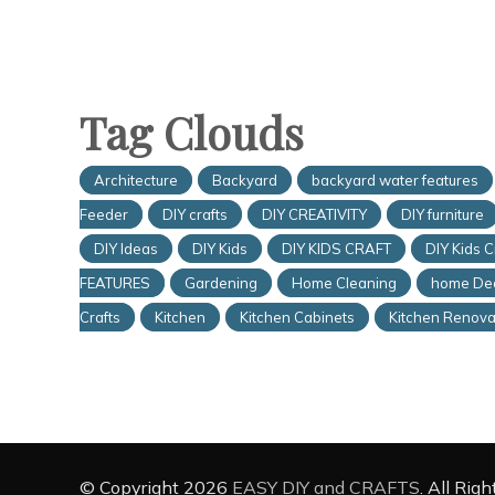
Tag Clouds
Architecture
Backyard
backyard water features
Feeder
DIY crafts
DIY CREATIVITY
DIY furniture
DIY Ideas
DIY Kids
DIY KIDS CRAFT
DIY Kids C
FEATURES
Gardening
Home Cleaning
home De
Crafts
Kitchen
Kitchen Cabinets
Kitchen Renova
© Copyright 2026
EASY DIY and CRAFTS
. All Rig