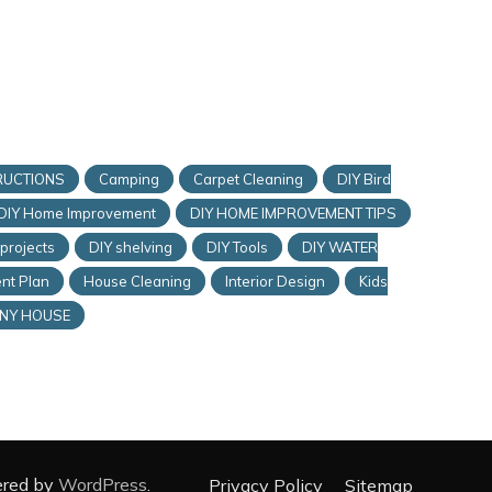
RUCTIONS
Camping
Carpet Cleaning
DIY Bird
DIY Home Improvement
DIY HOME IMPROVEMENT TIPS
 projects
DIY shelving
DIY Tools
DIY WATER
nt Plan
House Cleaning
Interior Design
Kids
INY HOUSE
ered by
WordPress
.
Privacy Policy
Sitemap