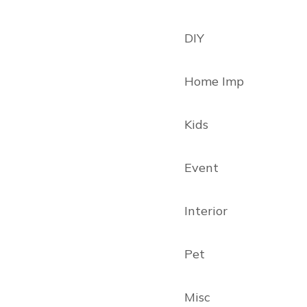
DIY
Home Imp
Kids
Event
Interior
Pet
Misc