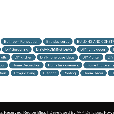
Bathroom Renovation
Birthday cards
BUILDING AND CONST
DIY Gardening
DIY GARDENING IDEAS
DIY home decor
rafts
DIY kitchen
DIY Phone case Ideas
DIY Planter
DIY
cor
Home Decoration
Home Improvement
Home Improveme
tion
Off-grid living
Outdoor
Roofing
Room Decor
T
hts Reserved.
Recipe Bliss | Developed By
WP Delicious
. Pow