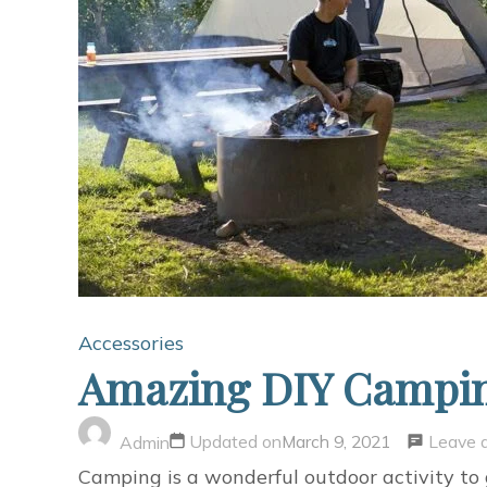
Accessories
Amazing DIY Campi
Leave 
Updated on
March 9, 2021
Admin
Camping is a wonderful outdoor activity to 