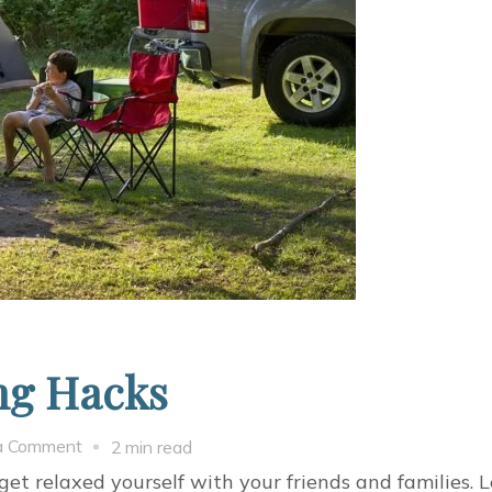
ng Hacks
on
a Comment
2 min read
Amazing
get relaxed yourself with your friends and families.