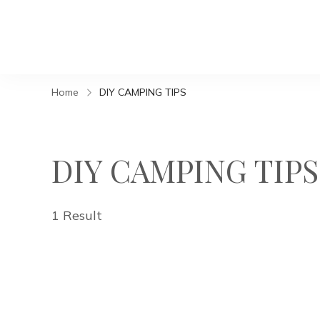
Home
DIY CAMPING TIPS
DIY CAMPING TIPS
1 Result