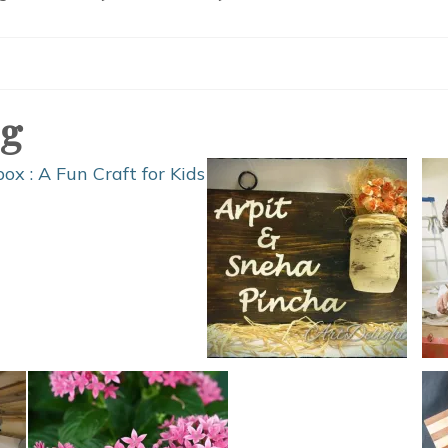
DIY
Camping
Hacks
og