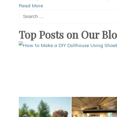
Read More
Search
for:
Top Posts on Our Bl