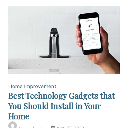
Home Improvement
Best Technology Gadgets that
You Should Install in Your
Home
April 27, 2022