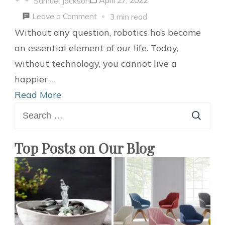
Samuel Jackson
on
Leave a Comment
3 min read
Best
Without any question, robotics has become
Technology
an essential element of our life. Today,
Gadgets
without technology, you cannot live a
that
happier …
You
Read More
Search
Should
for:
Install
in
Top Posts on Our Blog
Your
Home