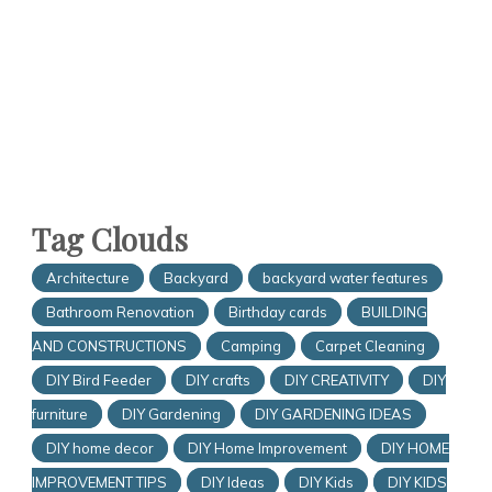
Tag Clouds
Architecture
Backyard
backyard water features
Bathroom Renovation
Birthday cards
BUILDING
AND CONSTRUCTIONS
Camping
Carpet Cleaning
DIY Bird Feeder
DIY crafts
DIY CREATIVITY
DIY
furniture
DIY Gardening
DIY GARDENING IDEAS
DIY home decor
DIY Home Improvement
DIY HOME
IMPROVEMENT TIPS
DIY Ideas
DIY Kids
DIY KIDS