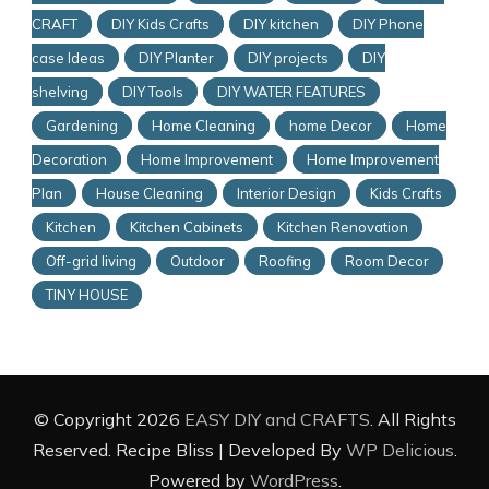
CRAFT
DIY Kids Crafts
DIY kitchen
DIY Phone
case Ideas
DIY Planter
DIY projects
DIY
shelving
DIY Tools
DIY WATER FEATURES
Gardening
Home Cleaning
home Decor
Home
Decoration
Home Improvement
Home Improvement
Plan
House Cleaning
Interior Design
Kids Crafts
Kitchen
Kitchen Cabinets
Kitchen Renovation
Off-grid living
Outdoor
Roofing
Room Decor
TINY HOUSE
© Copyright 2026
EASY DIY and CRAFTS
. All Rights
Reserved.
Recipe Bliss | Developed By
WP Delicious
.
Powered by
WordPress
.