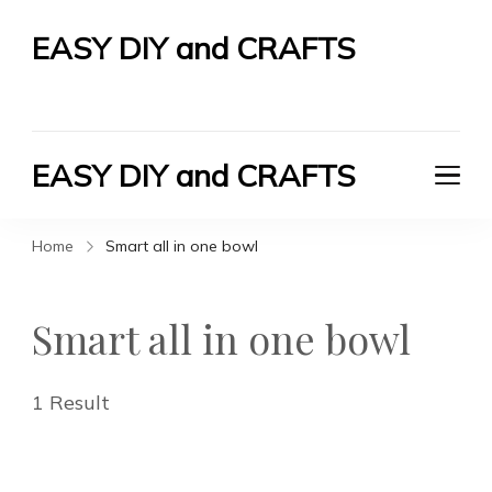
EASY DIY and CRAFTS
Let's Do It Yourself
EASY DIY and CRAFTS
Let's Do It Yourself
Home
Smart all in one bowl
Smart all in one bowl
1 Result