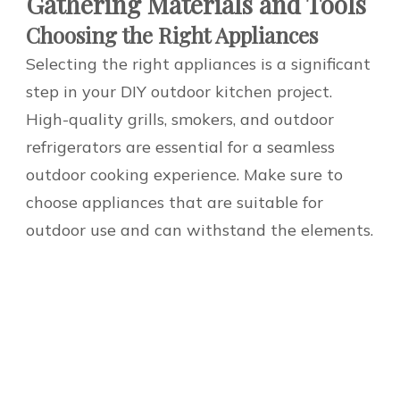
Gathering Materials and Tools
Choosing the Right Appliances
Selecting the right appliances is a significant
step in your DIY outdoor kitchen project.
High-quality grills, smokers, and outdoor
refrigerators are essential for a seamless
outdoor cooking experience. Make sure to
choose appliances that are suitable for
outdoor use and can withstand the elements.