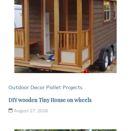
Outdoor Decor
Pallet Projects
DIY wooden Tiny House on wheels
August 27, 2018