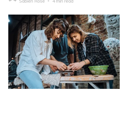
Sabien Rose
4 min read