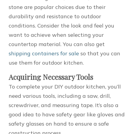
stone are popular choices due to their
durability and resistance to outdoor
conditions. Consider the look and feel you
want to achieve when selecting your
countertop material. You can also get
shipping containers for sale
so that you can
use them for outdoor kitchen.
Acquiring Necessary Tools
To complete your DIY outdoor kitchen, you’ll
need various tools, including a saw, drill,
screwdriver, and measuring tape. It’s also a
good idea to have safety gear like gloves and
safety glasses on hand to ensure a safe
construction process.