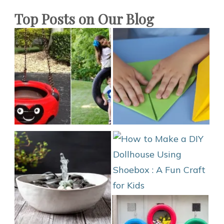
Top Posts on Our Blog