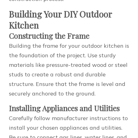
Building Your DIY Outdoor
Kitchen
Constructing the Frame
Building the frame for your outdoor kitchen is
the foundation of the project. Use sturdy
materials like pressure-treated wood or steel
studs to create a robust and durable
structure. Ensure that the frame is level and
securely anchored to the ground.
Installing Appliances and Utilities
Carefully follow manufacturer instructions to
install your chosen appliances and utilities.
Be sure to connect gas lines, water lines, and