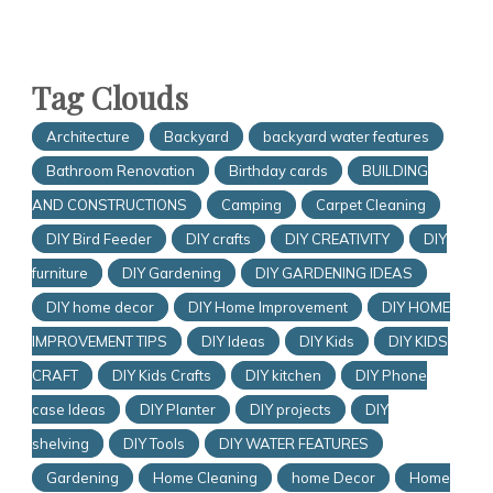
Tag Clouds
Architecture
Backyard
backyard water features
Bathroom Renovation
Birthday cards
BUILDING
AND CONSTRUCTIONS
Camping
Carpet Cleaning
DIY Bird Feeder
DIY crafts
DIY CREATIVITY
DIY
furniture
DIY Gardening
DIY GARDENING IDEAS
DIY home decor
DIY Home Improvement
DIY HOME
IMPROVEMENT TIPS
DIY Ideas
DIY Kids
DIY KIDS
CRAFT
DIY Kids Crafts
DIY kitchen
DIY Phone
case Ideas
DIY Planter
DIY projects
DIY
shelving
DIY Tools
DIY WATER FEATURES
Gardening
Home Cleaning
home Decor
Home