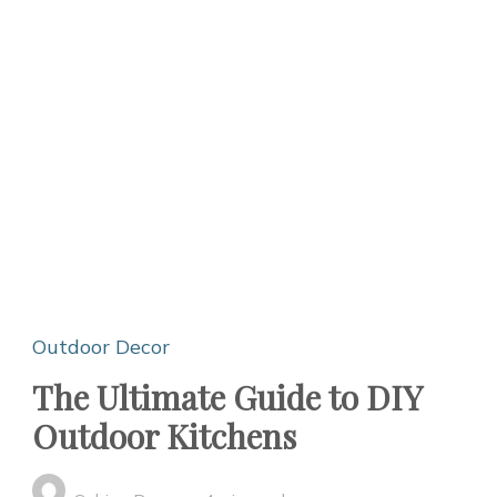
Outdoor Decor
The Ultimate Guide to DIY
Outdoor Kitchens