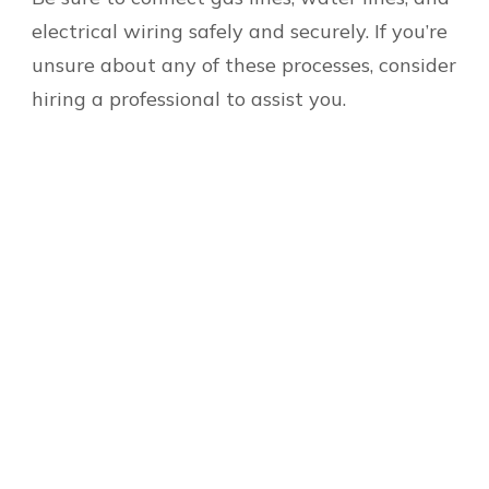
electrical wiring safely and securely. If you’re
unsure about any of these processes, consider
hiring a professional to assist you.