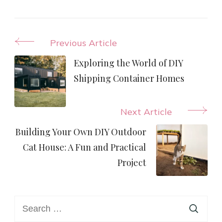
Post
Previous Article
Navigation
Exploring the World of DIY
Shipping Container Homes
Next Article
Building Your Own DIY Outdoor
Cat House: A Fun and Practical
Project
Search
for: