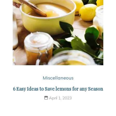
Miscellaneous
6 Easy Ideas to Save lemons for any Season
April 1, 2023