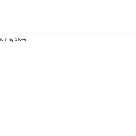
Burning Stove