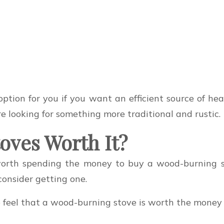
option for you if you want an efficient source of h
e looking for something more traditional and rustic.
oves Worth It?
 worth spending the money to buy a wood-burning 
consider getting one.
feel that a wood-burning stove is worth the money 