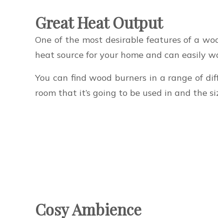
Great Heat Output
One of the most desirable features of a wo
heat source for your home and can easily wa
You can find wood burners in a range of diff
room that it’s going to be used in and the s
Cosy Ambience