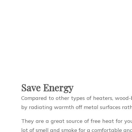
Save Energy
Compared to other types of heaters, wood-b
by radiating warmth off metal surfaces rat
They are a great source of free heat for y
lot of smell and smoke for a comfortable an