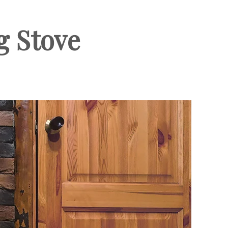
g Stove