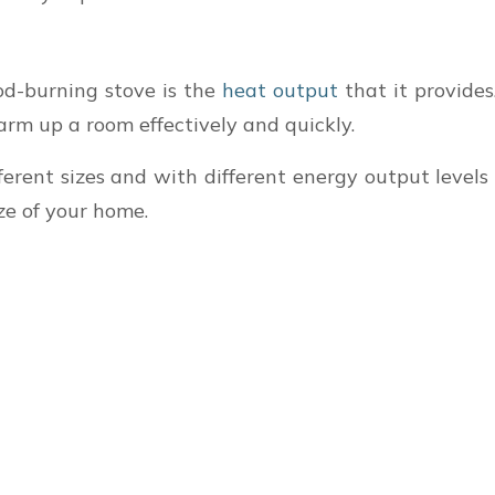
od-burning stove is the
heat output
that it provide
rm up a room effectively and quickly.
erent sizes and with different energy output levels 
ize of your home.