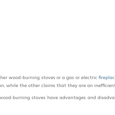
er wood-burning stoves or a gas or electric
firepla
n, while the other claims that they are an inefficie
e, wood-burning stoves have advantages and disadv