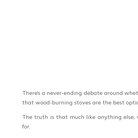
There’s a never-ending debate around wheth
that wood-burning stoves are the best optio
The truth is that much like anything els
for.