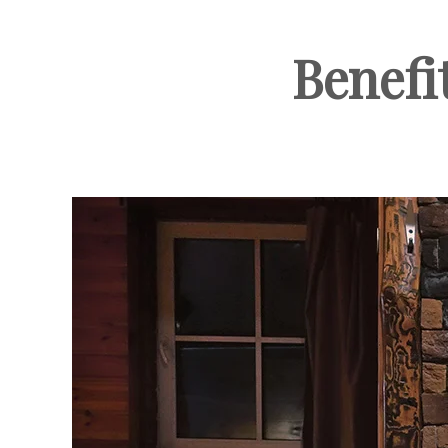
Benefi