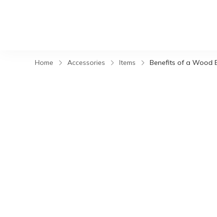
Home
Accessories
Items
Benefits of a Wood 