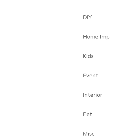
DIY
Home Imp
Kids
Event
Interior
Pet
Misc