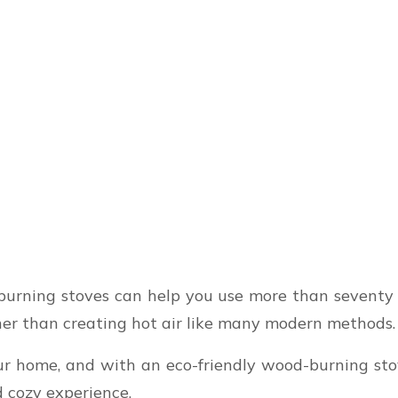
urning stoves can help you use more than seventy p
her than creating hot air like many modern methods.
our home, and with an eco-friendly wood-burning st
d cozy experience.