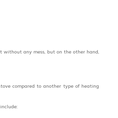
eat without any mess, but on the other hand,
stove compared to another type of heating
include: