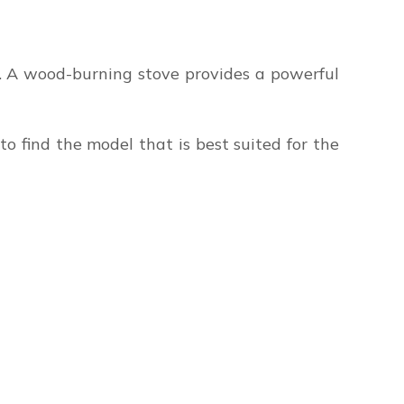
s. A wood-burning stove provides a powerful
to find the model that is best suited for the