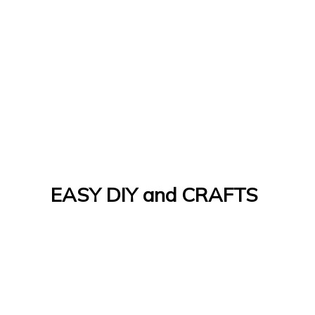
EASY DIY and CRAFTS
Let's Do It Yourself