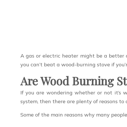
A gas or electric heater might be a better 
you can’t beat a wood-burning stove if you’r
Are Wood Burning St
If you are wondering whether or not it’s
system, then there are plenty of reasons to 
Some of the main reasons why many people 