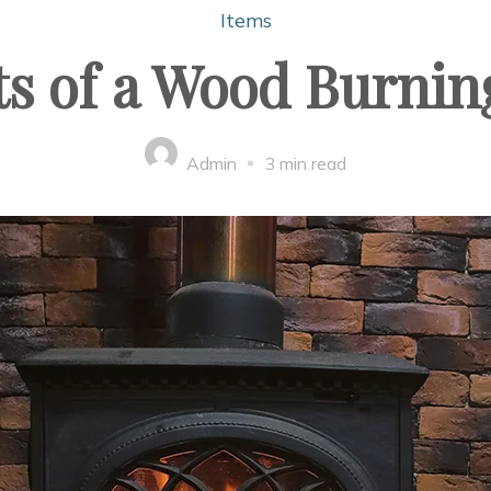
Items
ts of a Wood Burnin
Admin
3 min read