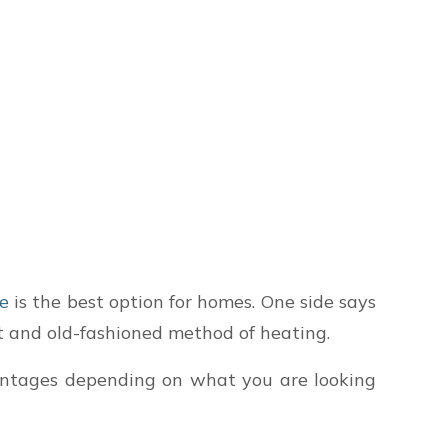
ce
is the best option for homes. One side says
nt and old-fashioned method of heating.
antages depending on what you are looking