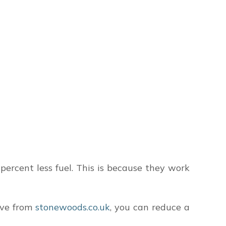
ercent less fuel. This is because they work
ove from
stonewoods.co.uk
, you can reduce a