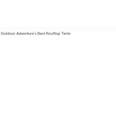
 Outdoor Adventure’s Best Rooftop Tents