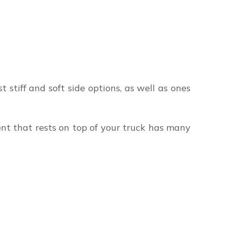
t stiff and soft side options, as well as ones
tent that rests on top of your truck has many