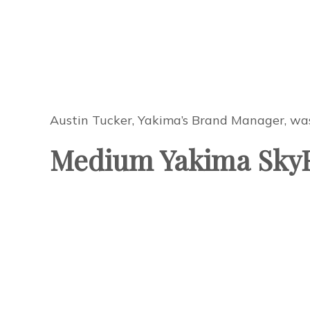
Austin Tucker, Yakima’s Brand Manager, was
Medium Yakima Sky