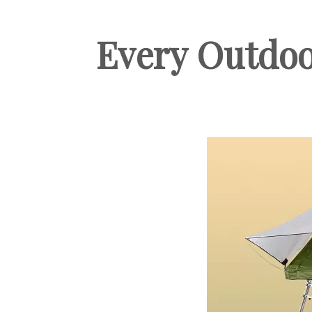
Every Outdoo