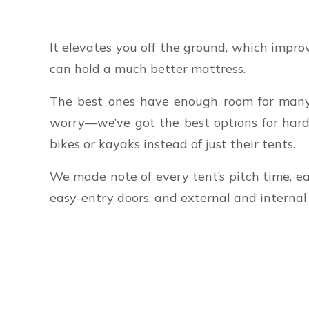
It elevates you off the ground, which improv
can hold a much better mattress.
The best ones have enough room for many c
worry—we’ve got the best options for hard-
bikes or kayaks instead of just their tents.
We made note of every tent’s pitch time, ea
easy-entry doors, and external and interna