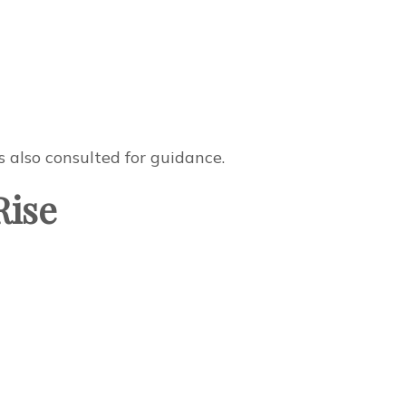
 also consulted for guidance.
Rise