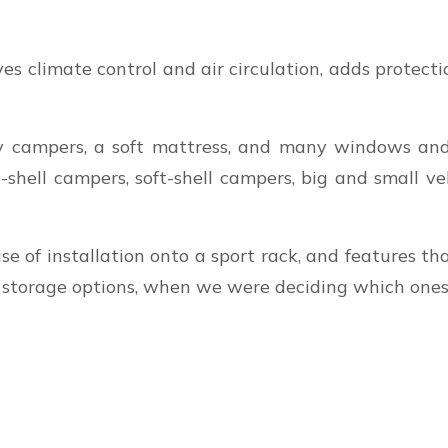
es climate control and air circulation, adds protectio
ampers, a soft mattress, and many windows and sk
shell campers, soft-shell campers, big and small veh
se of installation onto a sport rack, and features 
l storage options, when we were deciding which one