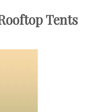
Rooftop Tents