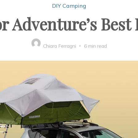
DIY Camping
r Adventure’s Best 
Chiara Ferragni
6 min read