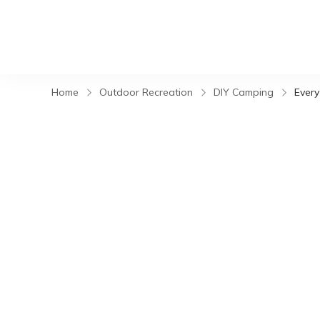
Home
Outdoor Recreation
DIY Camping
Every