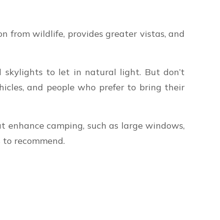
n from wildlife, provides greater vistas, and
ylights to let in natural light. But don’t
icles, and people who prefer to bring their
that enhance camping, such as large windows,
s to recommend.