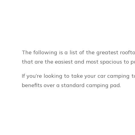
The following is a list of the greatest rooft
that are the easiest and most spacious to p
If you’re looking to take your car camping t
benefits over a standard camping pad.