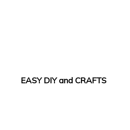
EASY DIY and CRAFTS
Let's Do It Yourself