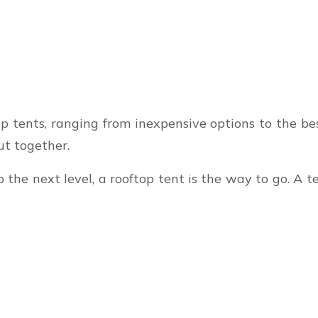
op tents, ranging from inexpensive options to the bes
ut together.
o the next level, a rooftop tent is the way to go. A 