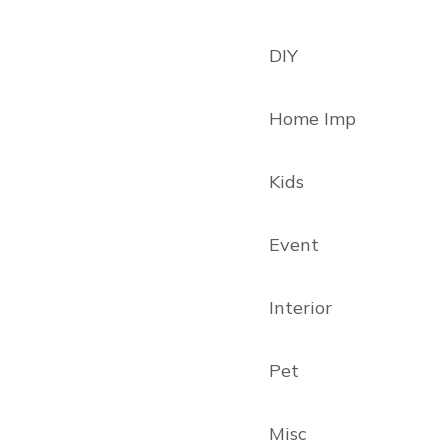
DIY
Home Imp
Kids
Event
Interior
Pet
Misc