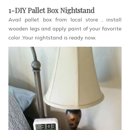
1-DIY Pallet Box Nightstand
Avail pallet box from local store , install
wooden legs and apply paint of your favorite
color .Your nightstand is ready now.