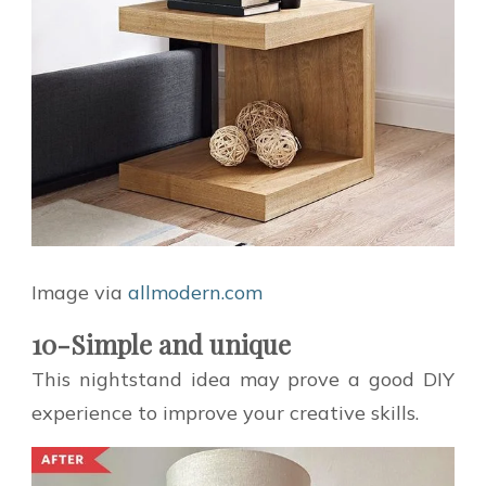
Image via
allmodern.com
10-Simple and unique
This nightstand idea may prove a good DIY
experience to improve your creative skills.