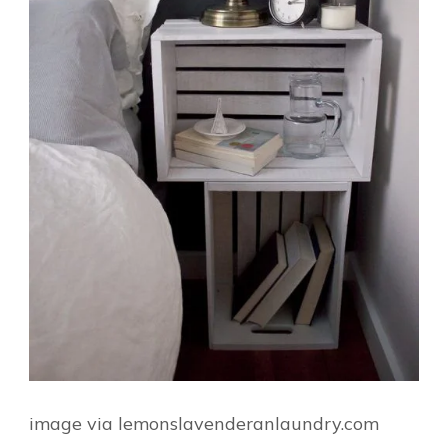
image via lemonslavenderanlaundry.com