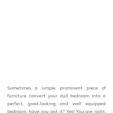
Sometimes a simple, prominent piece of
furniture convert your dull bedroom into a
perfect, good-looking and well equipped
bedroom, have you got it? Yes! You are right,