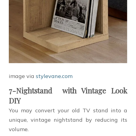
image via
stylevane.com
7-Nightstand with Vintage Look
DIY
You may convert your old TV stand into a
unique, vintage nightstand by reducing its
volume.