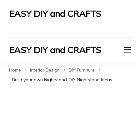
EASY DIY and CRAFTS
Let's Do It Yourself
EASY DIY and CRAFTS
Let's Do It Yourself
Home
Interior Design
DIY Furniture
Build your own Nightstand-DIY Nightstand Ideas