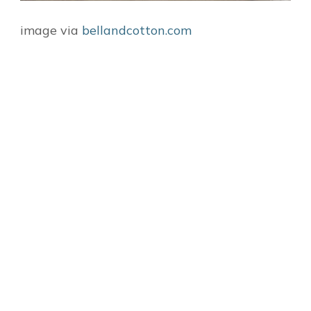
image via
bellandcotton.com