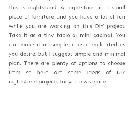
this is nightstand. A nightstand is a small
piece of furniture and you have a lot of fun
while you are working on this DIY project.
Take it as a tiny table or mini cabinet. You
can make it as simple or as complicated as
you desire, but I suggest simple and minimal
plan. There are plenty of options to choose
from so here are some ideas of DIY
nightstand projects for you assistance.