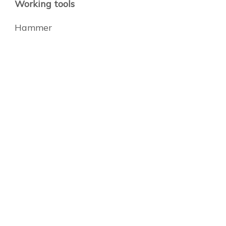
Working tools
Hammer