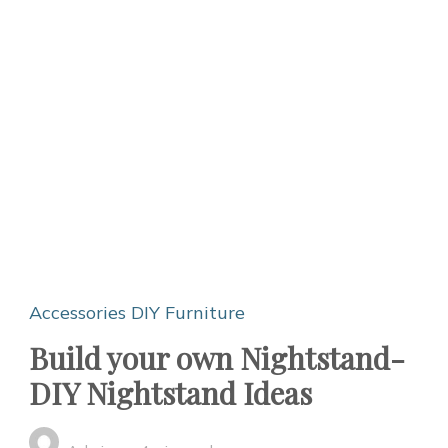
Accessories
DIY Furniture
Build your own Nightstand-
DIY Nightstand Ideas