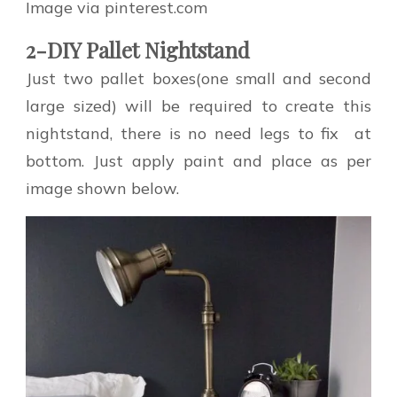
Image via pinterest.com
2-DIY Pallet Nightstand
Just two pallet boxes(one small and second
large sized) will be required to create this
nightstand, there is no need legs to fix at
bottom. Just apply paint and place as per
image shown below.