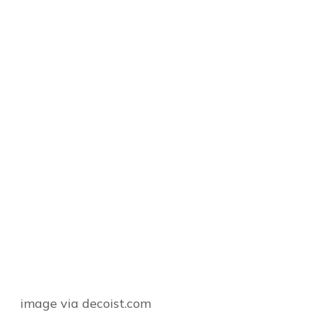
image via decoist.com