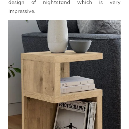
design of nightstand which is very
impressive.