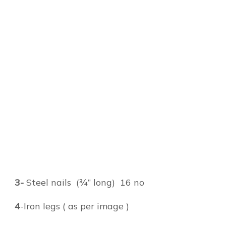
3-
Steel nails (¾” long) 16 no
4
-Iron legs ( as per image )