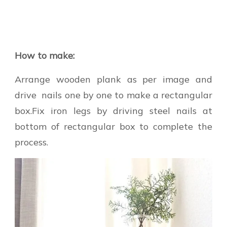
How to make:
Arrange wooden plank as per image and
drive nails one by one to make a rectangular
box.Fix iron legs by driving steel nails at
bottom of rectangular box to complete the
process.