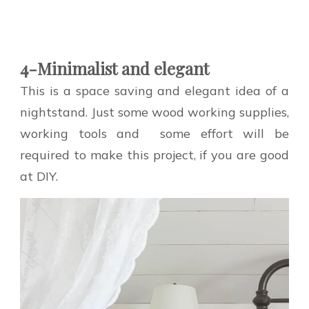
4-Minimalist and elegant
This is a space saving and elegant idea of a
nightstand. Just some wood working supplies,
working tools and some effort will be
required to make this project, if you are good
at DIY.