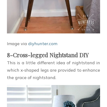
Image via
diyhunter.com
8-Cross-legged Nightstand DIY
This is a little different idea of nightstand in
which x-shaped legs are provided to enhance
the grace of nightstand.