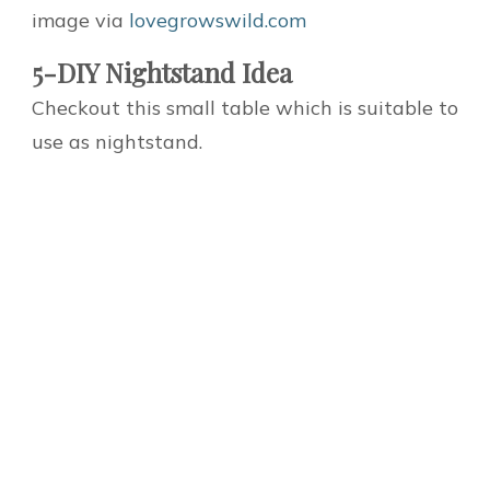
image via
lovegrowswild.com
5-DIY Nightstand Idea
Checkout this small table which is suitable to
use as nightstand.