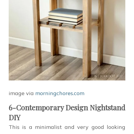
image via
morningchores.com
6-Contemporary Design Nightstand
DIY
This is a minimalist and very good looking