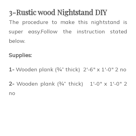
3-Rustic wood Nightstand DIY
The procedure to make this nightstand is
super easy.Follow the instruction stated
below.
Supplies:
1-
Wooden plank (¾” thick) 2′-6″ x 1′-0″ 2 no
2-
Wooden plank (¾” thick) 1′-0″ x 1′-0″ 2
no