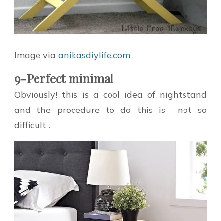
Image via
anikasdiylife.com
9-Perfect minimal
Obviously! this is a cool idea of nightstand
and the procedure to do this is not so
difficult .