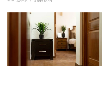
Admin
4 min read