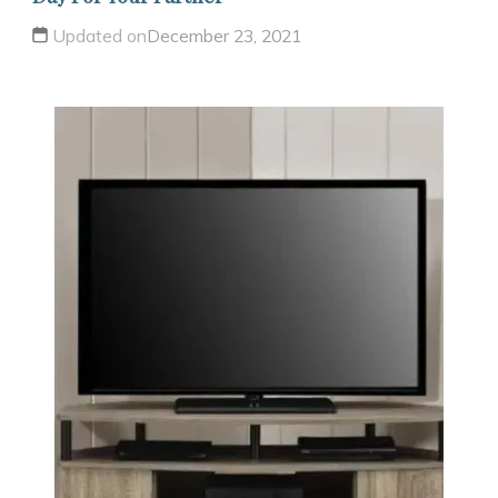
Updated on
December 23, 2021