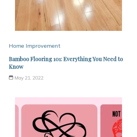
Home Improvement
Bamboo Flooring 101: Everything You Need to
Know
May 21, 2022