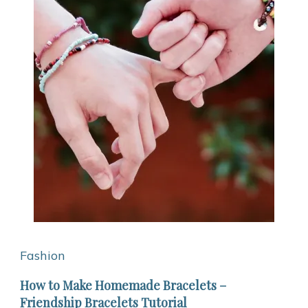
Fashion
How to Make Homemade Bracelets –
Friendship Bracelets Tutorial