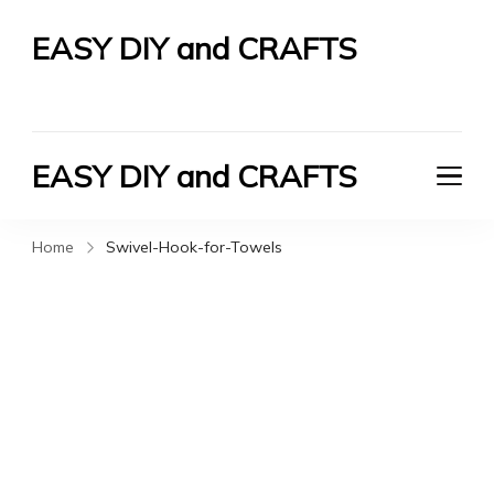
EASY DIY and CRAFTS
Let's Do It Yourself
EASY DIY and CRAFTS
Let's Do It Yourself
Home
Swivel-Hook-for-Towels