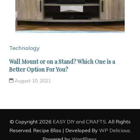
Technology
Wall Mount or on a Stand? Which One is a
Better Option For You?
August 10, 2021
© Copyright 2026
EASY DIY and CRAFTS
. All Rights
Reserved.
Recipe Bliss | Developed By
WP Delicious
.
Powered by
WordPress
.