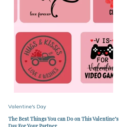
Valentine's Day
The Best Things You can Do on This Valentine’s
Day For Your Partner