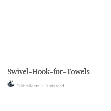
Swivel-Hook-for-Towels
Bukharifaran
0 min read