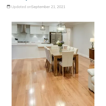
Updated on
September 21, 2021