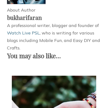
About Author
bukharifaran
A professional writer, blogger and founder of
Watch Live PSL
, who is writing for various
blogs including Mobile Fun, and Easy DIY and
Crafts.
You may also like...