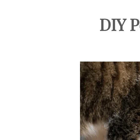
DIY P