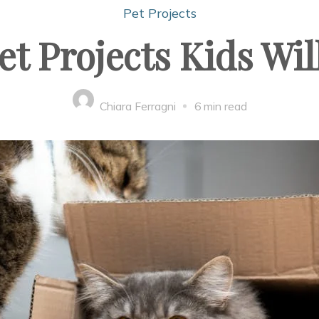
Pet Projects
et Projects Kids Wil
Chiara Ferragni
6 min read