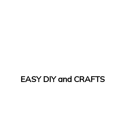
EASY DIY and CRAFTS
Let's Do It Yourself