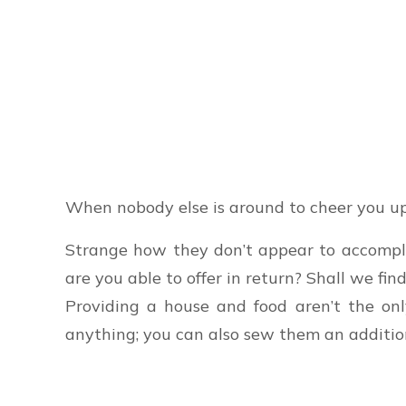
When nobody else is around to cheer you up
Strange how they don’t appear to accomplis
are you able to offer in return? Shall we find
Providing a house and food aren’t the onl
anything; you can also sew them an addition