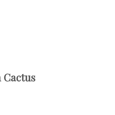
h Cactus