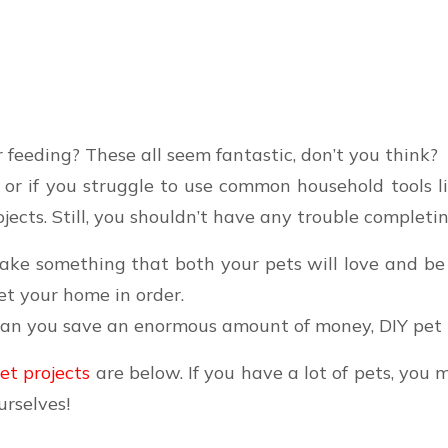
 feeding? These all seem fantastic, don’t you think?
ed or if you struggle to use common household tools l
jects. Still, you shouldn’t have any trouble completin
ake something that both your pets will love and be 
et your home in order.
can you save an enormous amount of money, DIY pet p
pet projects
are below. If you have a lot of pets, you 
urselves!