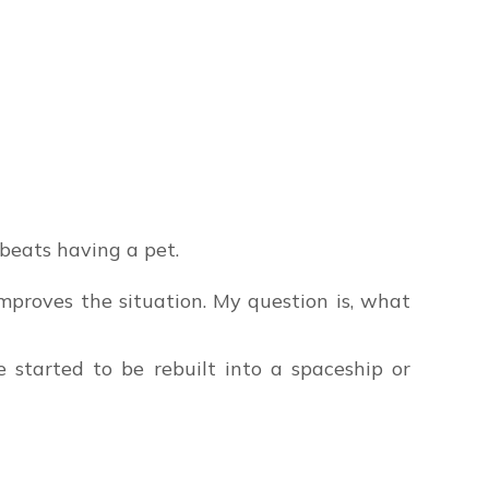
beats having a pet.
mproves the situation. My question is, what
 started to be rebuilt into a spaceship or