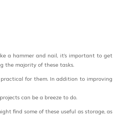
ike a hammer and nail, it’s important to get
g the majority of these tasks.
practical for them. In addition to improving
rojects can be a breeze to do.
might find some of these useful as storage, as