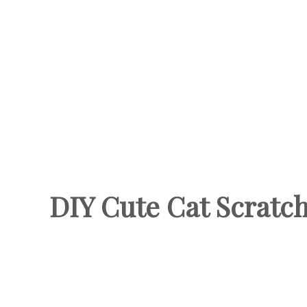
DIY Cute Cat Scratc