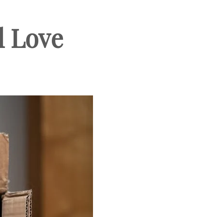
l Love