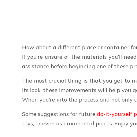
How about a different place or container for
If you’re unsure of the materials you’ll ne
assistance before beginning one of these pro
The most crucial thing is that you get to m
its look, these improvements will help you g
When you’re into the process and not only 
Some suggestions for future
do-it-yourself 
toys, or even as ornamental pieces. Enjoy yo