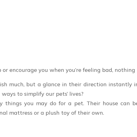
 or encourage you when you’re feeling bad, nothing 
h much, but a glance in their direction instantly i
 ways to simplify our pets’ lives?
y things you may do for a pet. Their house can be
al mattress or a plush toy of their own.