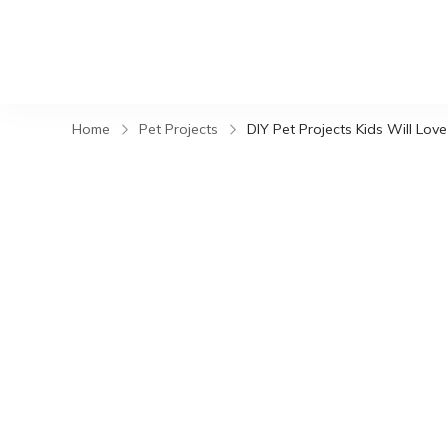
Home
Pet Projects
DIY Pet Projects Kids Will Love