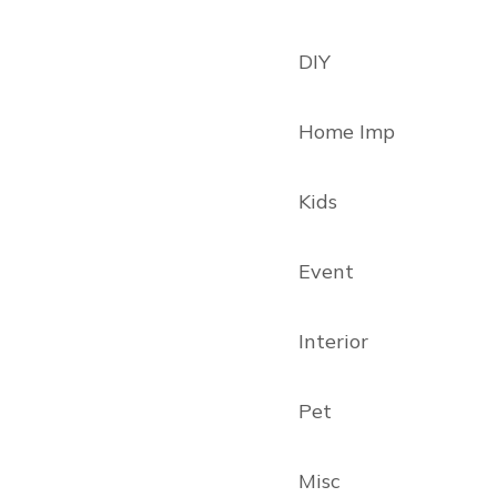
DIY
Home Imp
Kids
Event
Interior
Pet
Misc