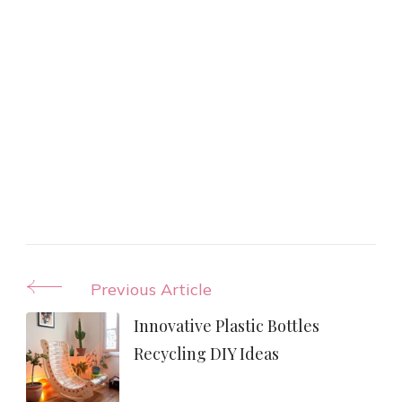
Post
Previous Article
Navigation
Innovative Plastic Bottles
Recycling DIY Ideas