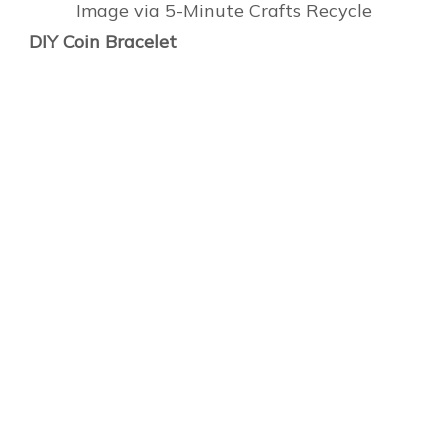
Image via 5-Minute Crafts Recycle
DIY Coin Bracelet