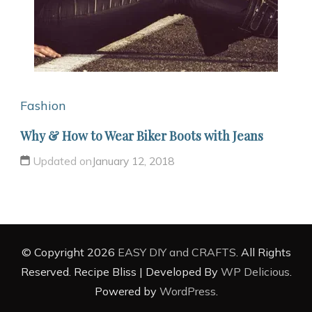
Fashion
Why & How to Wear Biker Boots with Jeans
Updated on
January 12, 2018
© Copyright 2026
EASY DIY and CRAFTS
. All Rights
Reserved.
Recipe Bliss | Developed By
WP Delicious
.
Powered by
WordPress
.