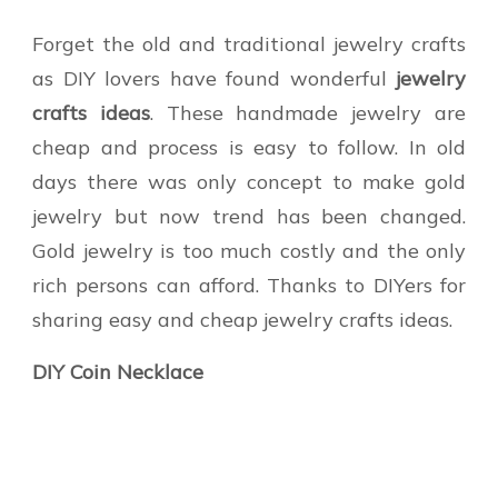
Forget the old and traditional jewelry crafts
as DIY lovers have found wonderful
jewelry
crafts ideas
. These handmade jewelry are
cheap and process is easy to follow. In old
days there was only concept to make gold
jewelry but now trend has been changed.
Gold jewelry is too much costly and the only
rich persons can afford. Thanks to DIYers for
sharing easy and cheap jewelry crafts ideas.
DIY Coin Necklace