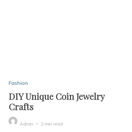
Fashion
DIY Unique Coin Jewelry
Crafts
Admin
2 min read