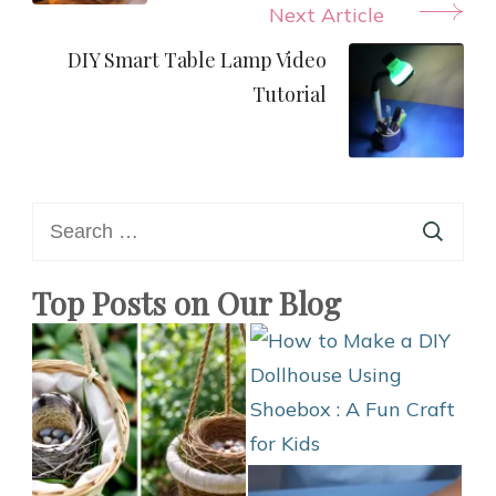
Next Article
DIY Smart Table Lamp Video
Tutorial
Search
for:
Top Posts on Our Blog