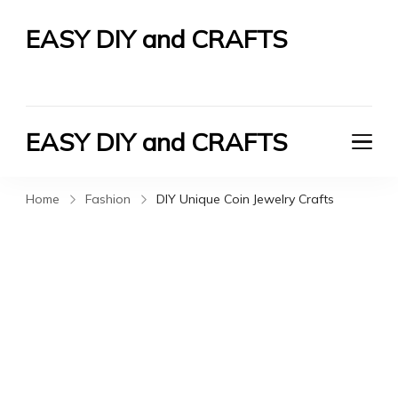
EASY DIY and CRAFTS
Let's Do It Yourself
EASY DIY and CRAFTS
Let's Do It Yourself
Home
Fashion
DIY Unique Coin Jewelry Crafts