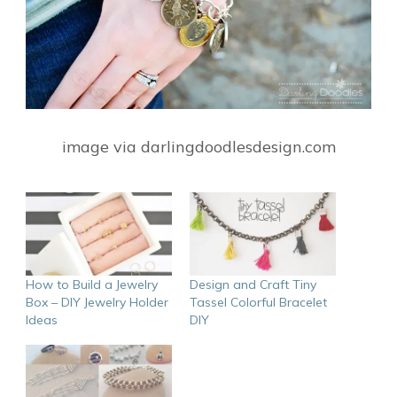
image via darlingdoodlesdesign.com
How to Build a Jewelry
Design and Craft Tiny
Box – DIY Jewelry Holder
Tassel Colorful Bracelet
Ideas
DIY