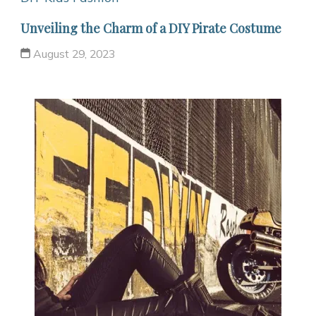
Unveiling the Charm of a DIY Pirate Costume
August 29, 2023