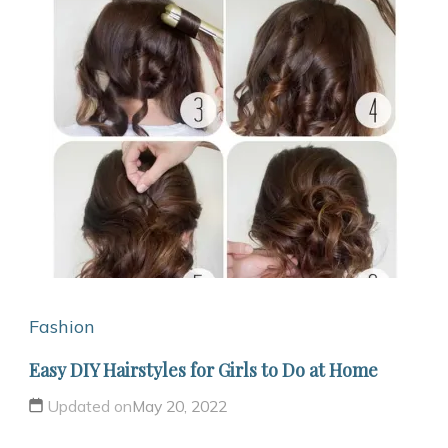
Fashion
Easy DIY Hairstyles for Girls to Do at Home
Updated on
May 20, 2022