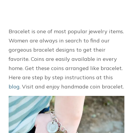
Bracelet is one of most popular jewelry items.
Women are always in search to find our
gorgeous bracelet designs to get their
favorite. Coins are easily available in every
home. Get these coins arranged like bracelet.
Here are step by step instructions at this
blog
. Visit and enjoy handmade coin bracelet.