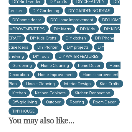
DIY Bird Feeder
DIY crafts
DIY CREATIVITY
DIY
furniture
DIY Gardening
DIY GARDENING IDEAS
DIY home decor
DIY Home Improvement
DIY HOME
IMPROVEMENT TIPS
DIY Ideas
DIY Kids
DIY KIDS
CRAFT
DIY Kids Crafts
DIY kitchen
DIY Phone
case Ideas
DIY Planter
DIY projects
DIY
shelving
DIY Tools
DIY WATER FEATURES
Gardening
Home Cleaning
home Decor
Home
Decoration
Home Improvement
Home Improvement
Plan
House Cleaning
Interior Design
Kids Crafts
Kitchen
Kitchen Cabinets
Kitchen Renovation
Off-grid living
Outdoor
Roofing
Room Decor
TINY HOUSE
You may also like...