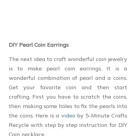
DIY Pearl Coin Earrings
The next idea to craft wonderful coin jewelry
is to make pearl coin earrings. It is a
wonderful combination of pearl and a coins.
Get your favorite coin and then start
crafting. First you have to scratch the coins,
then making some holes to fix the pearls into
the coins. Here is a
video
by 5-Minute Crafts
Recycle with step by step instruction for DIY
Coin necklace.