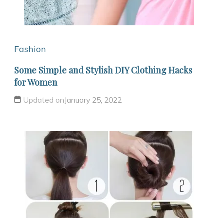
Fashion
Some Simple and Stylish DIY Clothing Hacks
for Women
Updated on
January 25, 2022