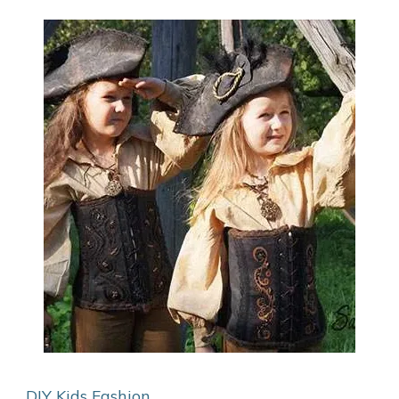
DIY Kids
Fashion