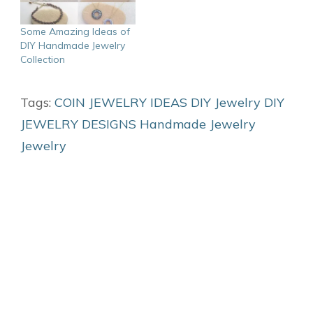
Some Amazing Ideas of
DIY Handmade Jewelry
Collection
Tags:
COIN JEWELRY IDEAS
DIY Jewelry
DIY
JEWELRY DESIGNS
Handmade Jewelry
Jewelry