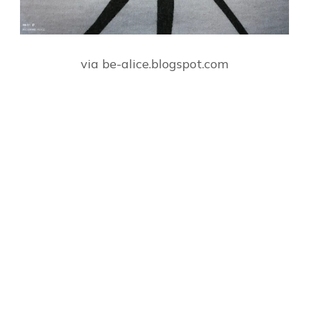
via be-alice.blogspot.com