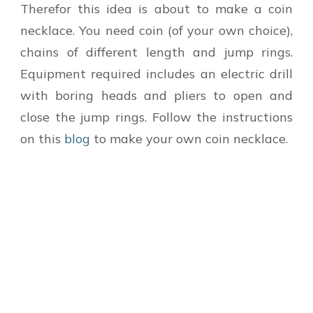
Therefor this idea is about to make a coin
necklace. You need coin (of your own choice),
chains of different length and jump rings.
Equipment required includes an electric drill
with boring heads and pliers to open and
close the jump rings. Follow the instructions
on this
blog
to make your own coin necklace.