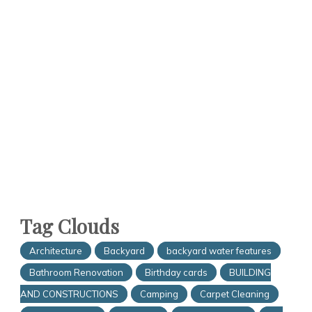
Tag Clouds
Architecture
Backyard
backyard water features
Bathroom Renovation
Birthday cards
BUILDING
AND CONSTRUCTIONS
Camping
Carpet Cleaning