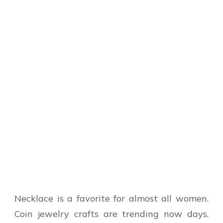
Necklace is a favorite for almost all women.
Coin jewelry crafts are trending now days.