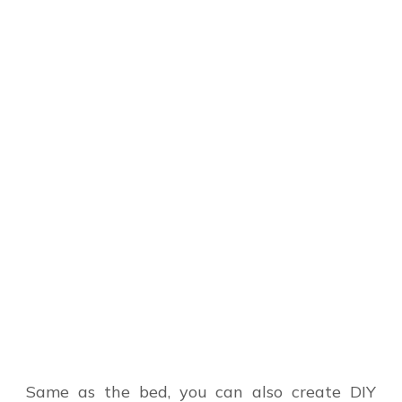
Same as the bed, you can also create DIY