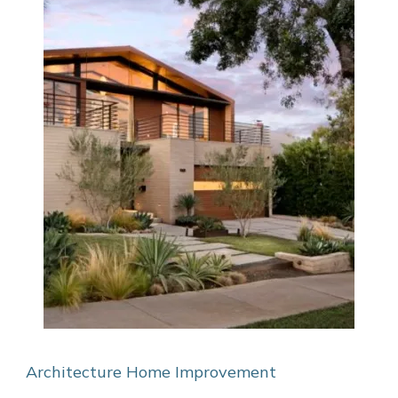
Architecture
Home Improvement