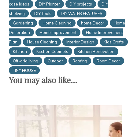
case Ideas
DIY Planter
DIY projects
DIY
shelving
DIY Tools
DIY WATER FEATURES
Gardening
Home Cleaning
home Decor
Home
Decoration
Home Improvement
Home Improvement
Plan
House Cleaning
Interior Design
Kids Crafts
Kitchen
Kitchen Cabinets
Kitchen Renovation
Off-grid living
Outdoor
Roofing
Room Decor
TINY HOUSE
You may also like...