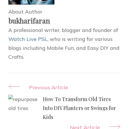
About Author
bukharifaran
A professional writer, blogger and founder of
Watch Live PSL
, who is writing for various
blogs including Mobile Fun, and Easy DIY and
Crafts.
Post
Previous Article
Navigation
How To Transform Old Tires
Into DIY Planters or Swings for
Kids
Next Article