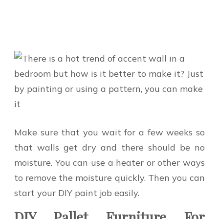
Make sure that you wait for a few weeks so
that walls get dry and there should be no
moisture. You can use a heater or other ways
to remove the moisture quickly. Then you can
start your DIY paint job easily.
DIY Pallet Furniture For