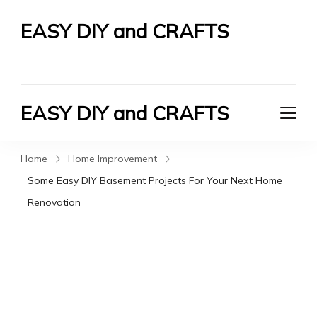
EASY DIY and CRAFTS
Let's Do It Yourself
EASY DIY and CRAFTS
Let's Do It Yourself
Home
Home Improvement
Some Easy DIY Basement Projects For Your Next Home
Renovation