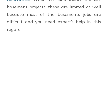
basement projects, these are limited as well
because most of the basements jobs are
difficult and you need expert’s help in this
regard.