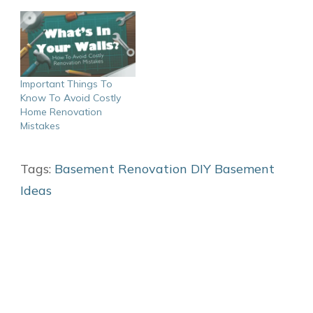
Important Things To
Know To Avoid Costly
Home Renovation
Mistakes
Tags:
Basement Renovation
DIY Basement
Ideas