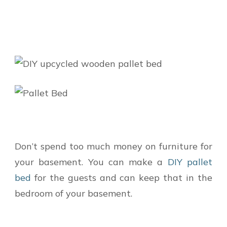
Don’t spend too much money on furniture for
your basement. You can make a
DIY pallet
bed
for the guests and can keep that in the
bedroom of your basement.