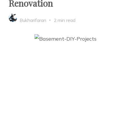
Renovation
Bukharifaran
2 min read