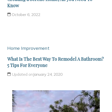
Know
October 6, 2022
Home Improvement
What Is The Best Way To Remodel A Bathroom?
5 Tips For Everyone
Updated on
January 24, 2020