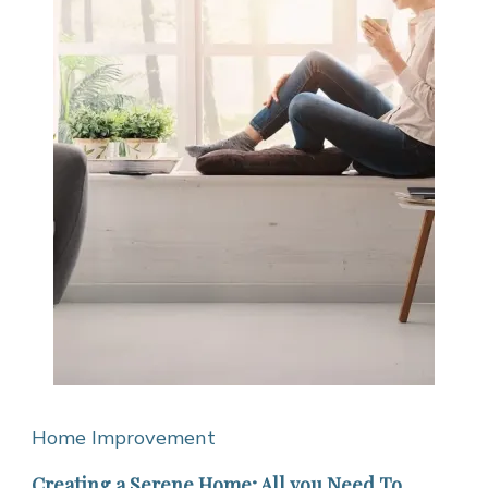
Home Improvement
Creating a Serene Home; All you Need To