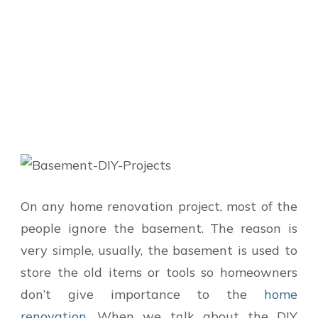
On any home renovation project, most of the
people ignore the basement. The reason is
very simple, usually, the basement is used to
store the old items or tools so homeowners
don’t give importance to the
home
renovation
. When we talk about the DIY