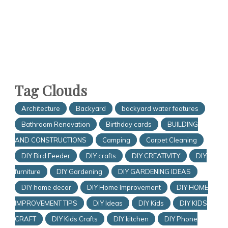
Tag Clouds
Architecture
Backyard
backyard water features
Bathroom Renovation
Birthday cards
BUILDING
AND CONSTRUCTIONS
Camping
Carpet Cleaning
DIY Bird Feeder
DIY crafts
DIY CREATIVITY
DIY
furniture
DIY Gardening
DIY GARDENING IDEAS
DIY home decor
DIY Home Improvement
DIY HOME
IMPROVEMENT TIPS
DIY Ideas
DIY Kids
DIY KIDS
CRAFT
DIY Kids Crafts
DIY kitchen
DIY Phone