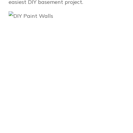
easiest DIY basement project.