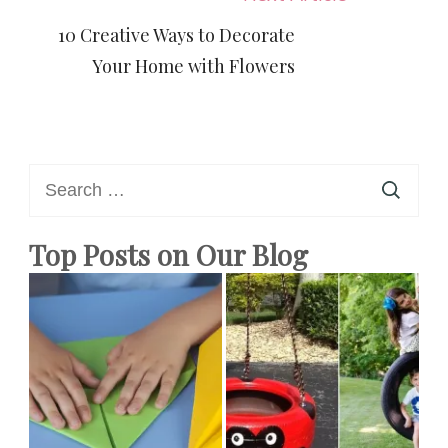
10 Creative Ways to Decorate
Your Home with Flowers
Search
for:
Top Posts on Our Blog