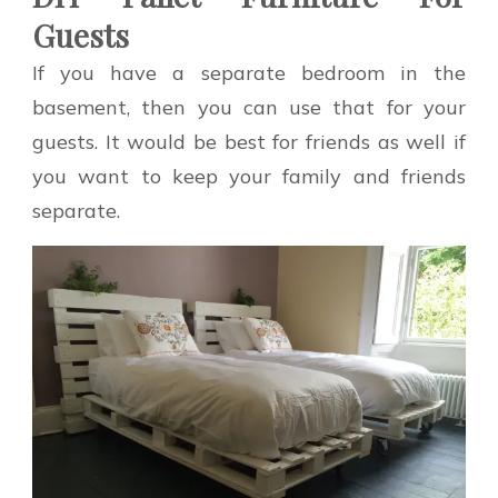
Guests
If you have a separate bedroom in the
basement, then you can use that for your
guests. It would be best for friends as well if
you want to keep your family and friends
separate.