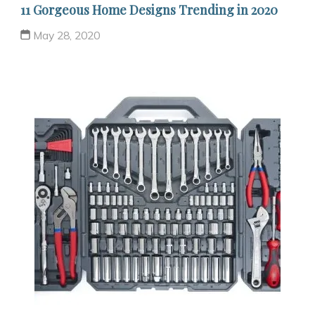
11 Gorgeous Home Designs Trending in 2020
May 28, 2020