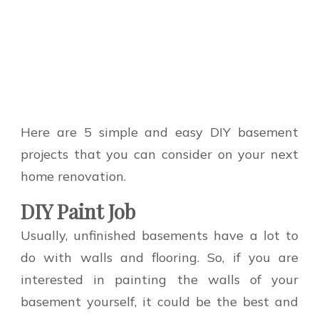
Here are 5 simple and easy DIY basement
projects that you can consider on your next
home renovation.
DIY Paint Job
Usually, unfinished basements have a lot to
do with walls and flooring. So, if you are
interested in painting the walls of your
basement yourself, it could be the best and