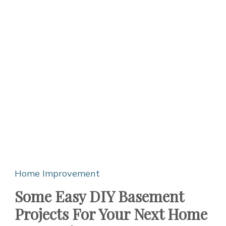
Home Improvement
Some Easy DIY Basement
Projects For Your Next Home