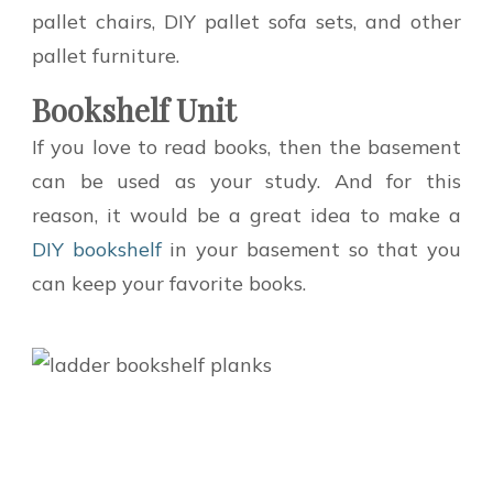
pallet chairs, DIY pallet sofa sets, and other
pallet furniture.
Bookshelf Unit
If you love to read books, then the basement
can be used as your study. And for this
reason, it would be a great idea to make a
DIY bookshelf
in your basement so that you
can keep your favorite books.