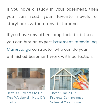
If you have a study in your basement, then
you can read your favorite novels or
storybooks without any disturbance.
If you have any other complicated job then
you can hire an expert
basement remodeling
Marietta ga
contractor who can do your
unfinished basement work with perfection.
Best DIY Projects to Do
These Simple DIY
This Weekend – New DIY
Projects Can Increase
Crafts
Value of Your Home