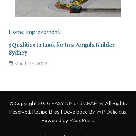
Home Improvement
5 Qualities to Look for In a Pergola Builder
Sydney
March 25, 2022
© Copyright 2026
EASY DIY and CRAFTS
. All Rights
Reserved.
Recipe Bliss | Developed By
WP Delicious
.
Powered by
WordPress
.