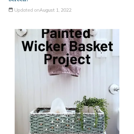
Updated on
August 1, 2022