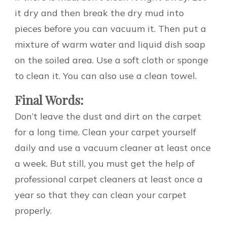
it dry and then break the dry mud into
pieces before you can vacuum it. Then put a
mixture of warm water and liquid dish soap
on the soiled area. Use a soft cloth or sponge
to clean it. You can also use a clean towel.
Final Words:
Don’t leave the dust and dirt on the carpet
for a long time. Clean your carpet yourself
daily and use a vacuum cleaner at least once
a week. But still, you must get the help of
professional carpet cleaners at least once a
year so that they can clean your carpet
properly.