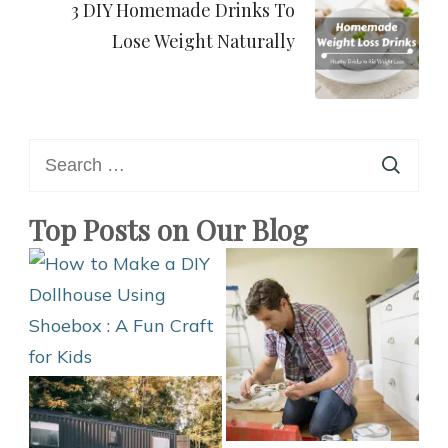
3 DIY Homemade Drinks To
Lose Weight Naturally
Search
for:
Top Posts on Our Blog