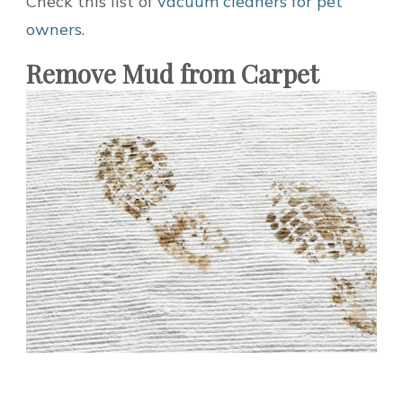
Check this list of
vacuum cleaners for pet
owners
.
Remove Mud from Carpet