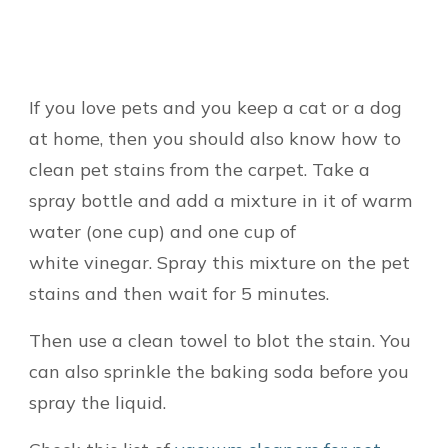
If you love pets and you keep a cat or a dog
at home, then you should also know how to
clean pet stains from the carpet. Take a
spray bottle and add a mixture in it of warm
water (one cup) and one cup of
white vinegar. Spray this mixture on the pet
stains and then wait for 5 minutes.
Then use a clean towel to blot the stain. You
can also sprinkle the baking soda before you
spray the liquid.