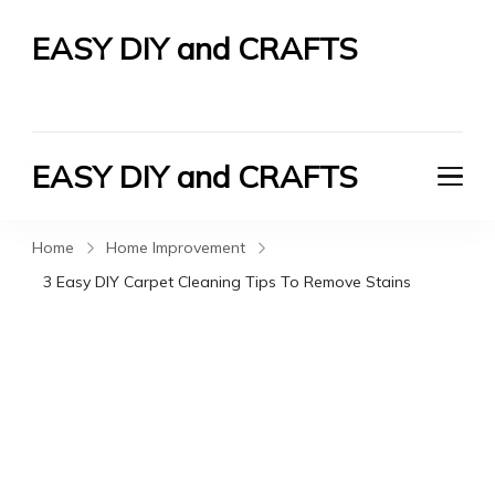
EASY DIY and CRAFTS
Let's Do It Yourself
EASY DIY and CRAFTS
Let's Do It Yourself
Home
Home Improvement
3 Easy DIY Carpet Cleaning Tips To Remove Stains