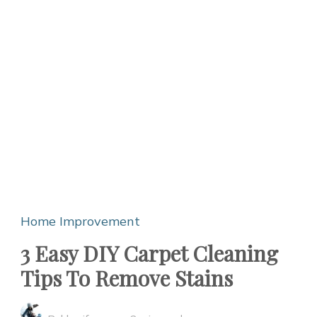
Home Improvement
3 Easy DIY Carpet Cleaning
Tips To Remove Stains