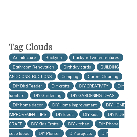
Tag Clouds
Architecture
Backyard
backyard water features
Bathroom Renovation
Birthday cards
BUILDING
AND CONSTRUCTIONS
Camping
Carpet Cleaning
DIY Bird Feeder
DIY crafts
DIY CREATIVITY
DIY
furniture
DIY Gardening
DIY GARDENING IDEAS
DIY home decor
DIY Home Improvement
DIY HOME
IMPROVEMENT TIPS
DIY Ideas
DIY Kids
DIY KIDS
CRAFT
DIY Kids Crafts
DIY kitchen
DIY Phone
case Ideas
DIY Planter
DIY projects
DIY