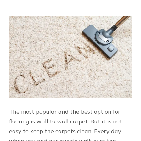
The most popular and the best option for
flooring is wall to wall carpet. But it is not
easy to keep the carpets clean. Every day
when you and our guests walk over the