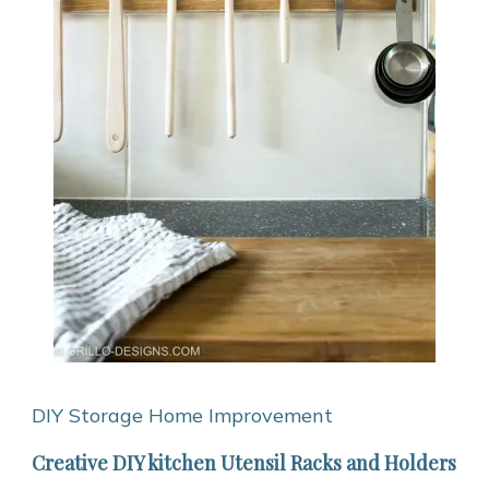
DIY Storage
Home Improvement
Creative DIY kitchen Utensil Racks and Holders