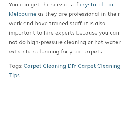
You can get the services of
crystal clean
Melbourne
as they are professional in their
work and have trained staff. It is also
important to hire experts because you can
not do high-pressure cleaning or hot water
extraction cleaning for your carpets.
Tags:
Carpet Cleaning
DIY Carpet Cleaning
Tips