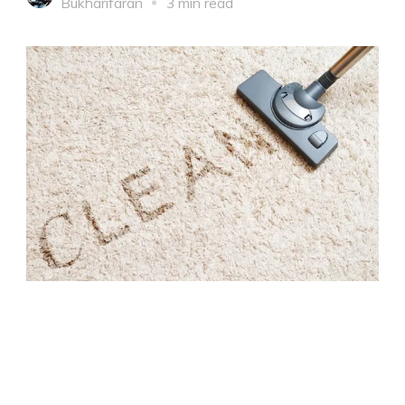
Bukharifaran
3 min read