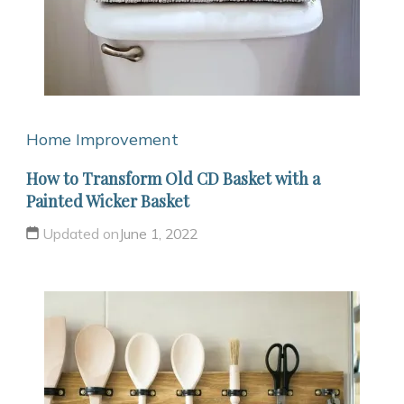
Home Improvement
How to Transform Old CD Basket with a
Painted Wicker Basket
Updated on
June 1, 2022