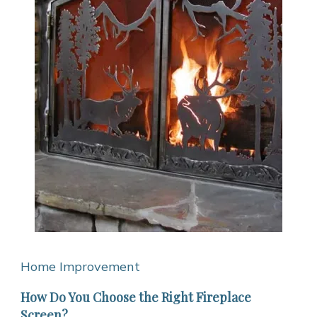
Home Improvement
How Do You Choose the Right Fireplace
Screen?