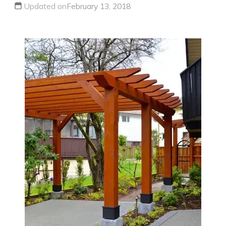
Updated on
February 13, 2018