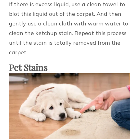
If there is excess liquid, use a clean towel to
blot this liquid out of the carpet. And then
gently use a clean cloth with warm water to
clean the ketchup stain. Repeat this process
until the stain is totally removed from the
carpet.
Pet Stains