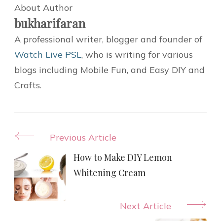
About Author
bukharifaran
A professional writer, blogger and founder of
Watch Live PSL
, who is writing for various
blogs including Mobile Fun, and Easy DIY and
Crafts.
Post
Previous Article
Navigation
How to Make DIY Lemon
Whitening Cream
Next Article