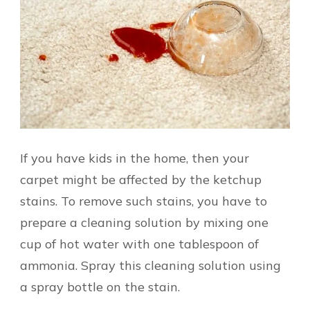
If you have kids in the home, then your
carpet might be affected by the ketchup
stains. To remove such stains, you have to
prepare a cleaning solution by mixing one
cup of hot water with one tablespoon of
ammonia. Spray this cleaning solution using
a spray bottle on the stain.