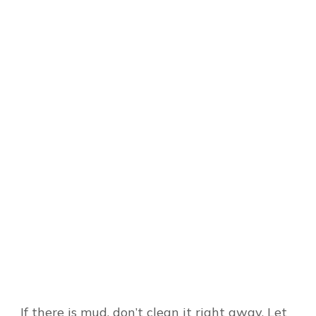
If there is mud, don’t clean it right away. Let