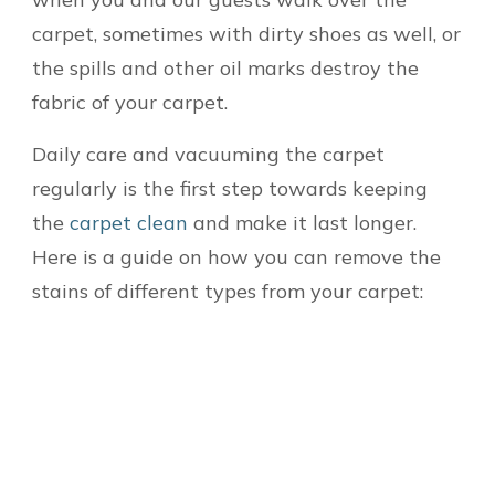
carpet, sometimes with dirty shoes as well, or
the spills and other oil marks destroy the
fabric of your carpet.
Daily care and vacuuming the carpet
regularly is the first step towards keeping
the
carpet clean
and make it last longer.
Here is a guide on how you can remove the
stains of different types from your carpet: