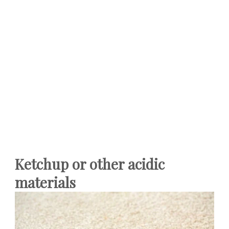
Ketchup or other acidic
materials