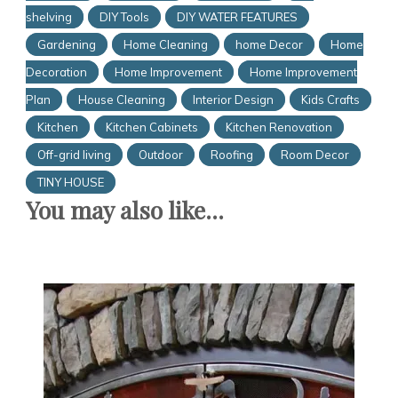
shelving
DIY Tools
DIY WATER FEATURES
Gardening
Home Cleaning
home Decor
Home
Decoration
Home Improvement
Home Improvement
Plan
House Cleaning
Interior Design
Kids Crafts
Kitchen
Kitchen Cabinets
Kitchen Renovation
Off-grid living
Outdoor
Roofing
Room Decor
TINY HOUSE
You may also like...