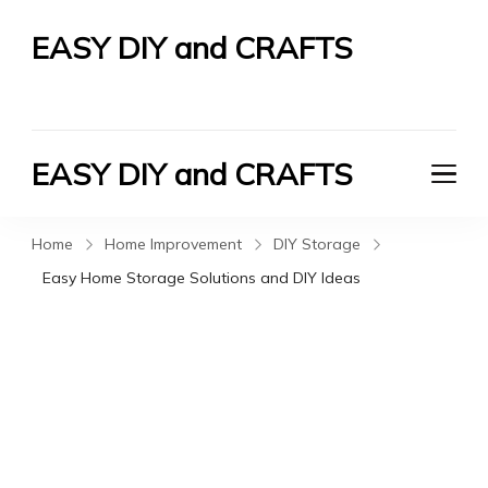
EASY DIY and CRAFTS
Let's Do It Yourself
EASY DIY and CRAFTS
Let's Do It Yourself
Home
Home Improvement
DIY Storage
Easy Home Storage Solutions and DIY Ideas