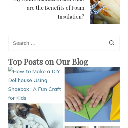
are the Benefits of Foam
Insulation?
Search
for:
Top Posts on Our Blog