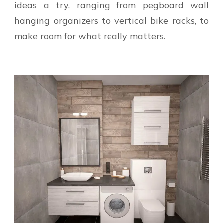
ideas a try, ranging from pegboard wall
hanging organizers to vertical bike racks, to
make room for what really matters.