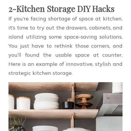
2-Kitchen Storage DIY Hacks
If you’re facing shortage of space at kitchen,
it’s time to try out the drawers, cabinets, and
island utilizing some space-saving solutions.
You just have to rethink those corners, and
you’ll found the usable space at counter.
Here is an example of innovative, stylish and
strategic kitchen storage.