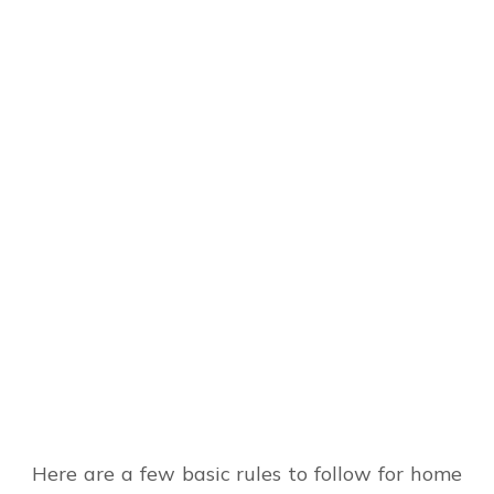
Here are a few basic rules to follow for home