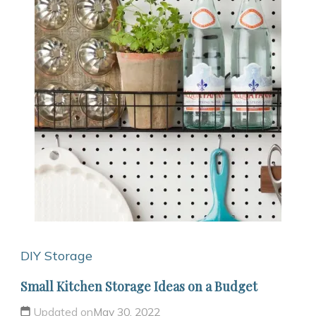
DIY Storage
Small Kitchen Storage Ideas on a Budget
Updated on
May 30, 2022