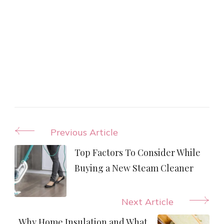
Post
Previous Article
Navigation
Top Factors To Consider While
Buying a New Steam Cleaner
Next Article
Why Home Insulation and What