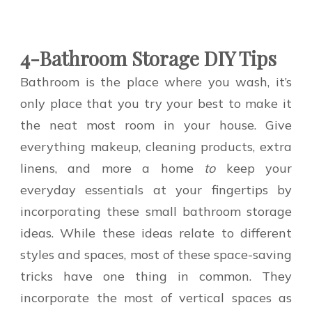
4-Bathroom Storage DIY Tips
Bathroom is the place where you wash, it’s
only place that you try your best to make it
the neat most room in your house. Give
everything makeup, cleaning products, extra
linens, and more a home
to
keep your
everyday essentials at your fingertips by
incorporating these small bathroom storage
ideas. While these ideas relate to different
styles and spaces, most of these space-saving
tricks have one thing in common. They
incorporate the most of vertical spaces as