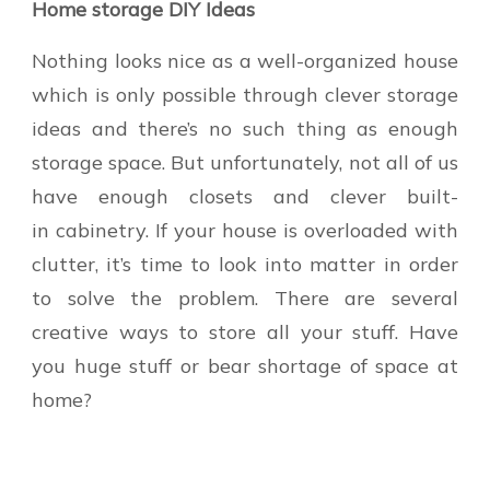
Home storage DIY Ideas
Nothing looks nice as a well-organized house
which is only possible through clever storage
ideas and there’s no such thing as enough
storage space. But unfortunately, not all of us
have enough closets and clever built-
in cabinetry. If your house is overloaded with
clutter, it’s time to look into matter in order
to solve the problem. There are several
creative ways to store all your stuff. Have
you huge stuff or bear shortage of space at
home?