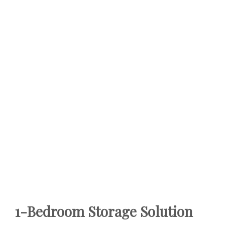
1-Bedroom Storage Solution