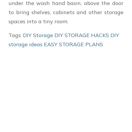
under the wash hand basin, above the door
to bring shelves, cabinets and other storage
spaces into a tiny room.
Tags:
DIY Storage
DIY STORAGE HACKS
DIY
storage ideas
EASY STORAGE PLANS