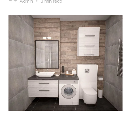
Admin
3 min read