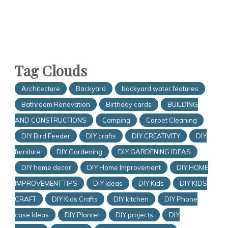
Tag Clouds
Architecture
Backyard
backyard water features
Bathroom Renovation
Birthday cards
BUILDING
AND CONSTRUCTIONS
Camping
Carpet Cleaning
DIY Bird Feeder
DIY crafts
DIY CREATIVITY
DIY
furniture
DIY Gardening
DIY GARDENING IDEAS
DIY home decor
DIY Home Improvement
DIY HOME
IMPROVEMENT TIPS
DIY Ideas
DIY Kids
DIY KIDS
CRAFT
DIY Kids Crafts
DIY kitchen
DIY Phone
case Ideas
DIY Planter
DIY projects
DIY