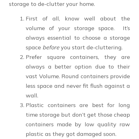
storage to de-clutter your home.
First of all, know well about the
volume of your storage space. It’s
always essential to choose a storage
space
before
you start de-cluttering.
Prefer square containers, they are
always a better option due to their
vast Volume. Round containers provide
less space and never fit flush against a
wall.
Plastic containers are best for long
time storage but don’t get those cheap
containers made by low quality raw
plastic as they got damaged soon.