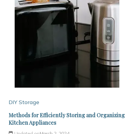
DIY Storage
Methods for Efficiently Storing and Organizing
Kitchen Appliances
Updated on
March 2, 2024