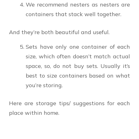
We recommend nesters as nesters are
containers that stack well together.
And they’re both beautiful and useful.
Sets have only one container of each
size, which often doesn’t match actual
space, so, do not buy sets. Usually it’s
best to size containers based on what
you’re storing.
Here are storage tips/ suggestions for each
place within home.