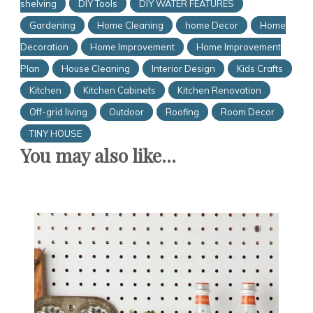
shelving
DIY Tools
DIY WATER FEATURES
Gardening
Home Cleaning
home Decor
Home
Decoration
Home Improvement
Home Improvement
Plan
House Cleaning
Interior Design
Kids Crafts
Kitchen
Kitchen Cabinets
Kitchen Renovation
Off-grid living
Outdoor
Roofing
Room Decor
TINY HOUSE
You may also like...