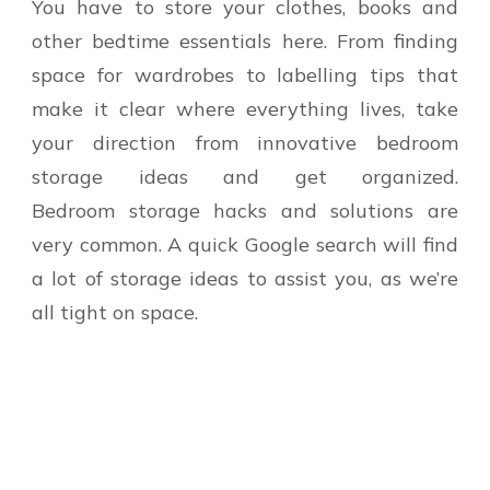
You have to store your clothes, books and
other bedtime essentials here. From finding
space for wardrobes to labelling tips that
make it clear where everything lives, take
your direction from innovative bedroom
storage ideas and get organized.
Bedroom storage hacks and solutions are
very common. A quick Google search will find
a lot of storage ideas to assist you, as we’re
all tight on space.