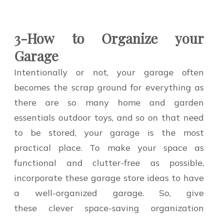
3-How to Organize your
Garage
Intentionally or not, your garage often
becomes the scrap ground for everything as
there are so many home and garden
essentials outdoor toys, and so on that need
to be stored, your garage is the most
practical place. To make your space as
functional and clutter-free as possible,
incorporate these garage store ideas to have
a well-organized garage. So, give
these clever space-saving organization