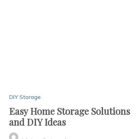
DIY Storage
Easy Home Storage Solutions
and DIY Ideas