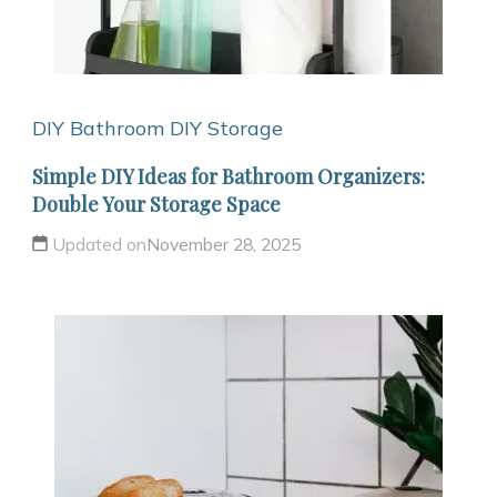
DIY Bathroom
DIY Storage
Simple DIY Ideas for Bathroom Organizers:
Double Your Storage Space
Updated on
November 28, 2025