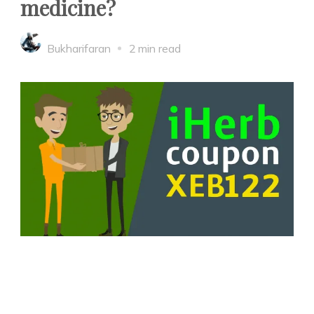
medicine?
Bukharifaran
2 min read