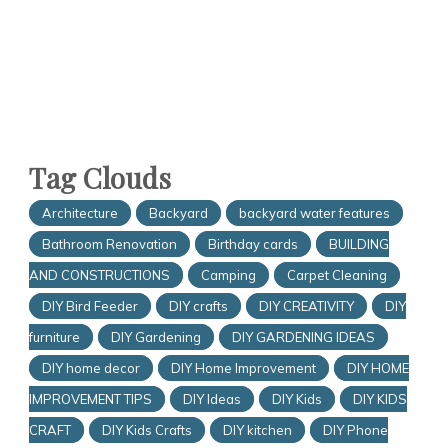
Tag Clouds
Architecture
Backyard
backyard water features
Bathroom Renovation
Birthday cards
BUILDING
AND CONSTRUCTIONS
Camping
Carpet Cleaning
DIY Bird Feeder
DIY crafts
DIY CREATIVITY
DIY
furniture
DIY Gardening
DIY GARDENING IDEAS
DIY home decor
DIY Home Improvement
DIY HOME
IMPROVEMENT TIPS
DIY Ideas
DIY Kids
DIY KIDS
CRAFT
DIY Kids Crafts
DIY kitchen
DIY Phone