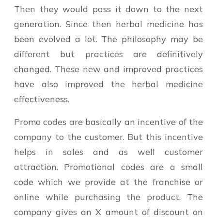
Then they would pass it down to the next
generation. Since then herbal medicine has
been evolved a lot. The philosophy may be
different but practices are definitively
changed. These new and improved practices
have also improved the herbal medicine
effectiveness.
Promo codes are basically an incentive of the
company to the customer. But this incentive
helps in sales and as well customer
attraction. Promotional codes are a small
code which we provide at the franchise or
online while purchasing the product. The
company gives an X amount of discount on