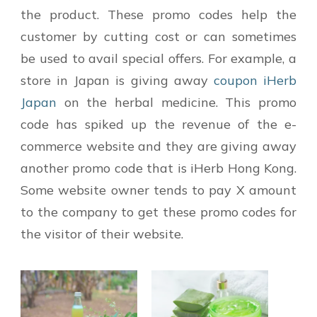
the product. These promo codes help the
customer by cutting cost or can sometimes
be used to avail special offers. For example, a
store in Japan is giving away
coupon iHerb
Japan
on the herbal medicine. This promo
code has spiked up the revenue of the e-
commerce website and they are giving away
another promo code that is iHerb Hong Kong.
Some website owner tends to pay X amount
to the company to get these promo codes for
the visitor of their website.