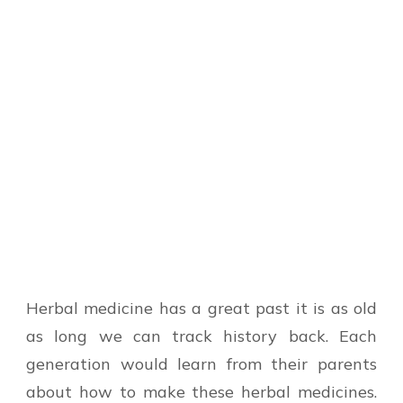
Herbal medicine has a great past it is as old
as long we can track history back. Each
generation would learn from their parents
about how to make these herbal medicines.