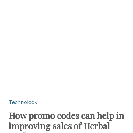
Technology
How promo codes can help in
improving sales of Herbal