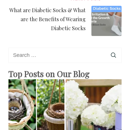
What are Diabetic Socks & What
are the Benefits of Wearing
Diabetic Socks
Search
for:
Top Posts on Our Blog