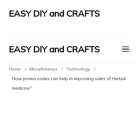
EASY DIY and CRAFTS
Let's Do It Yourself
EASY DIY and CRAFTS
Let's Do It Yourself
Home
Miscellaneous
Technology
How promo codes can help in improving sales of Herbal
medicine?