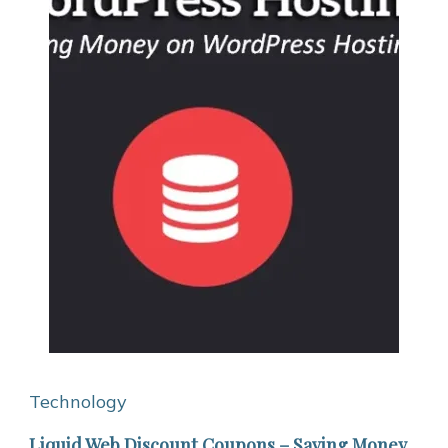
Technology
Liquid Web Discount Coupons – Saving Money