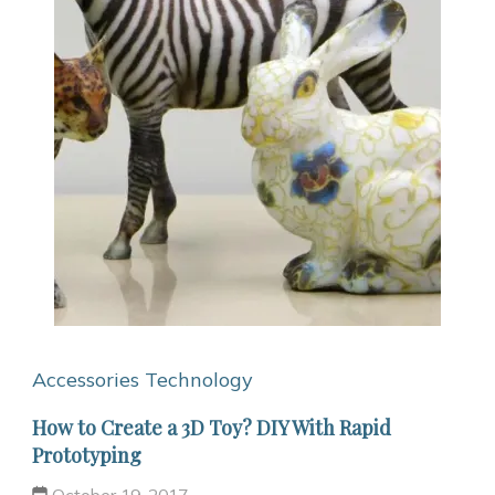
Accessories
Technology
How to Create a 3D Toy? DIY With Rapid
Prototyping