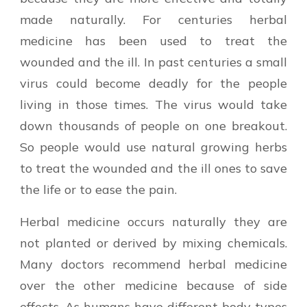
made naturally. For centuries herbal
medicine has been used to treat the
wounded and the ill. In past centuries a small
virus could become deadly for the people
living in those times. The virus would take
down thousands of people on one breakout.
So people would use natural growing herbs
to treat the wounded and the ill ones to save
the life or to ease the pain.
Herbal medicine occurs naturally they are
not planted or derived by mixing chemicals.
Many doctors recommend herbal medicine
over the other medicine because of side
effects. As humans have different body types