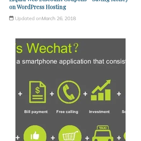
on WordPress Hosting
Updated on
March 26, 2018