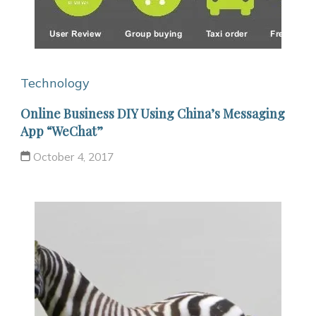
Technology
Online Business DIY Using China’s Messaging
App “WeChat”
October 4, 2017