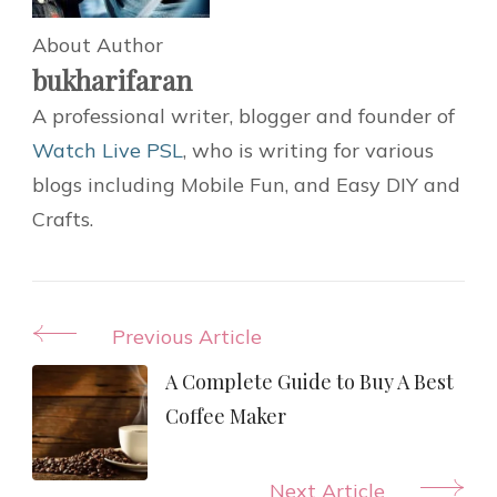
About Author
bukharifaran
A professional writer, blogger and founder of
Watch Live PSL
, who is writing for various
blogs including Mobile Fun, and Easy DIY and
Crafts.
Post
Previous Article
Navigation
A Complete Guide to Buy A Best
Coffee Maker
Next Article