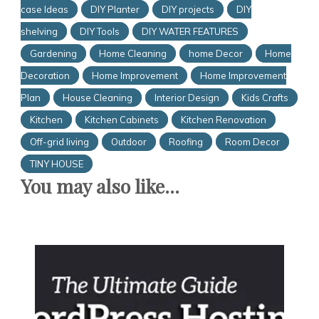
case Ideas
DIY Planter
DIY projects
DIY
shelving
DIY Tools
DIY WATER FEATURES
Gardening
Home Cleaning
home Decor
Home
Decoration
Home Improvement
Home Improvement
Plan
House Cleaning
Interior Design
Kids Crafts
Kitchen
Kitchen Cabinets
Kitchen Renovation
Off-grid living
Outdoor
Roofing
Room Decor
TINY HOUSE
You may also like...