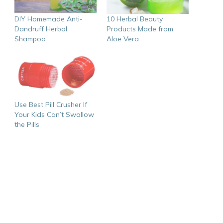
DIY Homemade Anti-
10 Herbal Beauty
Dandruff Herbal
Products Made from
Shampoo
Aloe Vera
Use Best Pill Crusher If
Your Kids Can’t Swallow
the Pills