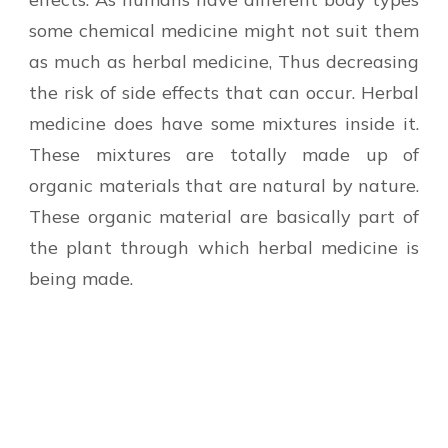
some chemical medicine might not suit them
as much as herbal medicine, Thus decreasing
the risk of side effects that can occur. Herbal
medicine does have some mixtures inside it.
These mixtures are totally made up of
organic materials that are natural by nature.
These organic material are basically part of
the plant through which herbal medicine is
being made.