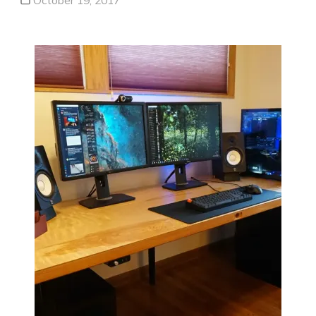
October 19, 2017