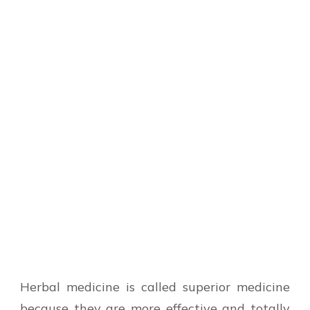
Herbal medicine is called superior medicine
because they are more effective and totally