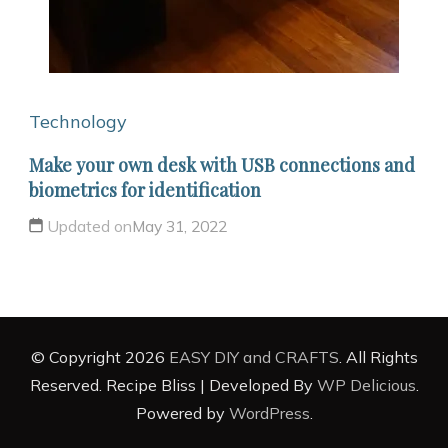
Technology
Make your own desk with USB connections and
biometrics for identification
Updated on
May 31, 2022
© Copyright 2026
EASY DIY and CRAFTS
. All Rights
Reserved.
Recipe Bliss | Developed By
WP Delicious
.
Powered by
WordPress
.