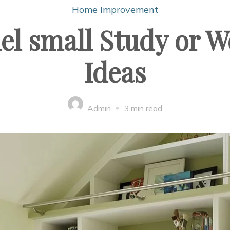
Home Improvement
l small Study or W
Ideas
Admin
3 min read