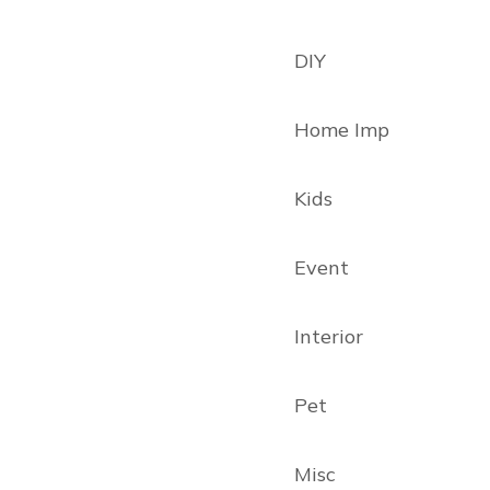
DIY
Home Imp
Kids
Event
Interior
Pet
Misc