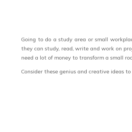
Going to do a study area or small workpl
they can study, read, write and work on pr
need a lot of money to transform a small ro
Consider these genius and creative ideas to 