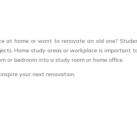
ace at home or want to renovate an old one? Stud
ojects. Home study areas or workplace is important t
om or bedroom into a study room or home office.
inspire your next renovation.