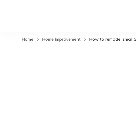
Home
Home Improvement
How to remodel small S