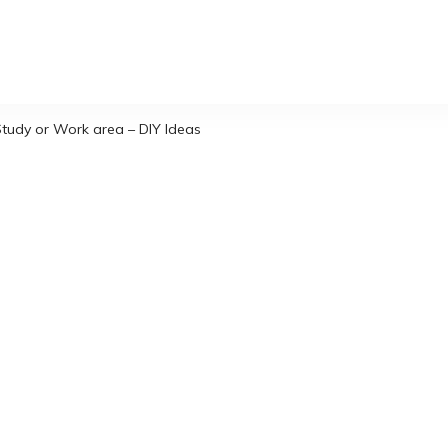
tudy or Work area – DIY Ideas