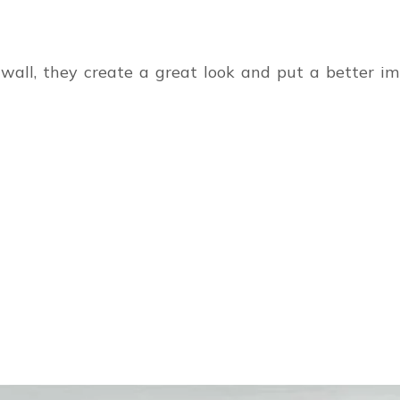
e wall, they create a great look and put a better 