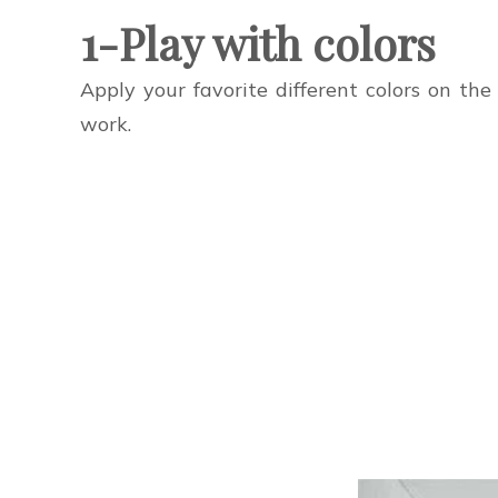
1-Play with colors
Apply your favorite different colors on th
work.