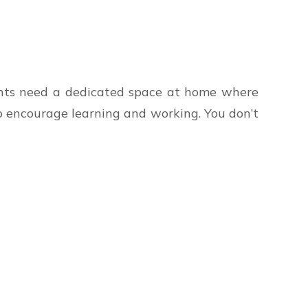
ents need a dedicated space at home where
o encourage learning and working. You don’t