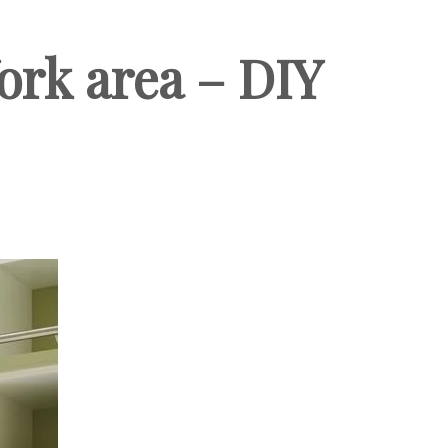
ork area – DIY