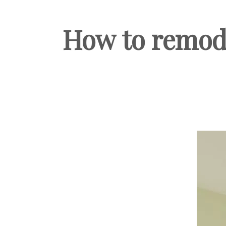
How to remode