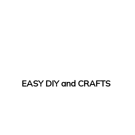
EASY DIY and CRAFTS
Let's Do It Yourself