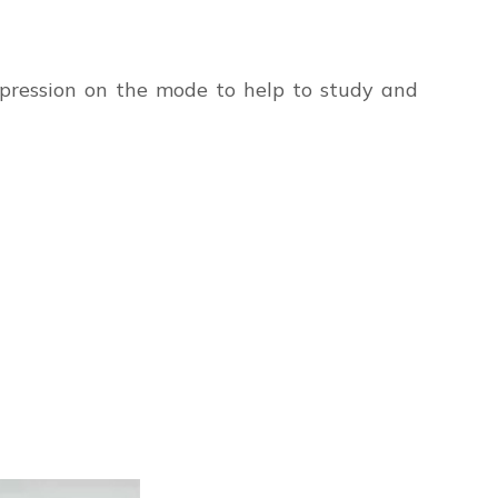
impression on the mode to help to study and