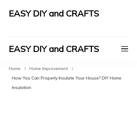
EASY DIY and CRAFTS
Let's Do It Yourself
EASY DIY and CRAFTS
Let's Do It Yourself
Home
Home Improvement
How You Can Properly Insulate Your House? DIY Home
Insulation