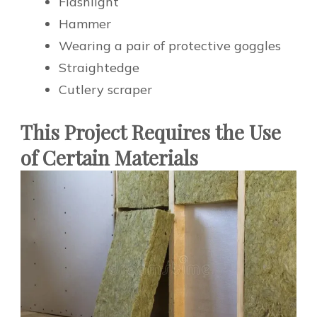
Flashlight
Hammer
Wearing a pair of protective goggles
Straightedge
Cutlery scraper
This Project Requires the Use
of Certain Materials