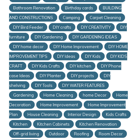
Bathroom Renovation
Birthday cards
BUILDING
AND CONSTRUCTIONS
Camping
Carpet Cleaning
DIY Bird Feeder
DIY crafts
DIY CREATIVITY
DIY
furniture
DIY Gardening
DIY GARDENING IDEAS
DIY home decor
DIY Home Improvement
DIY HOME
IMPROVEMENT TIPS
DIY Ideas
DIY Kids
DIY KIDS
CRAFT
DIY Kids Crafts
DIY kitchen
DIY Phone
case Ideas
DIY Planter
DIY projects
DIY
shelving
DIY Tools
DIY WATER FEATURES
Gardening
Home Cleaning
home Decor
Home
Decoration
Home Improvement
Home Improvement
Plan
House Cleaning
Interior Design
Kids Crafts
Kitchen
Kitchen Cabinets
Kitchen Renovation
Off-grid living
Outdoor
Roofing
Room Decor