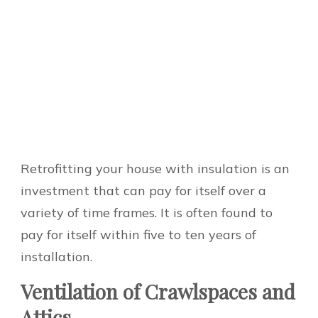
Retrofitting your house with insulation is an
investment that can pay for itself over a
variety of time frames. It is often found to
pay for itself within five to ten years of
installation.
Ventilation of Crawlspaces and
Attics