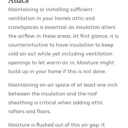
Maintaining or installing sufficient
ventilation in your home’s attic and
crawlspaces is essential, as insulation alters
the airflow in these areas. At first glance, it is
counterintuitive to have insulation to keep
cold air out while yet including ventilation
openings to let warm air in. Moisture might
build up in your home if this is not done.
Maintaining an air space of at least one inch
between the insulation and the roof
sheathing is critical when adding attic
rafters and floors.
Moisture is flushed out of this air gap. It