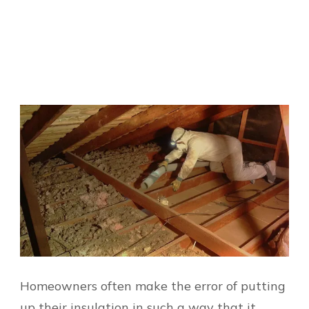
Homeowners often make the error of putting
up their insulation in such a way that it