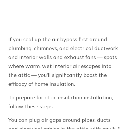
If you seal up the air bypass first around
plumbing, chimneys, and electrical ductwork
and interior walls and exhaust fans — spots
where warm, wet interior air escapes into
the attic — you’ll significantly boost the
efficacy of home insulation.
To prepare for attic insulation installation,
follow these steps:
You can plug air gaps around pipes, ducts,
and electrical cables in the attic with caulk &