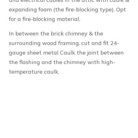
expanding foam (the fire-blocking type). Opt
for a fire-blocking material.
In between the brick chimney & the
surrounding wood framing, cut and fit 24-
gauge sheet metal Caulk the joint between
the flashing and the chimney with high-
temperature caulk.