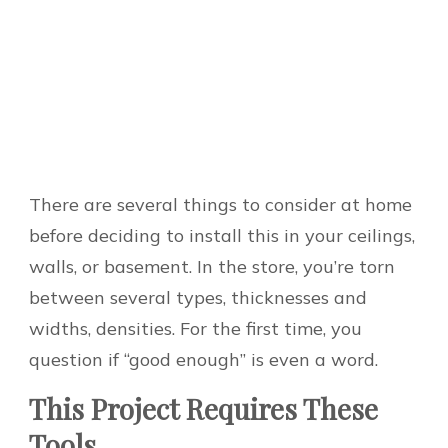
There are several things to consider at home
before deciding to install this in your ceilings,
walls, or basement. In the store, you’re torn
between several types, thicknesses and
widths, densities. For the first time, you
question if “good enough” is even a word.
This Project Requires These
Tools