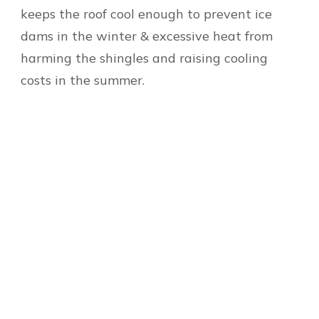
keeps the roof cool enough to prevent ice
dams in the winter & excessive heat from
harming the shingles and raising cooling
costs in the summer.