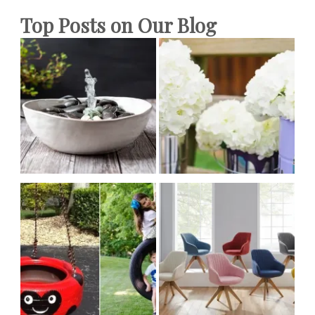
Top Posts on Our Blog