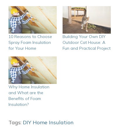
10 Reasons to Choose
Building Your Own DIY
Spray Foam Insulation
Outdoor Cat House: A
for Your Home
Fun and Practical Project
Why Home Insulation
and What are the
Benefits of Foam
Insulation?
Tags:
DIY Home Insulation