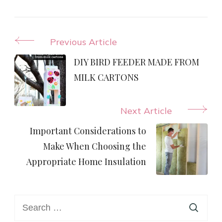
Post
Previous Article
Navigation
DIY BIRD FEEDER MADE FROM
MILK CARTONS
Next Article
Important Considerations to
Make When Choosing the
Appropriate Home Insulation
Search
for: