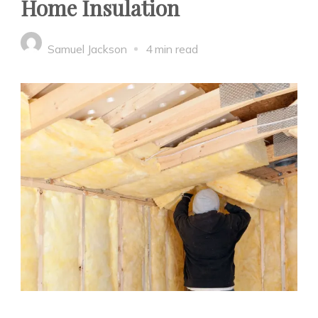
Home Insulation
Samuel Jackson
4 min read