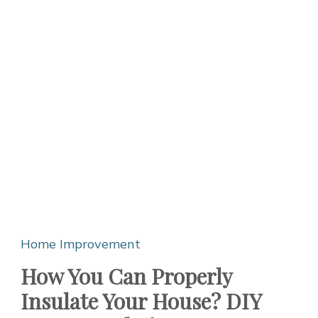
Home Improvement
How You Can Properly
Insulate Your House? DIY