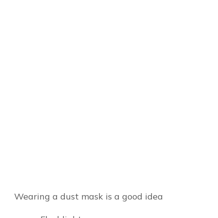
Wearing a dust mask is a good idea