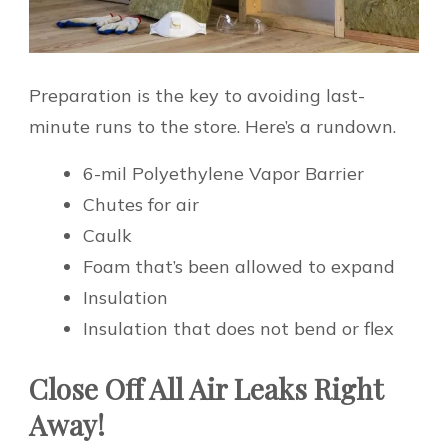
Preparation is the key to avoiding last-
minute runs to the store. Here’s a rundown.
6-mil Polyethylene Vapor Barrier
Chutes for air
Caulk
Foam that’s been allowed to expand
Insulation
Insulation that does not bend or flex
Close Off All Air Leaks Right
Away!