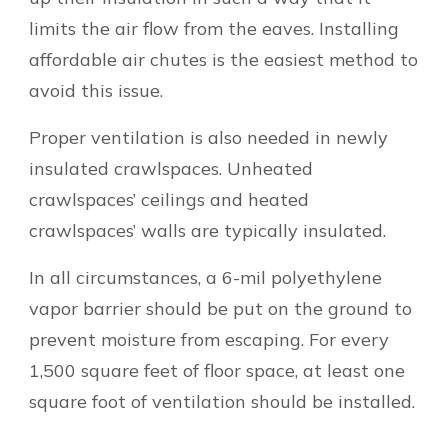
limits the air flow from the eaves. Installing
affordable air chutes is the easiest method to
avoid this issue.
Proper ventilation is also needed in newly
insulated crawlspaces. Unheated
crawlspaces’ ceilings and heated
crawlspaces’ walls are typically insulated.
In all circumstances, a 6-mil polyethylene
vapor barrier should be put on the ground to
prevent moisture from escaping. For every
1,500 square feet of floor space, at least one
square foot of ventilation should be installed.