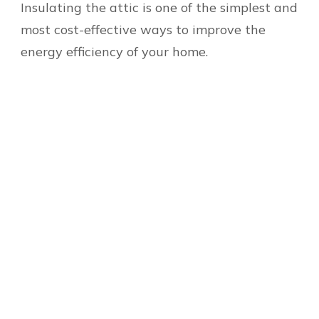
Insulating the attic is one of the simplest and
most cost-effective ways to improve the
energy efficiency of your home.