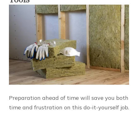
Preparation ahead of time will save you both
time and frustration on this do-it-yourself job.