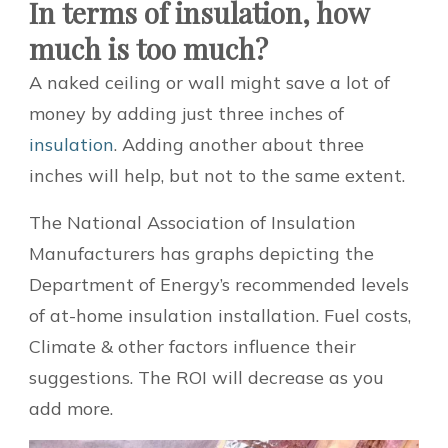
In terms of insulation, how
much is too much?
A naked ceiling or wall might save a lot of
money by adding just three inches of
insulation
. Adding another about three
inches will help, but not to the same extent.
The National Association of Insulation
Manufacturers has graphs depicting the
Department of Energy’s recommended levels
of at-home insulation installation. Fuel costs,
Climate & other factors influence their
suggestions. The ROI will decrease as you
add more.