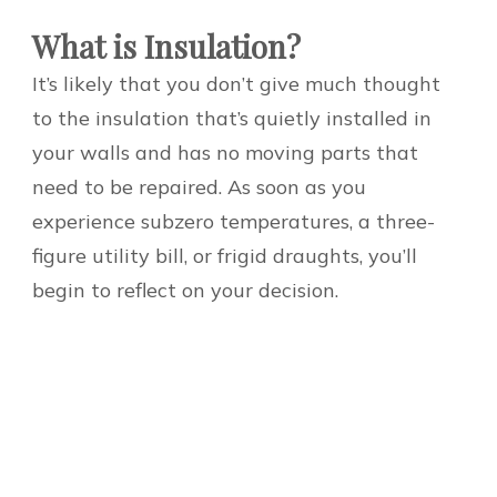
What is Insulation?
It’s likely that you don’t give much thought
to the insulation that’s quietly installed in
your walls and has no moving parts that
need to be repaired. As soon as you
experience subzero temperatures, a three-
figure utility bill, or frigid draughts, you’ll
begin to reflect on your decision.