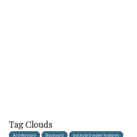
Tag Clouds
Architecture
Backyard
backyard water features