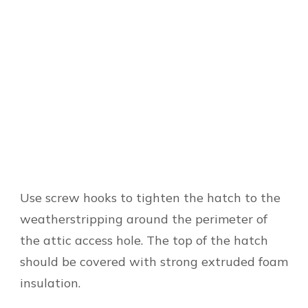
Use screw hooks to tighten the hatch to the
weatherstripping around the perimeter of
the attic access hole. The top of the hatch
should be covered with strong extruded foam
insulation.