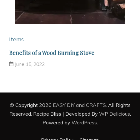
Items
Benefits of a Wood Burning Stove
June 15, 2022
© Copyright 2026
EASY DIY and CRAFTS
. All Rights
Reserved.
Recipe Bliss | Developed By
WP Delicious
.
Powered by
WordPress
.