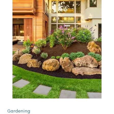
Gardening