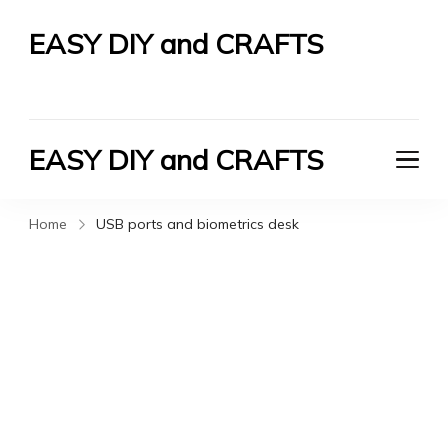
EASY DIY and CRAFTS
Let's Do It Yourself
EASY DIY and CRAFTS
Let's Do It Yourself
Home
USB ports and biometrics desk