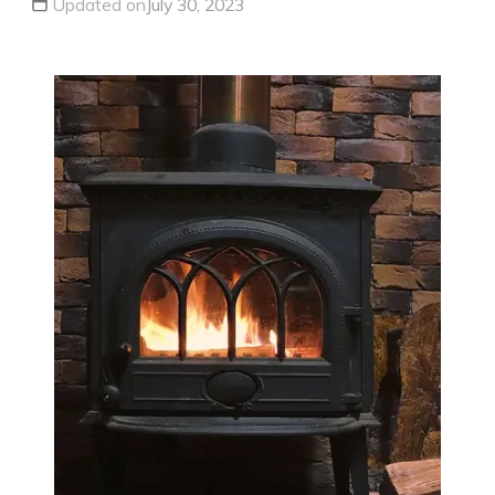
Updated on
July 30, 2023