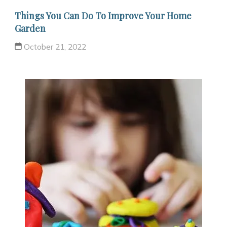
Things You Can Do To Improve Your Home
Garden
October 21, 2022