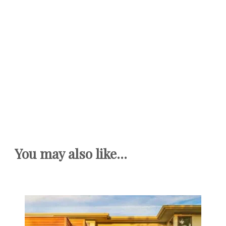
You may also like...