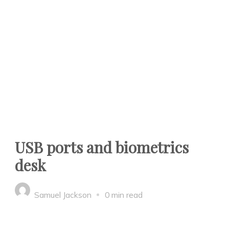
USB ports and biometrics
desk
Samuel Jackson
0 min read