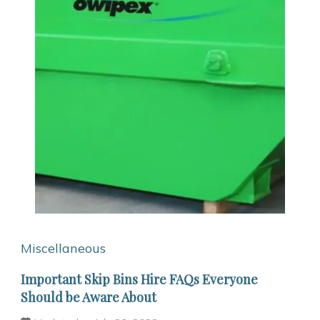
Miscellaneous
Important Skip Bins Hire FAQs Everyone
Should be Aware About