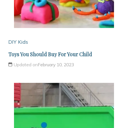
DIY Kids
Toys You Should Buy For Your Child
Updated on
February 10, 2023