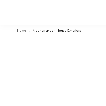
Home
Mediterranean House Exteriors