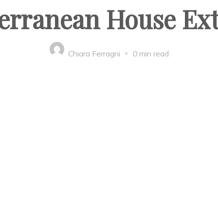
erranean House Ext
Chiara Ferragni
0 min read