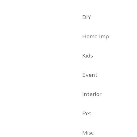
DIY
Home Imp
Kids
Event
Interior
Pet
Misc