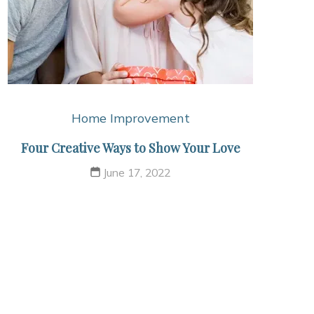
Home Improvement
Four Creative Ways to Show Your Love
June 17, 2022