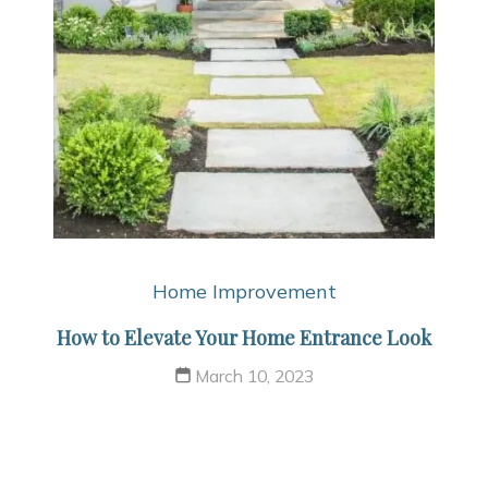
Home Improvement
How to Elevate Your Home Entrance Look
March 10, 2023