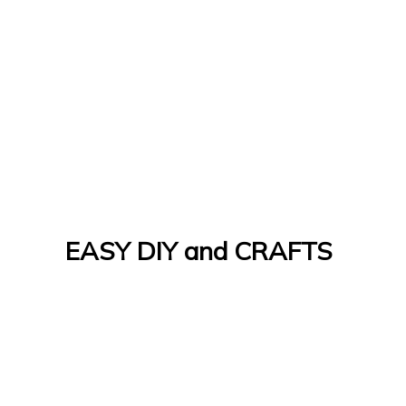
EASY DIY and CRAFTS
Let's Do It Yourself