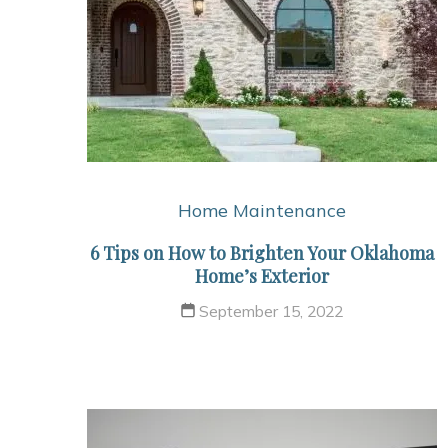
Home Maintenance
6 Tips on How to Brighten Your Oklahoma
Home’s Exterior
September 15, 2022