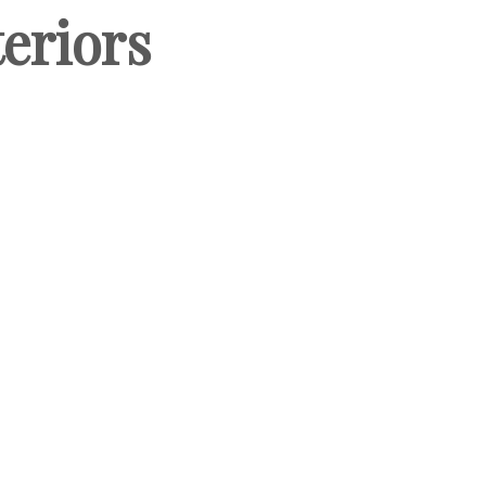
eriors