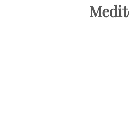
Medit