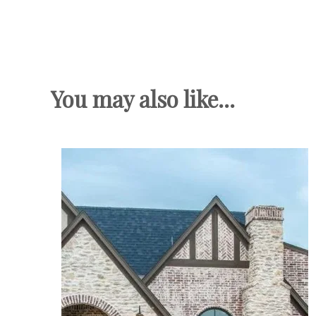
You may also like...