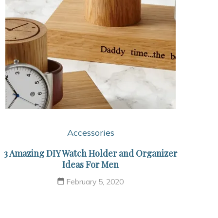
Accessories
3 Amazing DIY Watch Holder and Organizer
Ideas For Men
February 5, 2020