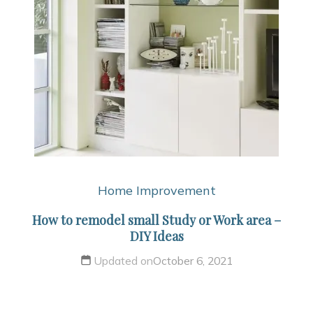
Home Improvement
How to remodel small Study or Work area –
DIY Ideas
Updated on
October 6, 2021