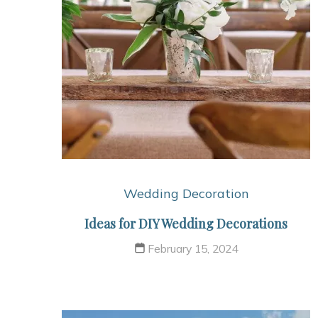
Wedding Decoration
Ideas for DIY Wedding Decorations
February 15, 2024