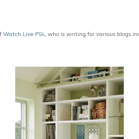
of
Watch Live PSL
, who is writing for various blogs i