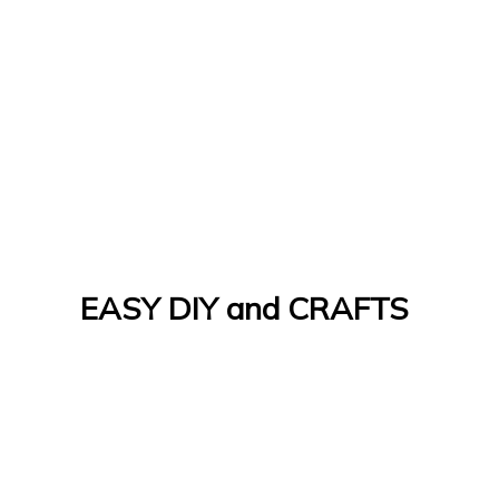
EASY DIY and CRAFTS
Let's Do It Yourself