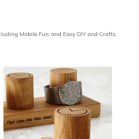
ncluding Mobile Fun, and Easy DIY and Crafts.