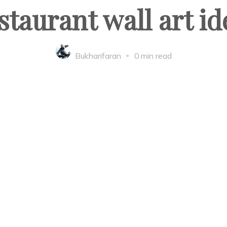
staurant wall art id
Bukharifaran
0 min read