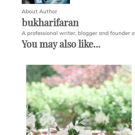
About Author
bukharifaran
A professional writer, blogger and founder 
You may also like...