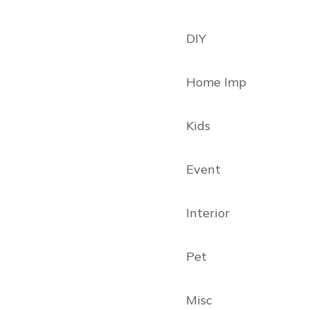
DIY
Home Imp
Kids
Event
Interior
Pet
Misc