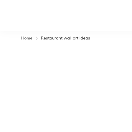
Home
Restaurant wall art ideas