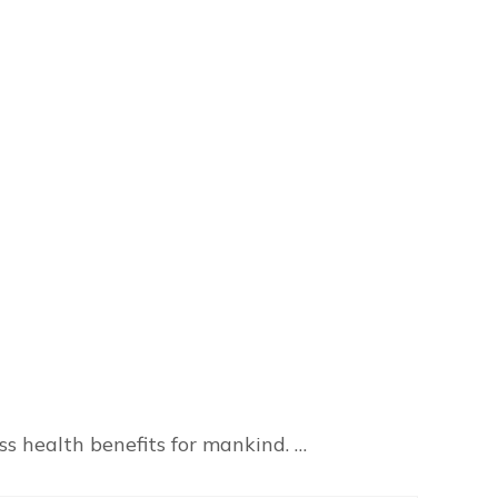
s health benefits for mankind. …