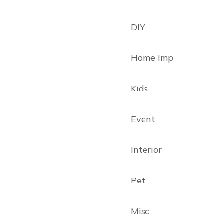
DIY
Home Imp
Kids
Event
Interior
Pet
Misc