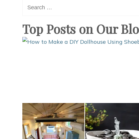
Search
for:
Top Posts on Our Bl