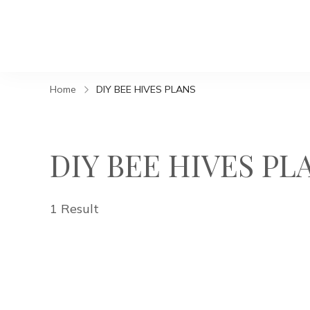
Home
DIY BEE HIVES PLANS
DIY BEE HIVES PL
1 Result