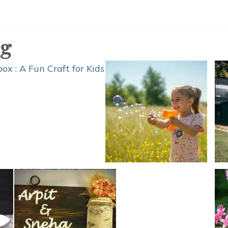
Honey
Bee
Shelter
og
DIY
Plans