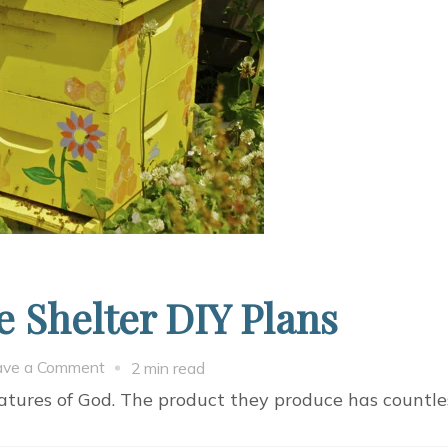
 Shelter DIY Plans
on
ave a Comment
2 min read
8
ures of God. The product they produce has countles
Amazing