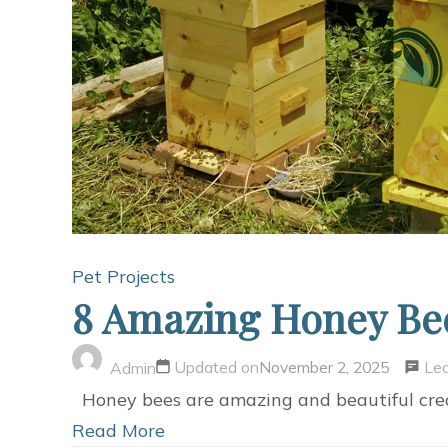
Pet Projects
8 Amazing Honey Bee
Le
Updated on
November 2, 2025
Admin
Honey bees are amazing and beautiful creat
Read More