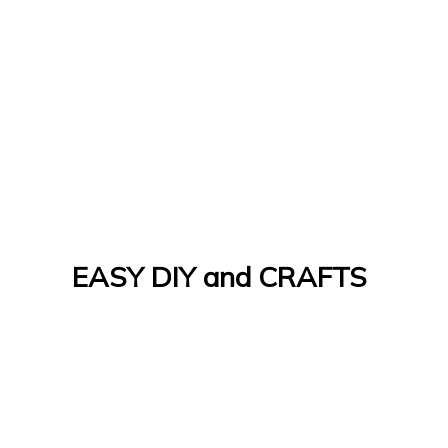
EASY DIY and CRAFTS
Let's Do It Yourself