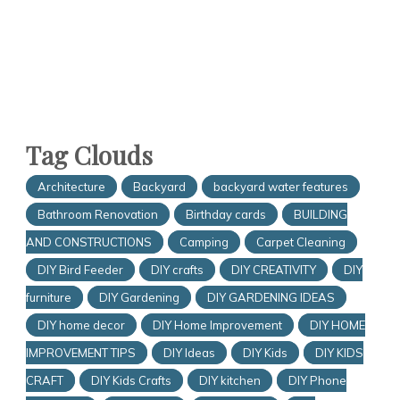
Tag Clouds
Architecture
Backyard
backyard water features
Bathroom Renovation
Birthday cards
BUILDING
AND CONSTRUCTIONS
Camping
Carpet Cleaning
DIY Bird Feeder
DIY crafts
DIY CREATIVITY
DIY
furniture
DIY Gardening
DIY GARDENING IDEAS
DIY home decor
DIY Home Improvement
DIY HOME
IMPROVEMENT TIPS
DIY Ideas
DIY Kids
DIY KIDS
CRAFT
DIY Kids Crafts
DIY kitchen
DIY Phone