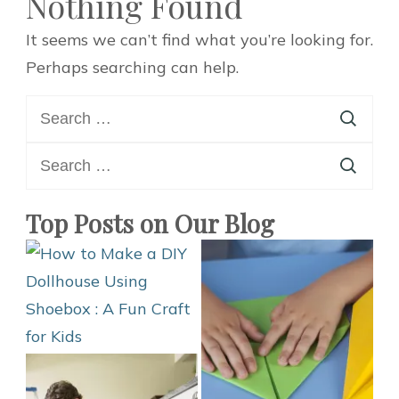
Nothing Found
It seems we can’t find what you’re looking for.
Perhaps searching can help.
Search
for:
Search
for:
Top Posts on Our Blog