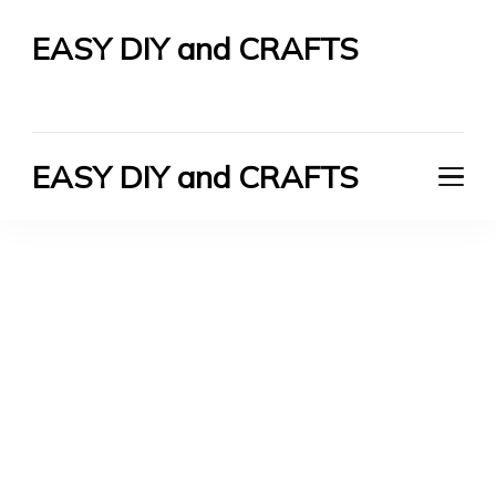
EASY DIY and CRAFTS
Let's Do It Yourself
EASY DIY and CRAFTS
Let's Do It Yourself