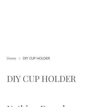
Home
DIY CUP HOLDER
DIY CUP HOLDER