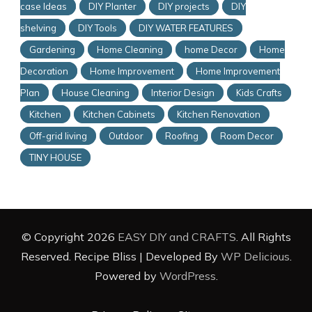
case Ideas
DIY Planter
DIY projects
DIY
shelving
DIY Tools
DIY WATER FEATURES
Gardening
Home Cleaning
home Decor
Home
Decoration
Home Improvement
Home Improvement
Plan
House Cleaning
Interior Design
Kids Crafts
Kitchen
Kitchen Cabinets
Kitchen Renovation
Off-grid living
Outdoor
Roofing
Room Decor
TINY HOUSE
© Copyright 2026
EASY DIY and CRAFTS
. All Rights
Reserved.
Recipe Bliss | Developed By
WP Delicious
.
Powered by
WordPress
.