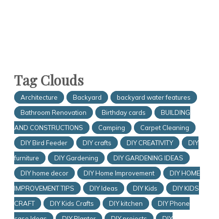
Tag Clouds
Architecture
Backyard
backyard water features
Bathroom Renovation
Birthday cards
BUILDING
AND CONSTRUCTIONS
Camping
Carpet Cleaning
DIY Bird Feeder
DIY crafts
DIY CREATIVITY
DIY
furniture
DIY Gardening
DIY GARDENING IDEAS
DIY home decor
DIY Home Improvement
DIY HOME
IMPROVEMENT TIPS
DIY Ideas
DIY Kids
DIY KIDS
CRAFT
DIY Kids Crafts
DIY kitchen
DIY Phone
case Ideas
DIY Planter
DIY projects
DIY