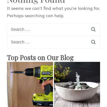
It seems we can’t find what you’re looking for.
Perhaps searching can help.
Search
for:
Search
for:
Top Posts on Our Blog