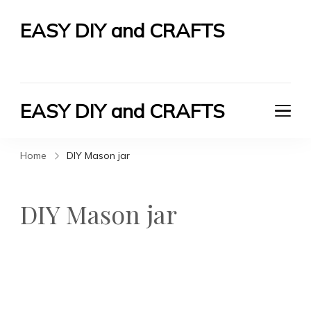
EASY DIY and CRAFTS
Let's Do It Yourself
EASY DIY and CRAFTS
Let's Do It Yourself
Home
DIY Mason jar
DIY Mason jar