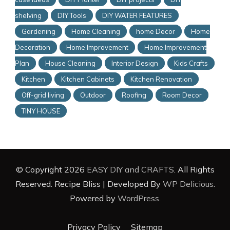
shelving
DIY Tools
DIY WATER FEATURES
Gardening
Home Cleaning
home Decor
Home
Decoration
Home Improvement
Home Improvement
Plan
House Cleaning
Interior Design
Kids Crafts
Kitchen
Kitchen Cabinets
Kitchen Renovation
Off-grid living
Outdoor
Roofing
Room Decor
TINY HOUSE
© Copyright 2026
EASY DIY and CRAFTS
. All Rights
Reserved.
Recipe Bliss | Developed By
WP Delicious
.
Powered by
WordPress
.
Privacy Policy
Sitemap