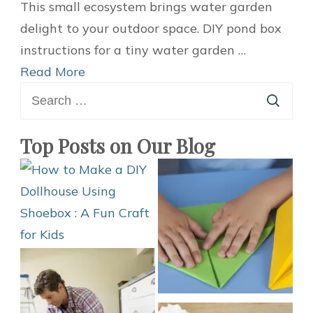
Build
This small ecosystem brings water garden
a
delight to your outdoor space. DIY pond box
Home
instructions for a tiny water garden …
Mini
Read More
Search
Water
for:
Garden
with
Top Posts on Our Blog
a
DIY
Pond
Box