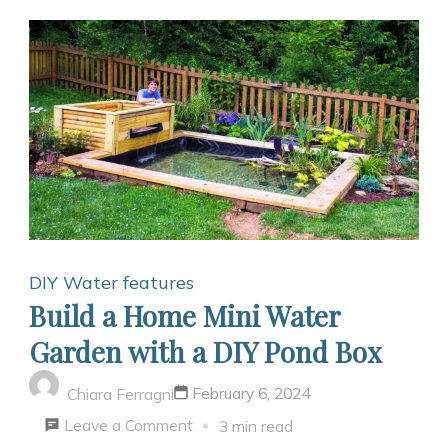
DIY Water features
Build a Home Mini Water
Garden with a DIY Pond Box
February 6, 2024
Chiara Ferragni
on
Leave a Comment
3 min read