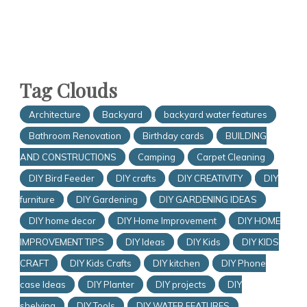
Tag Clouds
Architecture
Backyard
backyard water features
Bathroom Renovation
Birthday cards
BUILDING
AND CONSTRUCTIONS
Camping
Carpet Cleaning
DIY Bird Feeder
DIY crafts
DIY CREATIVITY
DIY
furniture
DIY Gardening
DIY GARDENING IDEAS
DIY home decor
DIY Home Improvement
DIY HOME
IMPROVEMENT TIPS
DIY Ideas
DIY Kids
DIY KIDS
CRAFT
DIY Kids Crafts
DIY kitchen
DIY Phone
case Ideas
DIY Planter
DIY projects
DIY
shelving
DIY Tools
DIY WATER FEATURES