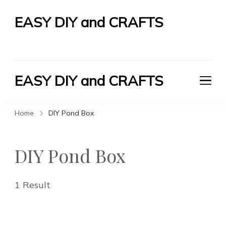
EASY DIY and CRAFTS
Let's Do It Yourself
EASY DIY and CRAFTS
Let's Do It Yourself
Home
DIY Pond Box
DIY Pond Box
1 Result