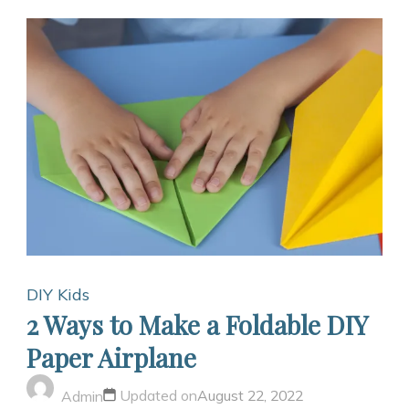
DIY Kids
2 Ways to Make a Foldable DIY
Paper Airplane
Updated on
August 22, 2022
Admin