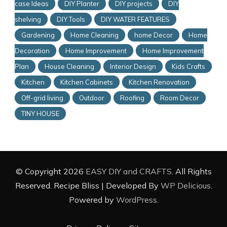
case Ideas
DIY Planter
DIY projects
DIY
shelving
DIY Tools
DIY WATER FEATURES
Gardening
Home Cleaning
home Decor
Home
Decoration
Home Improvement
Home Improvement
Plan
House Cleaning
Interior Design
Kids Crafts
Kitchen
Kitchen Cabinets
Kitchen Renovation
Off-grid living
Outdoor
Roofing
Room Decor
TINY HOUSE
© Copyright 2026
EASY DIY and CRAFTS
. All Rights
Reserved.
Recipe Bliss | Developed By
WP Delicious
.
Powered by
WordPress
.