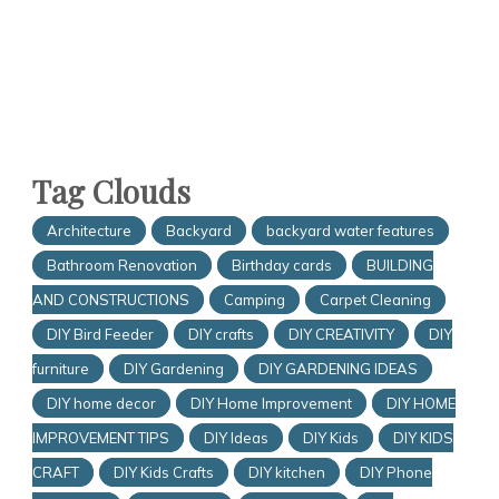
Tag Clouds
Architecture
Backyard
backyard water features
Bathroom Renovation
Birthday cards
BUILDING
AND CONSTRUCTIONS
Camping
Carpet Cleaning
DIY Bird Feeder
DIY crafts
DIY CREATIVITY
DIY
furniture
DIY Gardening
DIY GARDENING IDEAS
DIY home decor
DIY Home Improvement
DIY HOME
IMPROVEMENT TIPS
DIY Ideas
DIY Kids
DIY KIDS
CRAFT
DIY Kids Crafts
DIY kitchen
DIY Phone