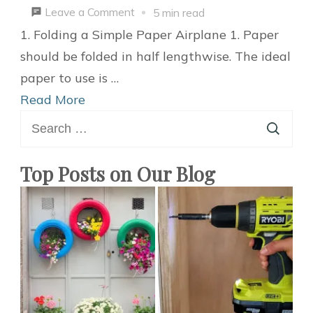
on
Leave a Comment
5 min read
2
1. Folding a Simple Paper Airplane 1. Paper
Ways
should be folded in half lengthwise. The ideal
to
paper to use is …
Make
Read More
Search
a
for:
Foldable
DIY
Top Posts on Our Blog
Paper
Airplane