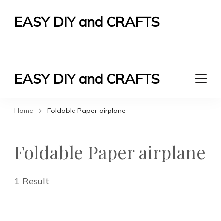
EASY DIY and CRAFTS
Let's Do It Yourself
EASY DIY and CRAFTS
Let's Do It Yourself
Home
Foldable Paper airplane
Foldable Paper airplane
1 Result