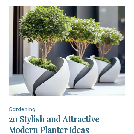
Gardening
20 Stylish and Attractive
Modern Planter Ideas