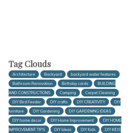
Tag Clouds
Architecture
Backyard
backyard water features
Bathroom Renovation
Birthday cards
BUILDING
AND CONSTRUCTIONS
Camping
Carpet Cleaning
DIY Bird Feeder
DIY crafts
DIY CREATIVITY
DIY
furniture
DIY Gardening
DIY GARDENING IDEAS
DIY home decor
DIY Home Improvement
DIY HOME
IMPROVEMENT TIPS
DIY Ideas
DIY Kids
DIY KIDS