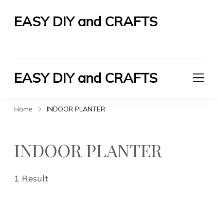
EASY DIY and CRAFTS
Let's Do It Yourself
EASY DIY and CRAFTS
Let's Do It Yourself
Home
INDOOR PLANTER
INDOOR PLANTER
1 Result