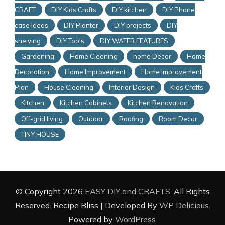
CRAFT
DIY Kids Crafts
DIY kitchen
DIY Phone
case Ideas
DIY Planter
DIY projects
DIY
shelving
DIY Tools
DIY WATER FEATURES
Gardening
Home Cleaning
home Decor
Home
Decoration
Home Improvement
Home Improvement
Plan
House Cleaning
Interior Design
Kids Crafts
Kitchen
Kitchen Cabinets
Kitchen Renovation
Off-grid living
Outdoor
Roofing
Room Decor
TINY HOUSE
© Copyright 2026
EASY DIY and CRAFTS
. All Rights
Reserved.
Recipe Bliss | Developed By
WP Delicious
.
Powered by
WordPress
.