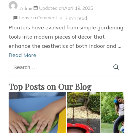
Updated on
April 19, 2025
Admin
on
Leave a Comment
7 min read
20
Planters have evolved from simple gardening
Stylish
tools into modern pieces of décor that
and
enhance the aesthetics of both indoor and …
Attractive
Read More
Search
Modern
for:
Planter
Ideas
Top Posts on Our Blog