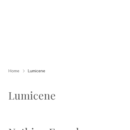
Home
Lumicene
Lumicene