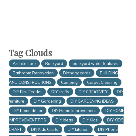
Tag Clouds
Architecture
Backyard
backyard water features
Bathroom Renovation
Birthday cards
BUILDING
AND CONSTRUCTIONS
Camping
Carpet Cleaning
DIY Bird Feeder
DIY crafts
DIY CREATIVITY
DIY
furniture
DIY Gardening
DIY GARDENING IDEAS
DIY home decor
DIY Home Improvement
DIY HOME
IMPROVEMENT TIPS
DIY Ideas
DIY Kids
DIY KIDS
CRAFT
DIY Kids Crafts
DIY kitchen
DIY Phone