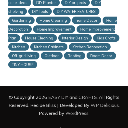
case Ideas
DIY Planter
DIY projects
DIY
shelving
DIY Tools
DIY WATER FEATURES
Gardening
Home Cleaning
home Decor
Home
Decoration
Home Improvement
Home Improvement
Plan
House Cleaning
Interior Design
Kids Crafts
Kitchen
Kitchen Cabinets
Kitchen Renovation
Off-grid living
Outdoor
Roofing
Room Decor
TINY HOUSE
© Copyright 2026
EASY DIY and CRAFTS
. All Rights
Reserved.
Recipe Bliss | Developed By
WP Delicious
.
Powered by
WordPress
.