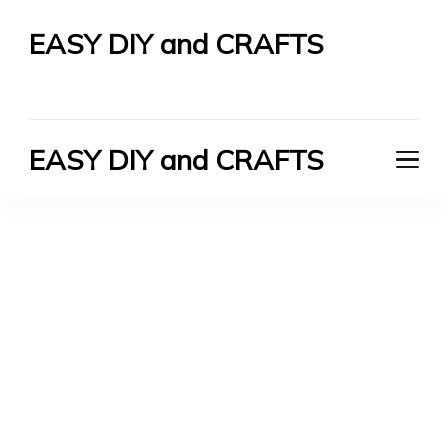
EASY DIY and CRAFTS
Let's Do It Yourself
EASY DIY and CRAFTS
Let's Do It Yourself