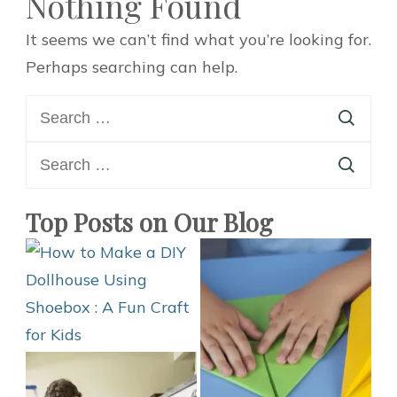
Nothing Found
It seems we can’t find what you’re looking for.
Perhaps searching can help.
Search
for:
Search
for:
Top Posts on Our Blog