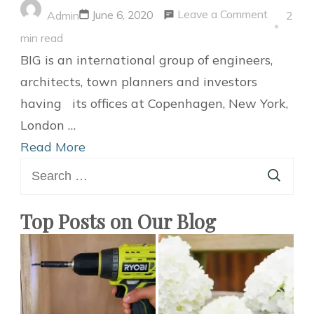
on
Leave a Comment
June 6, 2020
Admin
2
BIG
min read
designs
BIG is an international group of engineers,
Green-
architects, town planners and investors
roofed
having its offices at Copenhagen, New York,
watch
London …
Museum
Read More
Search
for
for:
Swiss
Luxury
Top Posts on Our Blog
Watchma