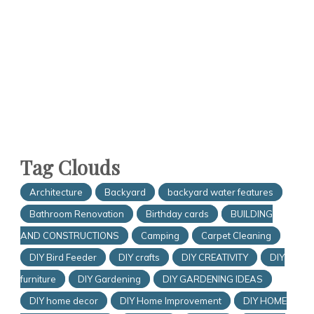
Tag Clouds
Architecture
Backyard
backyard water features
Bathroom Renovation
Birthday cards
BUILDING
AND CONSTRUCTIONS
Camping
Carpet Cleaning
DIY Bird Feeder
DIY crafts
DIY CREATIVITY
DIY
furniture
DIY Gardening
DIY GARDENING IDEAS
DIY home decor
DIY Home Improvement
DIY HOME