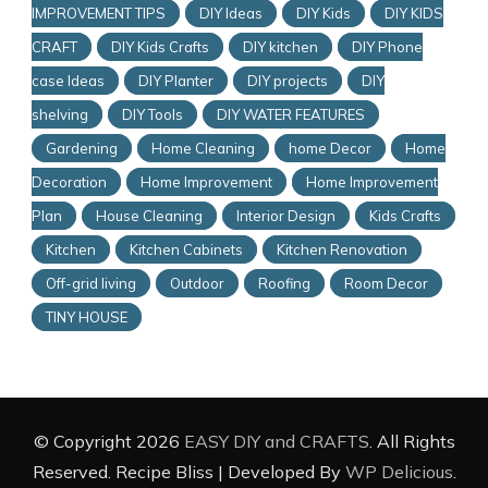
IMPROVEMENT TIPS
DIY Ideas
DIY Kids
DIY KIDS
CRAFT
DIY Kids Crafts
DIY kitchen
DIY Phone
case Ideas
DIY Planter
DIY projects
DIY
shelving
DIY Tools
DIY WATER FEATURES
Gardening
Home Cleaning
home Decor
Home
Decoration
Home Improvement
Home Improvement
Plan
House Cleaning
Interior Design
Kids Crafts
Kitchen
Kitchen Cabinets
Kitchen Renovation
Off-grid living
Outdoor
Roofing
Room Decor
TINY HOUSE
© Copyright 2026
EASY DIY and CRAFTS
. All Rights
Reserved.
Recipe Bliss | Developed By
WP Delicious
.