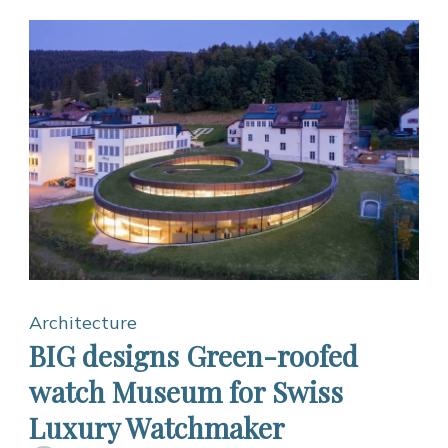
Architecture
BIG designs Green-roofed
watch Museum for Swiss
Luxury Watchmaker