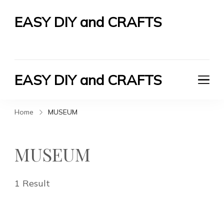
EASY DIY and CRAFTS
Let's Do It Yourself
EASY DIY and CRAFTS
Let's Do It Yourself
Home
MUSEUM
MUSEUM
1 Result