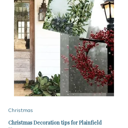
Christmas
Christmas Decoration tips for Plainfield