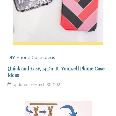
DIY Phone Case Ideas
Quick and Easy, 14 Do-It-Yourself Phone Case
Ideas
Updated on
March 30, 2024