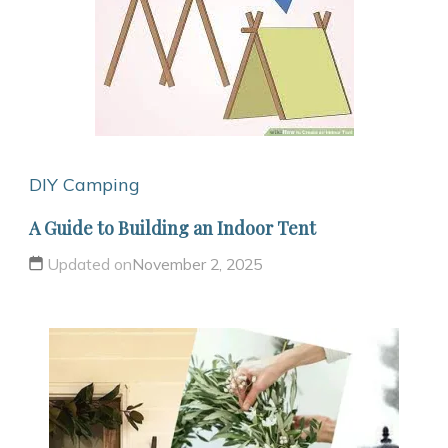
DIY Camping
A Guide to Building an Indoor Tent
Updated on
November 2, 2025