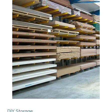
DIY Storage