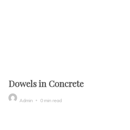
Dowels in Concrete
Admin
0 min read