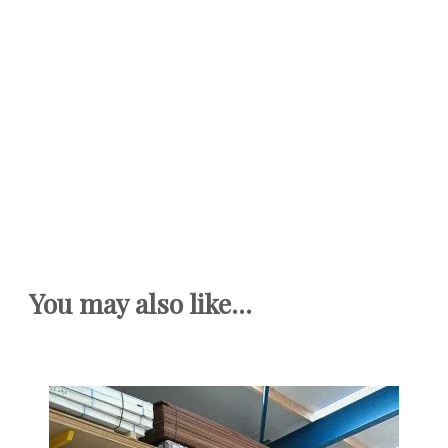
You may also like...