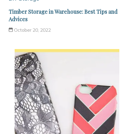
Timber Storage in Warehouse: Best Tips and
Advices
October 20, 2022