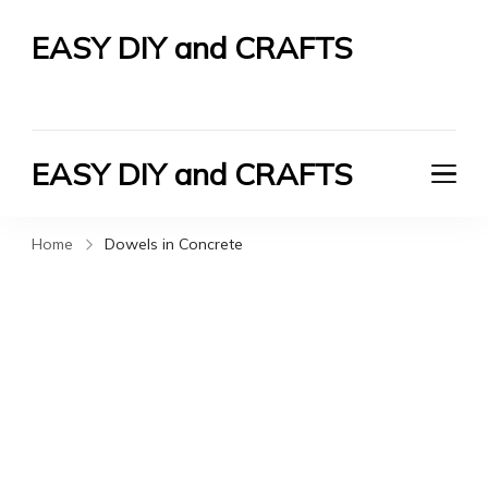
EASY DIY and CRAFTS
Let's Do It Yourself
EASY DIY and CRAFTS
Let's Do It Yourself
Home
Dowels in Concrete