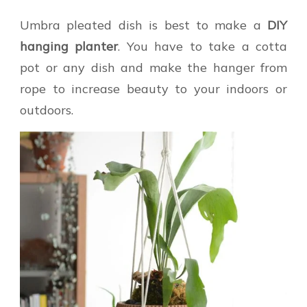
Umbra pleated dish is best to make a
DIY
hanging planter
. You have to take a cotta
pot or any dish and make the hanger from
rope to increase beauty to your indoors or
outdoors.