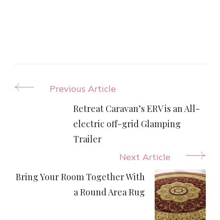
Post
Previous Article
Navigation
Retreat Caravan’s ERV is an All-
electric off-grid Glamping
Trailer
Next Article
Bring Your Room Together With
a Round Area Rug