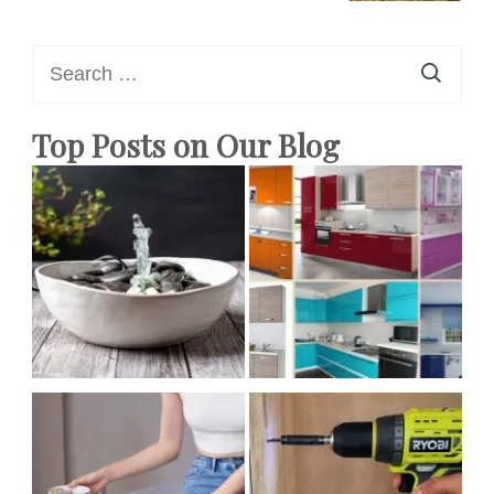
Search
for:
Top Posts on Our Blog