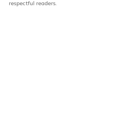
respectful readers.