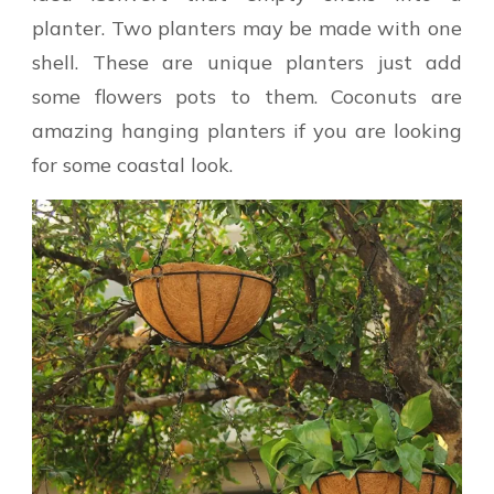
planter. Two planters may be made with one
shell. These are unique planters just add
some flowers pots to them. Coconuts are
amazing hanging planters if you are looking
for some coastal look.