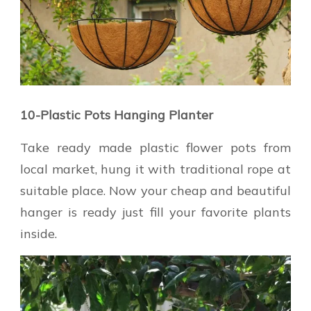
10-Plastic Pots Hanging Planter
Take ready made plastic flower pots from
local market, hung it with traditional rope at
suitable place. Now your cheap and beautiful
hanger is ready just fill your favorite plants
inside.