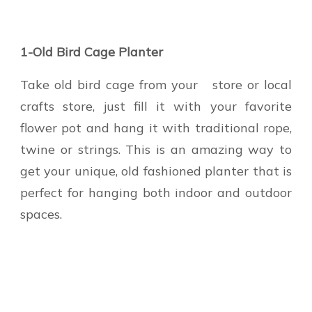
1-Old Bird Cage Planter
Take old bird cage from your store or local
crafts store, just fill it with your favorite
flower pot and hang it with traditional rope,
twine or strings. This is an amazing way to
get your unique, old fashioned planter that is
perfect for hanging both indoor and outdoor
spaces.