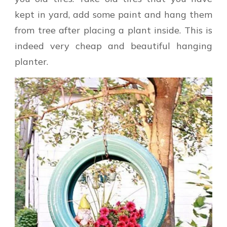
kept in yard, add some paint and hang them
from tree after placing a plant inside. This is
indeed very cheap and beautiful hanging
planter.