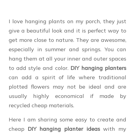
I love hanging plants on my porch, they just
give a beautiful look and it is perfect way to
get more close to nature. They are awesome,
especially in summer and springs. You can
hang them at all your inner and outer spaces
to add style and color.
DIY hanging planters
can add a spirit of life where traditional
plotted flowers may not be ideal and are
usually highly economical if made by
recycled cheap materials.
Here I am sharing some easy to create and
cheap
DIY hanging planter ideas
with my