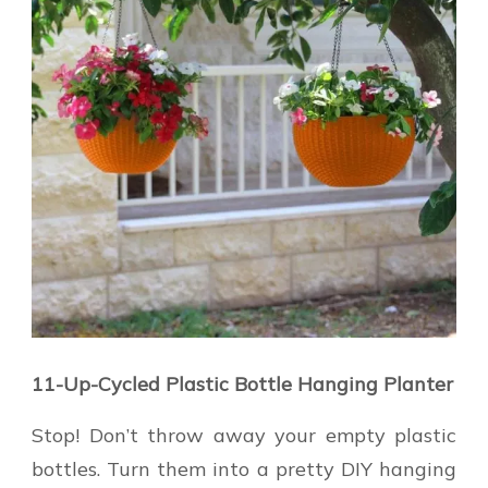
11-Up-Cycled Plastic Bottle Hanging Planter
Stop! Don’t throw away your empty plastic
bottles. Turn them into a pretty DIY hanging