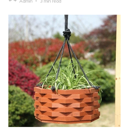
Admin
3 min read