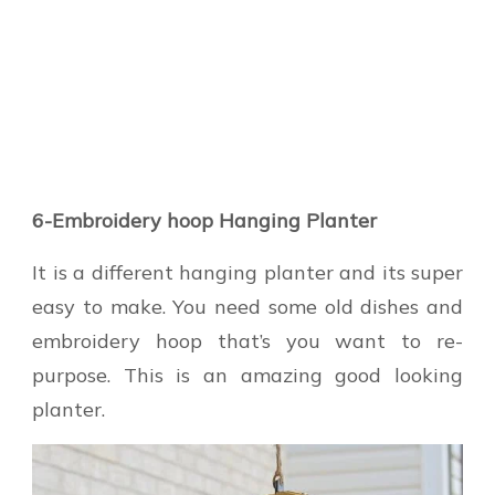
6-Embroidery hoop Hanging Planter
It is a different hanging planter and its super
easy to make. You need some old dishes and
embroidery hoop that’s you want to re-
purpose. This is an amazing good looking
planter.