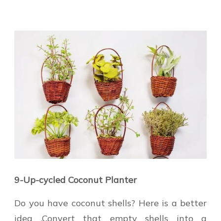
9-Up-cycled Coconut Planter
Do you have coconut shells? Here is a better
idea .Convert that empty shells into a