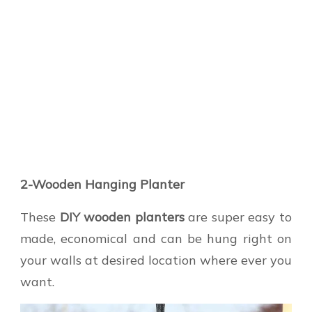
2-Wooden Hanging Planter
These
DIY wooden planters
are super easy to
made, economical and can be hung right on
your walls at desired location where ever you
want.