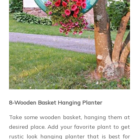
8-Wooden Basket Hanging Planter
Take some wooden basket, hanging them at
desired place. Add your favorite plant to get
rustic look hanging planter that is best for