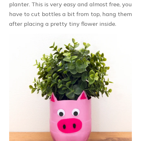
planter. This is very easy and almost free, you
have to cut bottles a bit from top, hang them
after placing a pretty tiny flower inside.