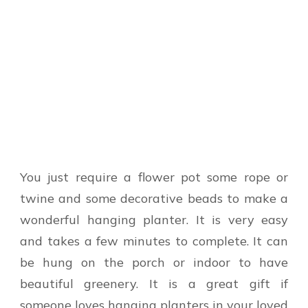
You just require a flower pot some rope or
twine and some decorative beads to make a
wonderful hanging planter. It is very easy
and takes a few minutes to complete. It can
be hung on the porch or indoor to have
beautiful greenery. It is a great gift if
someone loves hanging planters in your loved