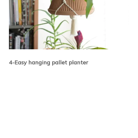
4-Easy hanging pallet planter