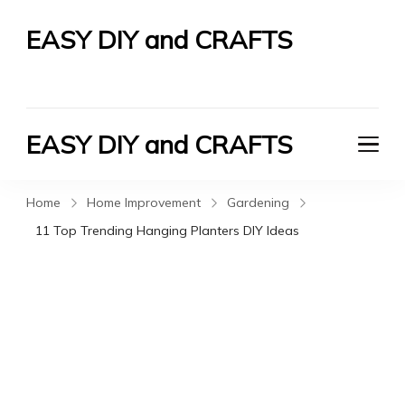
EASY DIY and CRAFTS
Let's Do It Yourself
EASY DIY and CRAFTS
Let's Do It Yourself
Home
Home Improvement
Gardening
11 Top Trending Hanging Planters DIY Ideas