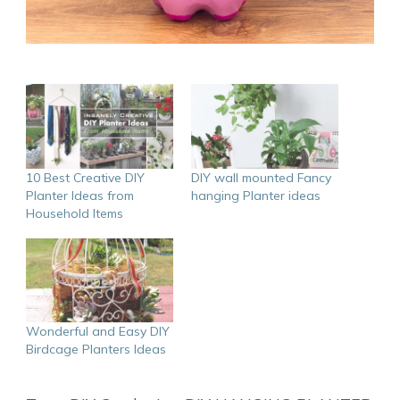
10 Best Creative DIY
DIY wall mounted Fancy
Planter Ideas from
hanging Planter ideas
Household Items
Wonderful and Easy DIY
Birdcage Planters Ideas