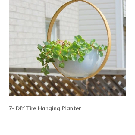
7- DIY Tire Hanging Planter