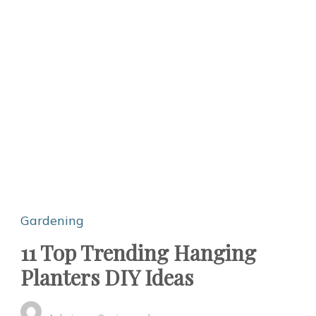
Gardening
11 Top Trending Hanging
Planters DIY Ideas