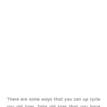
There are some ways that you can up cycle
you old tires. Take old tires that you have