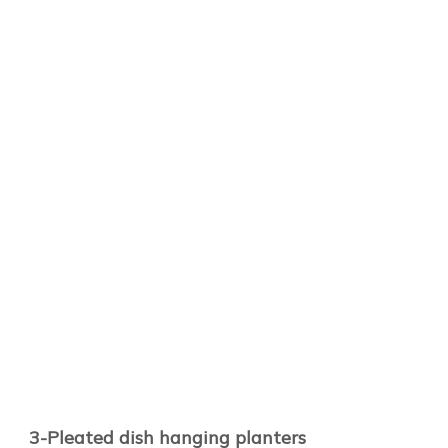
3-Pleated dish hanging planters