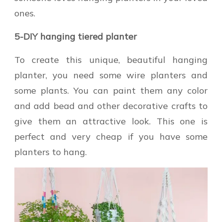
ones.
5-DIY hanging tiered planter
To create this unique, beautiful hanging
planter, you need some wire planters and
some plants. You can paint them any color
and add bead and other decorative crafts to
give them an attractive look. This one is
perfect and very cheap if you have some
planters to hang.