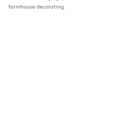
farmhouse decorating.