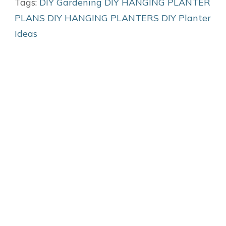
Tags:
DIY Gardening
DIY HANGING PLANTER
PLANS
DIY HANGING PLANTERS
DIY Planter
Ideas