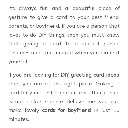
It’s always fun and a beautiful piece of
gesture to give a card to your best friend,
parents, or boyfriend. If you are a person that
loves to do DIY things, then you must know
that giving a card to a special person
becomes more meaningful when you made it
yourself.
If you are looking for
DIY greeting card ideas
,
then you are at the right place. Making a
card for your best friend or any other person
is not rocket science. Believe me, you can
make lovely
cards for boyfriend
in just 10
minutes.