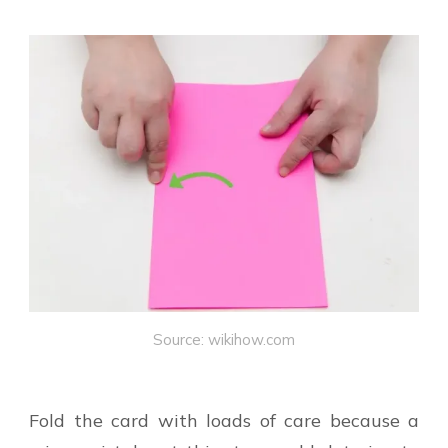
Source: wikihow.com
Fold the card with loads of care because a