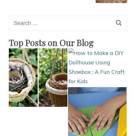
Search
for:
Top Posts on Our Blog