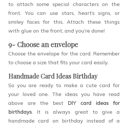
to attach some special characters on the
front. You can use stars, heart’s signs, or
smiley faces for this. Attach these things
with glue on the front, and you’re done!
9- Choose an envelope
Choose the envelope for the card. Remember
to choose a size that fits your card easily.
Handmade Card Ideas Birthday
So you are ready to make a cute card for
your loved one. The ideas you have read
above are the best
DIY card ideas for
birthdays
. It is always great to give a
handmade card on birthday instead of a