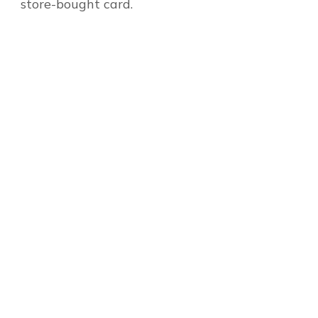
store-bought card.