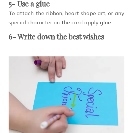
5- Use a glue
To attach the ribbon, heart shape art, or any
special character on the card apply glue.
6- Write down the best wishes