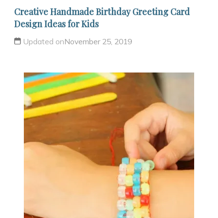
Creative Handmade Birthday Greeting Card
Design Ideas for Kids
Updated on
November 25, 2019