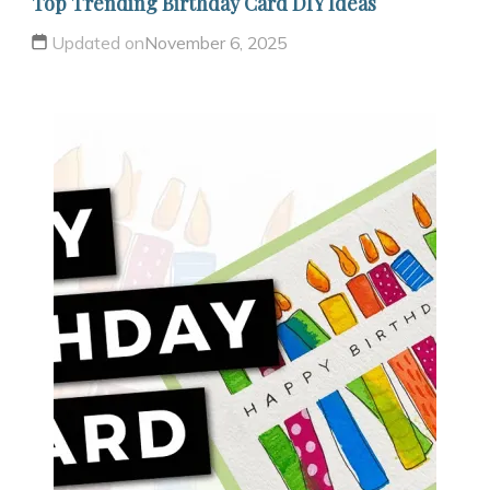
Top Trending Birthday Card DIY Ideas
Updated on
November 6, 2025