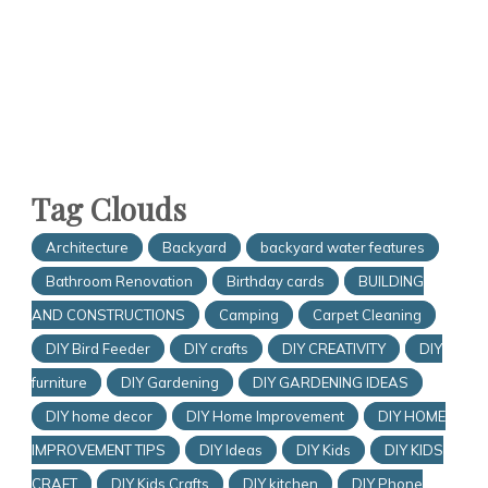
Tag Clouds
Architecture
Backyard
backyard water features
Bathroom Renovation
Birthday cards
BUILDING
AND CONSTRUCTIONS
Camping
Carpet Cleaning
DIY Bird Feeder
DIY crafts
DIY CREATIVITY
DIY
furniture
DIY Gardening
DIY GARDENING IDEAS
DIY home decor
DIY Home Improvement
DIY HOME
IMPROVEMENT TIPS
DIY Ideas
DIY Kids
DIY KIDS
CRAFT
DIY Kids Crafts
DIY kitchen
DIY Phone