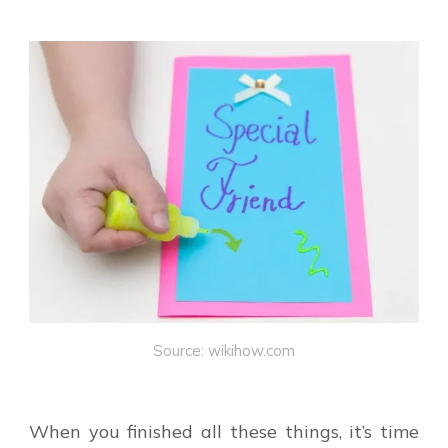
Source: wikihow.com
When you finished all these things, it’s time