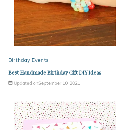
Birthday
Events
Best Handmade Birthday Gift DIY Ideas
Updated on
September 10, 2021