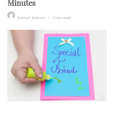
Minutes
Samuel Jackson
3 min read