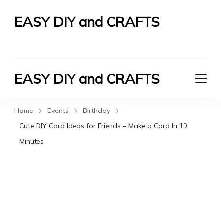
EASY DIY and CRAFTS
Let's Do It Yourself
EASY DIY and CRAFTS
Let's Do It Yourself
Home
Events
Birthday
Cute DIY Card Ideas for Friends – Make a Card In 10
Minutes