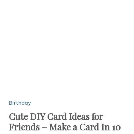
Birthday
Cute DIY Card Ideas for
Friends – Make a Card In 10