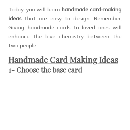
Today, you will learn
handmade card-making
ideas
that are easy to design. Remember,
Giving handmade cards to loved ones will
enhance the love chemistry between the
two people.
Handmade Card Making Ideas
1- Choose the base card