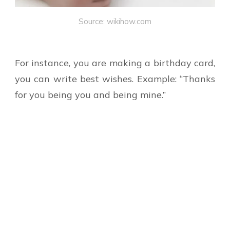
Source: wikihow.com
For instance, you are making a birthday card,
you can write best wishes. Example: “Thanks
for you being you and being mine.”