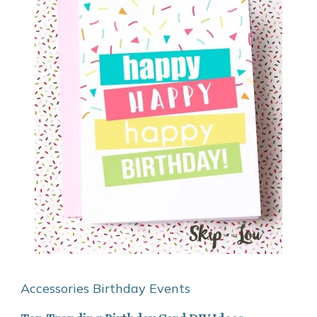
Accessories
Birthday
Events