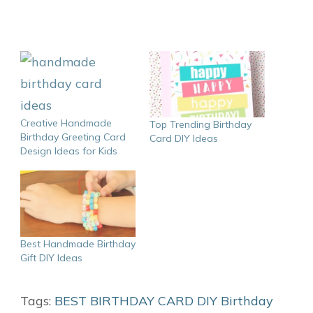
Creative Handmade
Top Trending Birthday
Birthday Greeting Card
Card DIY Ideas
Design Ideas for Kids
Best Handmade Birthday
Gift DIY Ideas
Tags:
BEST BIRTHDAY CARD DIY
Birthday