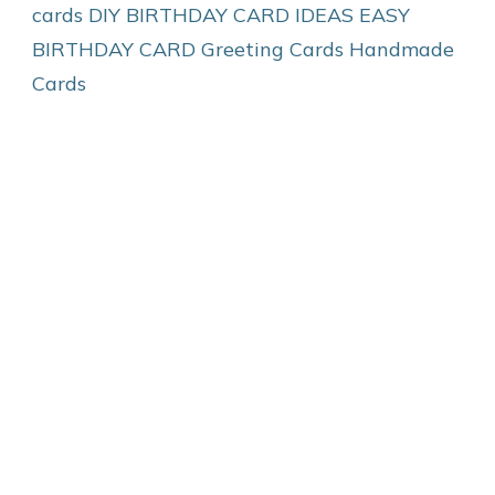
cards
DIY BIRTHDAY CARD IDEAS
EASY
BIRTHDAY CARD
Greeting Cards
Handmade
Cards