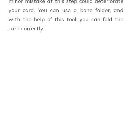
minor mistake at this step could deteriorate
your card. You can use a bone folder, and
with the help of this tool, you can fold the
card correctly.