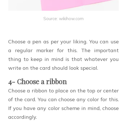
Source: wikihow.com
Choose a pen as per your liking. You can use
a regular marker for this. The important
thing to keep in mind is that whatever you
write on the card should look special.
4- Choose a ribbon
Choose a ribbon to place on the top or center
of the card. You can choose any color for this.
If you have any color scheme in mind, choose
accordingly.