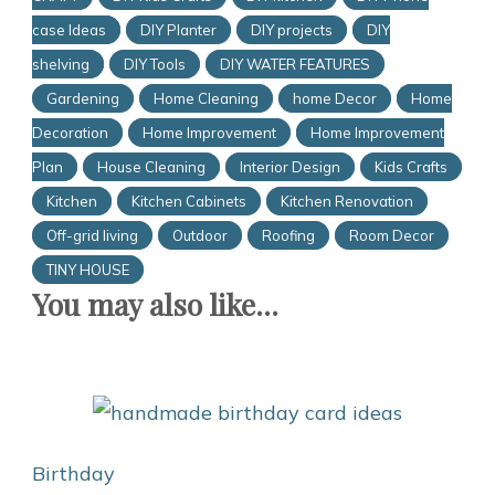
case Ideas
DIY Planter
DIY projects
DIY
shelving
DIY Tools
DIY WATER FEATURES
Gardening
Home Cleaning
home Decor
Home
Decoration
Home Improvement
Home Improvement
Plan
House Cleaning
Interior Design
Kids Crafts
Kitchen
Kitchen Cabinets
Kitchen Renovation
Off-grid living
Outdoor
Roofing
Room Decor
TINY HOUSE
You may also like...
Birthday