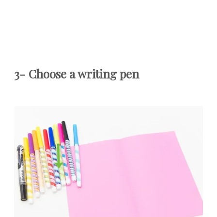
3-
Choose a writing pen