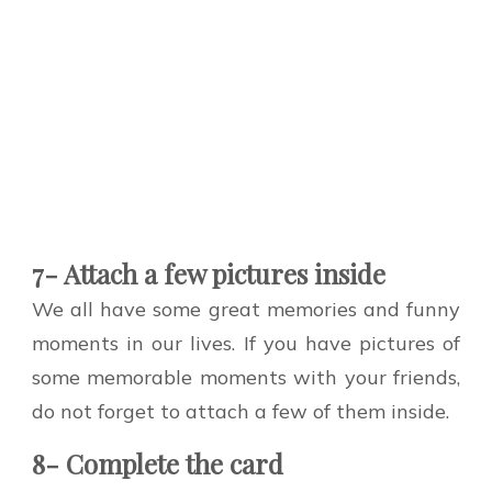
7- Attach a few pictures inside
We all have some great memories and funny
moments in our lives. If you have pictures of
some memorable moments with your friends,
do not forget to attach a few of them inside.
8- Complete the card