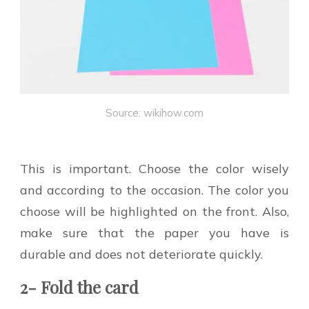
Source: wikihow.com
This is important. Choose the color wisely
and according to the occasion. The color you
choose will be highlighted on the front. Also,
make sure that the paper you have is
durable and does not deteriorate quickly.
2- Fold the card