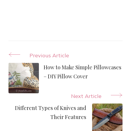
Post
Previous Article
Navigation
How to Make Simple Pillowcases
– DIY Pillow Cover
Next Article
Different Types of Knives and
Their Features