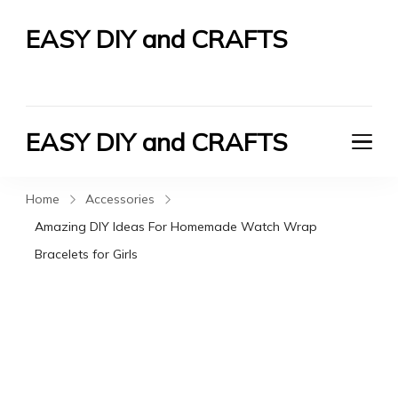
EASY DIY and CRAFTS
Let's Do It Yourself
EASY DIY and CRAFTS
Let's Do It Yourself
Home
Accessories
Amazing DIY Ideas For Homemade Watch Wrap
Bracelets for Girls