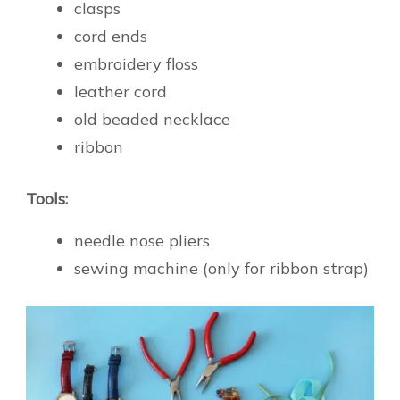
clasps
cord ends
embroidery floss
leather cord
old beaded necklace
ribbon
Tools:
needle nose pliers
sewing machine (only for ribbon strap)