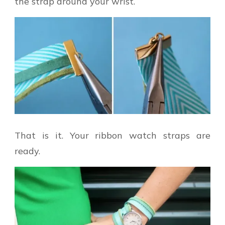
the strap around your wrist.
That is it. Your ribbon watch straps are
ready.