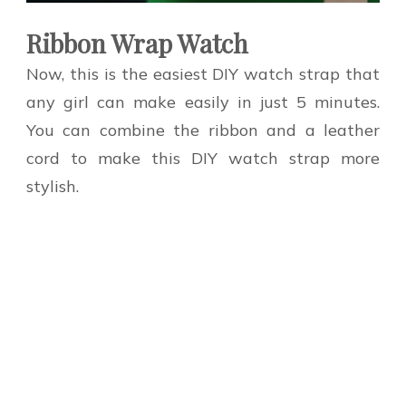
Ribbon Wrap Watch
Now, this is the easiest DIY watch strap that
any girl can make easily in just 5 minutes.
You can combine the ribbon and a leather
cord to make this DIY watch strap more
stylish.