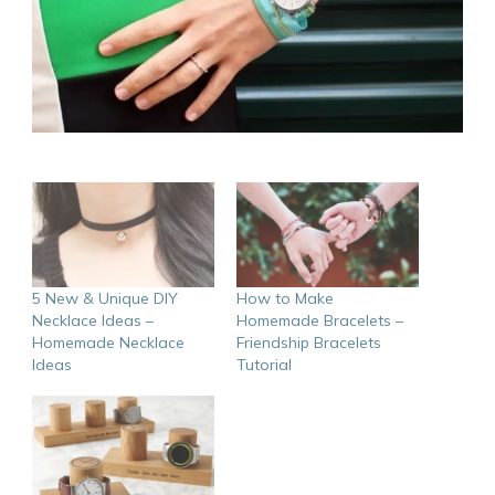
5 New & Unique DIY
How to Make
Necklace Ideas –
Homemade Bracelets –
Homemade Necklace
Friendship Bracelets
Ideas
Tutorial