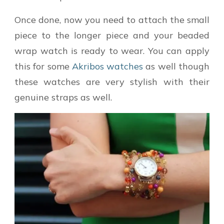
Once done, now you need to attach the small
piece to the longer piece and your beaded
wrap watch is ready to wear. You can apply
this for some
Akribos watches
as well though
these watches are very stylish with their
genuine straps as well.