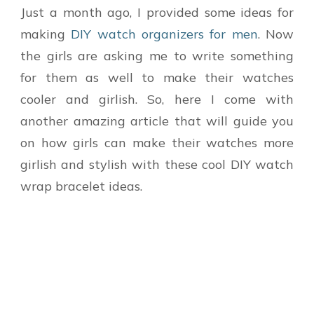
Just a month ago, I provided some ideas for
making
DIY watch organizers for men
. Now
the girls are asking me to write something
for them as well to make their watches
cooler and girlish. So, here I come with
another amazing article that will guide you
on how girls can make their watches more
girlish and stylish with these cool DIY watch
wrap bracelet ideas.