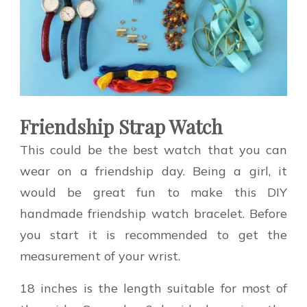
Friendship Strap Watch
This could be the best watch that you can
wear on a friendship day. Being a girl, it
would be great fun to make this DIY
handmade friendship watch bracelet. Before
you start it is recommended to get the
measurement of your wrist.
18 inches is the length suitable for most of