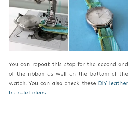
You can repeat this step for the second end
of the ribbon as well on the bottom of the
watch. You can also check these
DIY leather
bracelet ideas
.