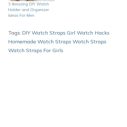
3 Amazing DIY Watch
Holder and Organizer
Ideas For Men
Tags:
DIY Watch Straps
Girl Watch Hacks
Homemade Watch Straps
Watch Straps
Watch Straps For Girls