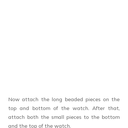
Now attach the long beaded pieces on the
top and bottom of the watch. After that,
attach both the small pieces to the bottom
and the top of the watch.