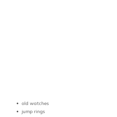
old watches
jump rings