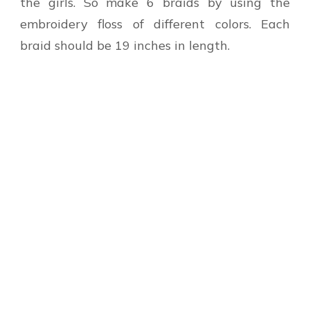
the girls. So make 6 braids by using the
embroidery floss of different colors. Each
braid should be 19 inches in length.