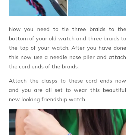
Now you need to tie three braids to the
bottom of your old watch and three braids to
the top of your watch. After you have done
this now use a needle nose piler and attach
the cord ends of the braids.
Attach the clasps to these cord ends now
and you are all set to wear this beautiful
new looking friendship watch.