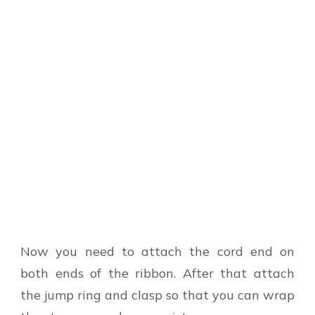
Now you need to attach the cord end on
both ends of the ribbon. After that attach
the jump ring and clasp so that you can wrap