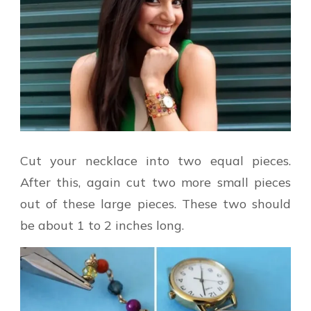
Cut your necklace into two equal pieces.
After this, again cut two more small pieces
out of these large pieces. These two should
be about 1 to 2 inches long.