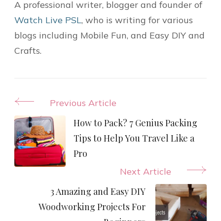
A professional writer, blogger and founder of
Watch Live PSL
, who is writing for various
blogs including Mobile Fun, and Easy DIY and
Crafts.
Post
Previous Article
Navigation
How to Pack? 7 Genius Packing
Tips to Help You Travel Like a
Pro
Next Article
3 Amazing and Easy DIY
Woodworking Projects For