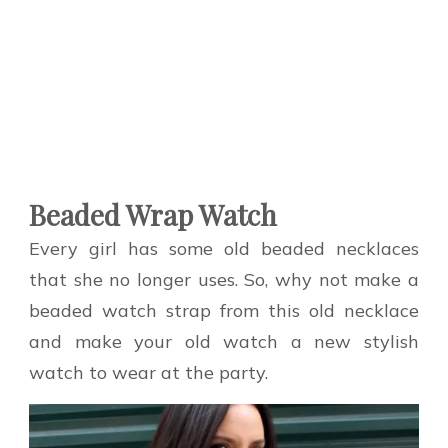
Beaded Wrap Watch
Every girl has some old beaded necklaces
that she no longer uses. So, why not make a
beaded watch strap from this old necklace
and make your old watch a new stylish
watch to wear at the party.