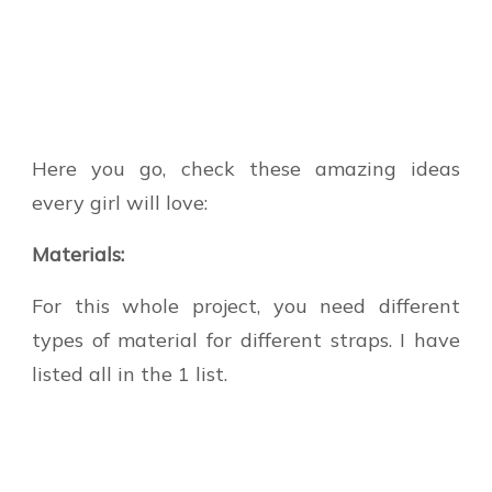
Here you go, check these amazing ideas
every girl will love:
Materials:
For this whole project, you need different
types of material for different straps. I have
listed all in the 1 list.