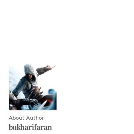
About Author
bukharifaran