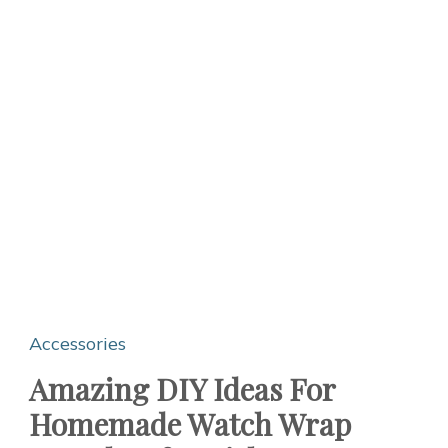
Accessories
Amazing DIY Ideas For
Homemade Watch Wrap