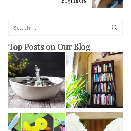
Beginners
Search
for:
Top Posts on Our Blog