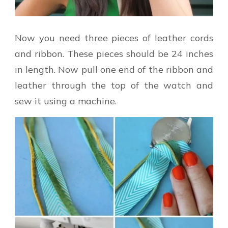
Now you need three pieces of leather cords
and ribbon. These pieces should be 24 inches
in length. Now pull one end of the ribbon and
leather through the top of the watch and
sew it using a machine.