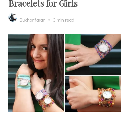
Bracelets for Girls
Bukharifaran
3 min read