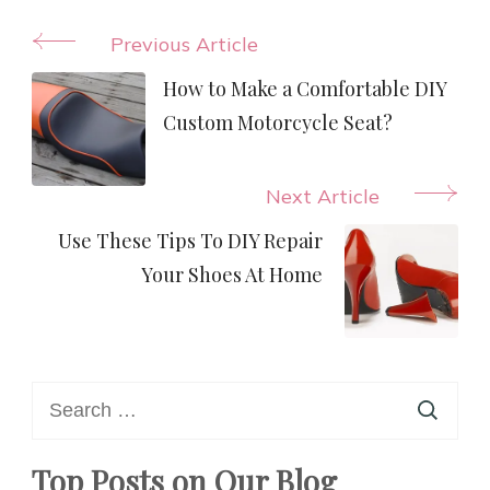
Post
Previous Article
Navigation
How to Make a Comfortable DIY
Custom Motorcycle Seat?
Next Article
Use These Tips To DIY Repair
Your Shoes At Home
Search
for:
Top Posts on Our Blog