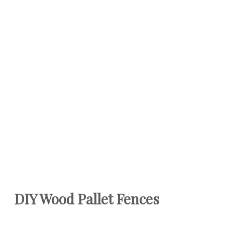
DIY Wood Pallet Fences