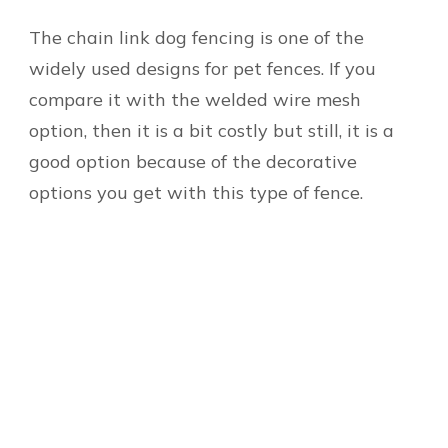
The chain link dog fencing is one of the
widely used designs for pet fences. If you
compare it with the welded wire mesh
option, then it is a bit costly but still, it is a
good option because of the decorative
options you get with this type of fence.