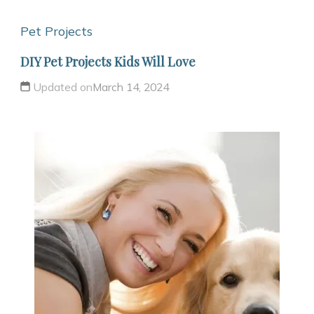
Pet Projects
DIY Pet Projects Kids Will Love
Updated on
March 14, 2024