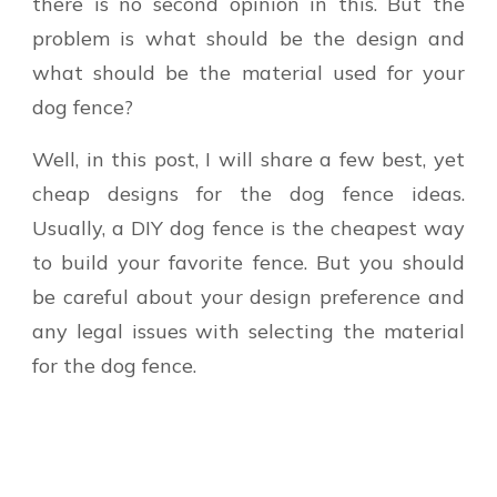
there is no second opinion in this. But the
problem is what should be the design and
what should be the material used for your
dog fence?
Well, in this post, I will share a few best, yet
cheap designs for the dog fence ideas.
Usually, a DIY dog fence is the cheapest way
to build your favorite fence. But you should
be careful about your design preference and
any legal issues with selecting the material
for the dog fence.