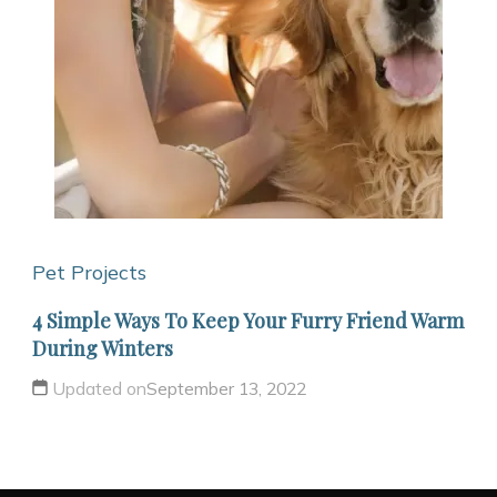
Pet Projects
4 Simple Ways To Keep Your Furry Friend Warm
During Winters
Updated on
September 13, 2022