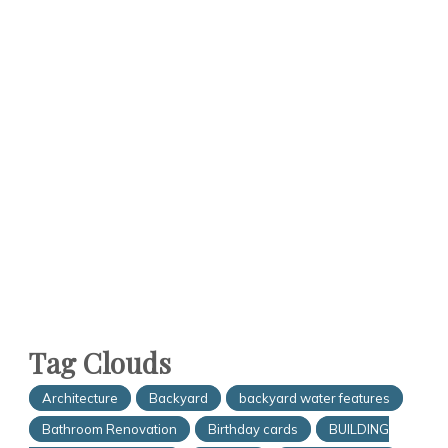
Tag Clouds
Architecture
Backyard
backyard water features
Bathroom Renovation
Birthday cards
BUILDING