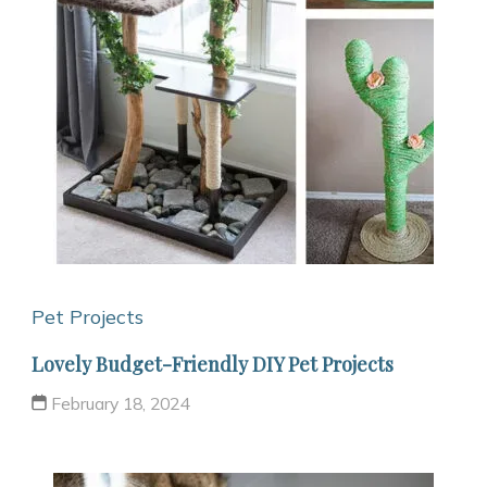
Pet Projects
Lovely Budget-Friendly DIY Pet Projects
February 18, 2024