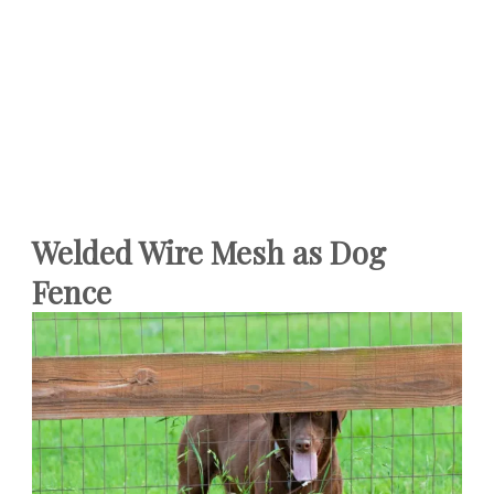
Welded Wire Mesh as Dog
Fence