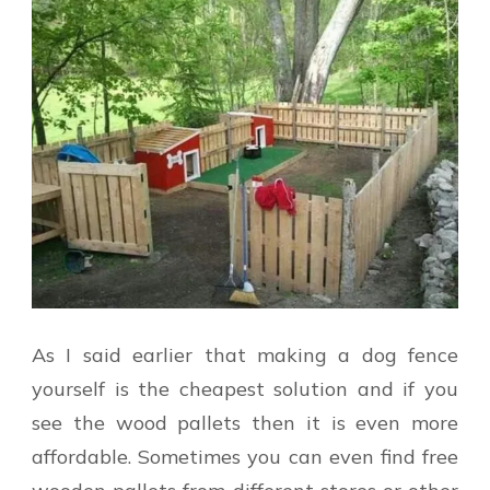
As I said earlier that making a dog fence
yourself is the cheapest solution and if you
see the wood pallets then it is even more
affordable. Sometimes you can even find free