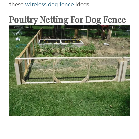
these
wireless dog fence
ideas.
Poultry Netting For Dog Fence