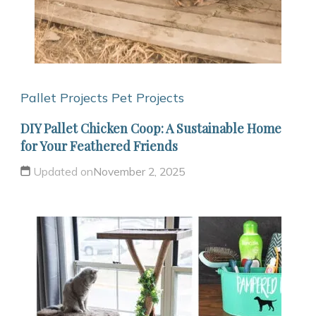
Pallet Projects
Pet Projects
DIY Pallet Chicken Coop: A Sustainable Home
for Your Feathered Friends
Updated on
November 2, 2025