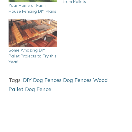
from Pallets
Your Home or Farm
House Fencing DIY Plans
Some Amazing DIY
Pallet Projects to Try this
Year!
Tags:
DIY Dog Fences
Dog Fences
Wood
Pallet Dog Fence