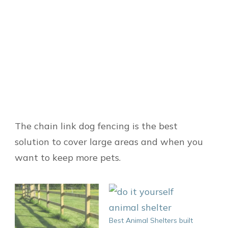
The chain link dog fencing is the best
solution to cover large areas and when you
want to keep more pets.
Best Animal Shelters built