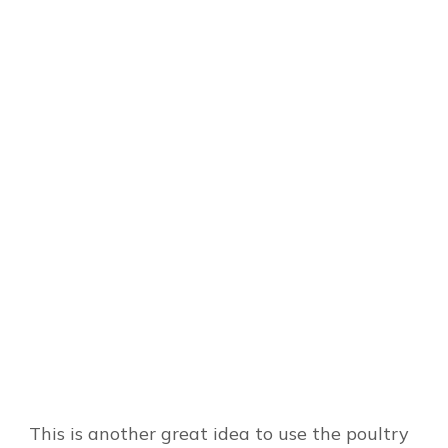
This is another great idea to use the poultry