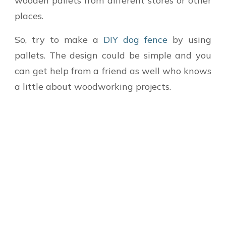
wooden pallets from different stores or other
places.
So, try to make a
DIY dog fence
by using
pallets. The design could be simple and you
can get help from a friend as well who knows
a little about woodworking projects.