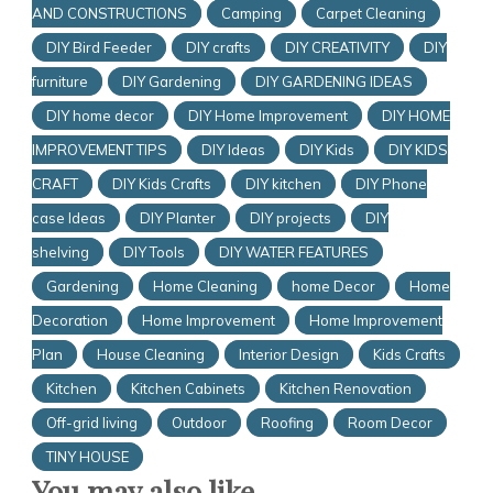
AND CONSTRUCTIONS
Camping
Carpet Cleaning
DIY Bird Feeder
DIY crafts
DIY CREATIVITY
DIY
furniture
DIY Gardening
DIY GARDENING IDEAS
DIY home decor
DIY Home Improvement
DIY HOME
IMPROVEMENT TIPS
DIY Ideas
DIY Kids
DIY KIDS
CRAFT
DIY Kids Crafts
DIY kitchen
DIY Phone
case Ideas
DIY Planter
DIY projects
DIY
shelving
DIY Tools
DIY WATER FEATURES
Gardening
Home Cleaning
home Decor
Home
Decoration
Home Improvement
Home Improvement
Plan
House Cleaning
Interior Design
Kids Crafts
Kitchen
Kitchen Cabinets
Kitchen Renovation
Off-grid living
Outdoor
Roofing
Room Decor
TINY HOUSE
You may also like...