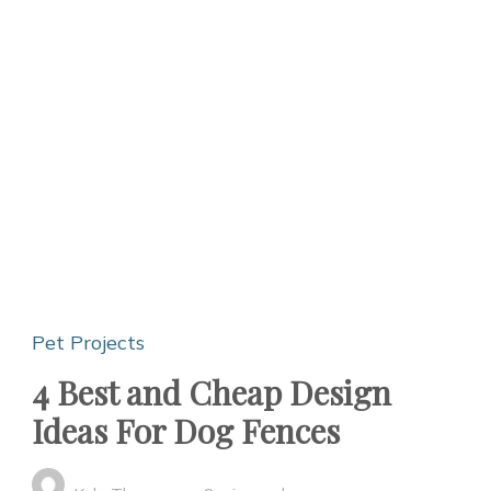
Pet Projects
4 Best and Cheap Design
Ideas For Dog Fences