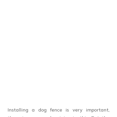
Installing a dog fence is very important,