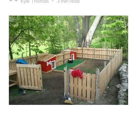
Kyle Thomas
3 min read