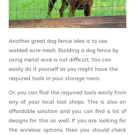
Another great dog fence idea is to use
welded wire mesh. Building a dog fence by
using metal wire is not difficult. You can
easily do it yourself as you might have the
required tools in your storage room.
Or, you can find the required tools easily from
any of your local tool shops. This is also an
affordable solution and you can find a lot of
designs for this as well. If you are looking for
the wireless options, then you should check