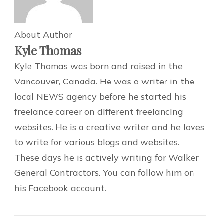
About Author
Kyle Thomas
Kyle Thomas was born and raised in the
Vancouver, Canada. He was a writer in the
local NEWS agency before he started his
freelance career on different freelancing
websites. He is a creative writer and he loves
to write for various blogs and websites.
These days he is actively writing for Walker
General Contractors. You can follow him on
his Facebook account.