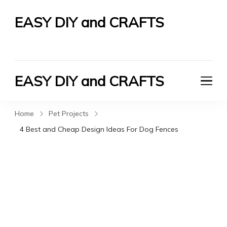
EASY DIY and CRAFTS
Let's Do It Yourself
EASY DIY and CRAFTS
Let's Do It Yourself
Home
Pet Projects
4 Best and Cheap Design Ideas For Dog Fences