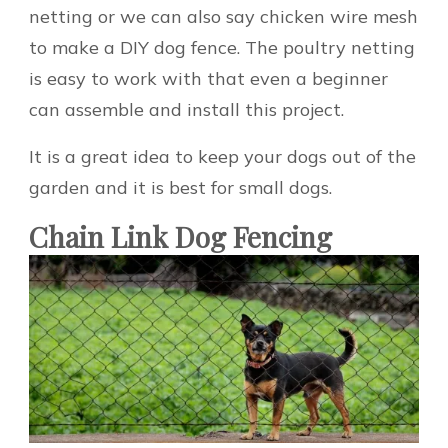
netting or we can also say chicken wire mesh
to make a DIY dog fence. The poultry netting
is easy to work with that even a beginner
can assemble and install this project.
It is a great idea to keep your dogs out of the
garden and it is best for small dogs.
Chain Link Dog Fencing